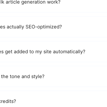
k article generation work?
cles actually SEO-optimized?
es get added to my site automatically?
 the tone and style?
credits?