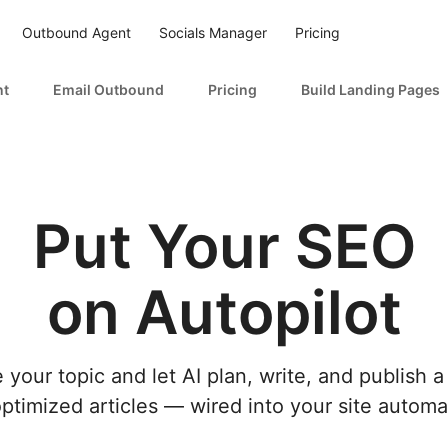
Outbound Agent
Socials Manager
Pricing
nt
Email Outbound
Pricing
Build Landing Pages
Put Your SEO
on Autopilot
 your topic and let AI plan, write, and publish a
timized articles — wired into your site automat