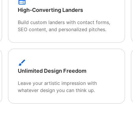
High-Converting Landers
Build custom landers with contact forms,
SEO content, and personalized pitches.
Unlimited Design Freedom
Leave your artistic impression with
whatever design you can think up.