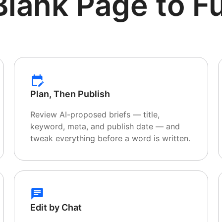
Blank Page
to Fu
Plan, Then Publish
Review AI-proposed briefs — title,
keyword, meta, and publish date — and
tweak everything before a word is written.
Edit by Chat