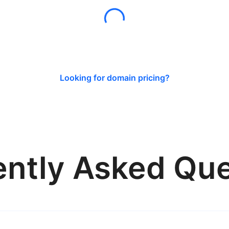
Looking for domain pricing?
ently Asked Que