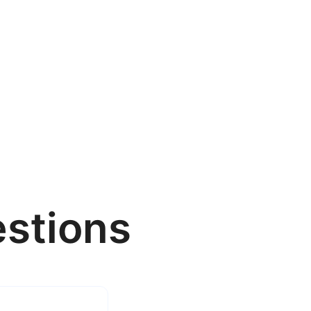
stions