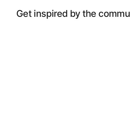
Get inspired by the commu