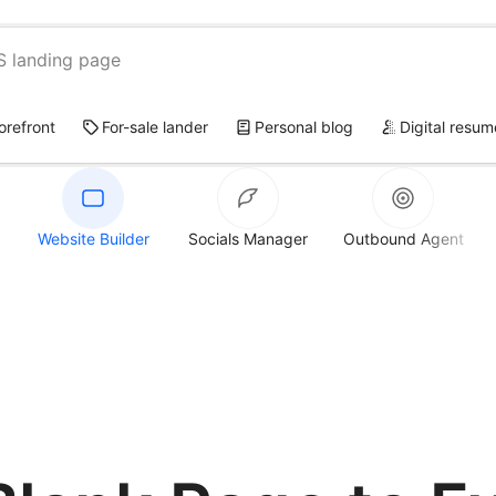
S landing page
torefront
For-sale lander
Personal blog
Digital resum
Website Builder
Socials Manager
Outbound Agent