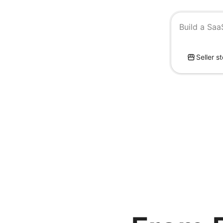
Build a Saa
Seller s