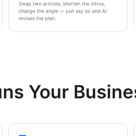
Swap two articles, shorten the intros,
change the angle — just say so and AI
revises the plan.
uns Your Busine