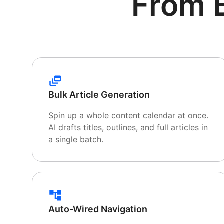
From 
Bulk Article Generation
Spin up a whole content calendar at once.
AI drafts titles, outlines, and full articles in
a single batch.
Auto-Wired Navigation