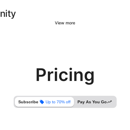
nity
View more
Pricing
Subscribe
Up to 70% off
Pay As You Go