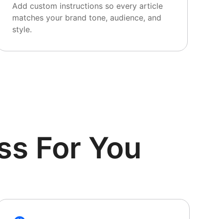
Add custom instructions so every article
matches your brand tone, audience, and
style.
ss For You