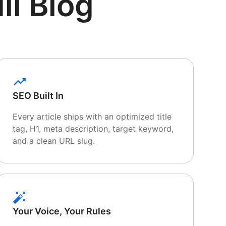
ll Blog
SEO Built In
Every article ships with an optimized title
tag, H1, meta description, target keyword,
and a clean URL slug.
Your Voice, Your Rules