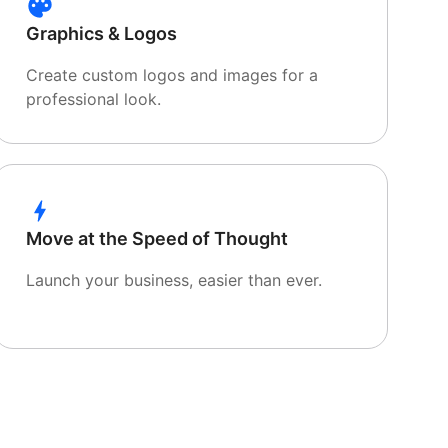
Graphics & Logos
Create custom logos and images for a
professional look.
Move at the Speed of Thought
Launch your business, easier than ever.