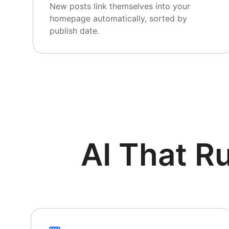
New posts link themselves into your
homepage automatically, sorted by
publish date.
AI That R