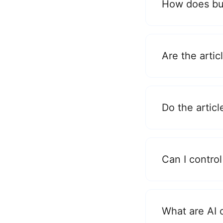
How does bul
Are the arti
Do the articl
Can I control
What are AI 