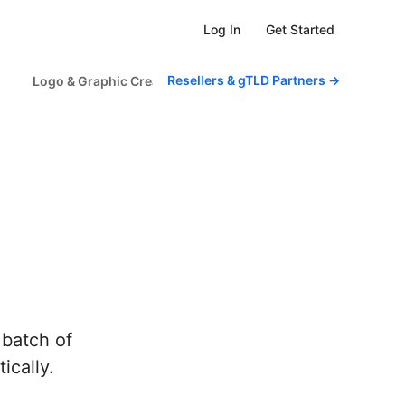
Get Started
Log In
Resellers & gTLD Partners
→
Logo & Graphic Creator
Scheduled Tasks
For Sm
 batch of
ically.