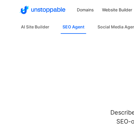
Domains
Website Builder
AI Site Builder
SEO Agent
Social Media Age
Describe
SEO-op