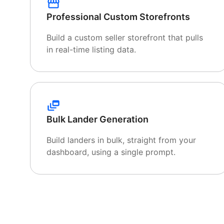
Professional Custom Storefronts
Build a custom seller storefront that pulls
in real-time listing data.
Bulk Lander Generation
Build landers in bulk, straight from your
dashboard, using a single prompt.