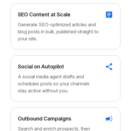
SEO Content at Scale
Generate SEO-optimized articles and
blog posts in bulk, published straight to
your site.
Social on Autopilot
A social media agent drafts and
schedules posts so your channels
stay active without you.
Outbound Campaigns
Search and enrich prospects, then