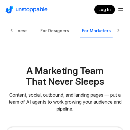
Log In
mall Business
For Designers
For Marketers
Fo
A Marketing Team
That Never Sleeps
Content, social, outbound, and landing pages — put a
team of AI agents to work growing your audience and
pipeline.