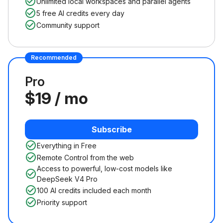
Unlimited local workspaces and parallel agents
5 free AI credits every day
Community support
Recommended
Pro
$19 / mo
Subscribe
Everything in Free
Remote Control from the web
Access to powerful, low-cost models like
DeepSeek V4 Pro
100 AI credits included each month
Priority support