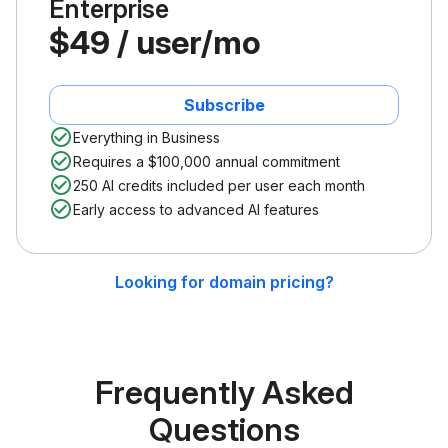
Enterprise
$49 / user/mo
Subscribe
Everything in Business
Requires a $100,000 annual commitment
250 AI credits included per user each month
Early access to advanced AI features
Looking for domain pricing?
Frequently Asked
Questions