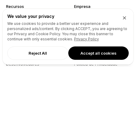
Recursos
Empresa
We value your privacy
Referência da API do Site
Sobre Nós
We use cookies to provide a better user experience and
Reseller API
Blog
personalized ads/content. By clicking
ACCEPT
, you are agreeing to
Podcast
Partners
our Privacy and Cookie Policy. You may close this banner to
continue with only essential cookies.
Privacy Policy
DNS Pricing
Contacto
WHOIS Lookup
GitHub
Reject All
Accept all cookies
Centro de Ajuda
Termos
Desenvolvedores
Política de Privacidade
Connect
X (Twitter)
Instagram
Facebook
LinkedIn
YouTube
Spotify