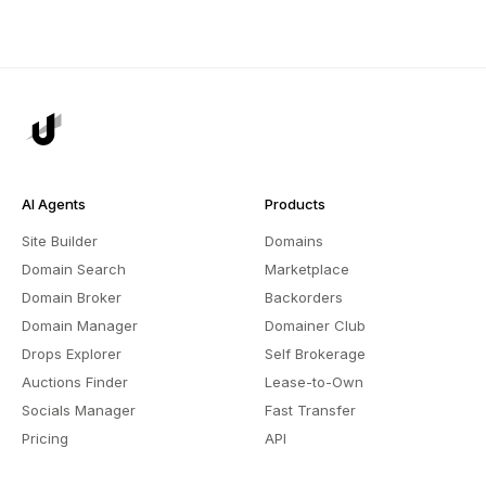
AI Agents
Products
Site Builder
Domains
Domain Search
Marketplace
Domain Broker
Backorders
Domain Manager
Domainer Club
Drops Explorer
Self Brokerage
Auctions Finder
Lease-to-Own
Socials Manager
Fast Transfer
Pricing
API