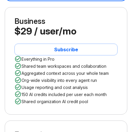
Business
$29 / user/mo
Subscribe
Everything in Pro
Shared team workspaces and collaboration
Aggregated context across your whole team
Org-wide visibility into every agent run
Usage reporting and cost analysis
150 AI credits included per user each month
Shared organization AI credit pool