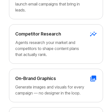
launch email campaigns that bring in
leads.
Competitor Research
Agents research your market and
competitors to shape content plans
that actually rank.
On-Brand Graphics
Generate images and visuals for every
campaign — no designer in the loop.