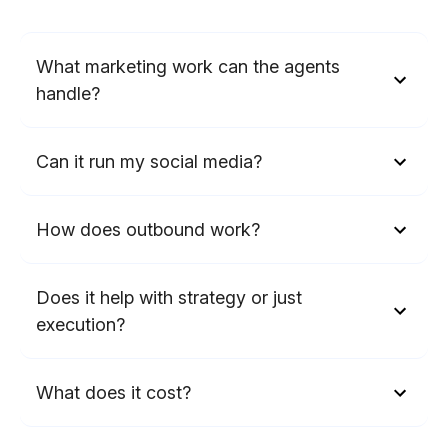
What marketing work can the agents
handle?
Can it run my social media?
How does outbound work?
Does it help with strategy or just
execution?
What does it cost?