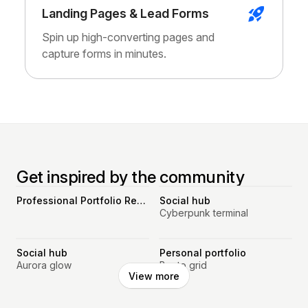
Landing Pages & Lead Forms
Spin up high-converting pages and
capture forms in minutes.
Get inspired by the community
Professional Portfolio Resume Website
Social hub
Cyberpunk terminal
Social hub
Personal portfolio
Aurora glow
Bento grid
View more