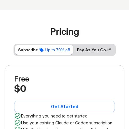
Pricing
Subscribe
Up to 70% off
Pay As You Go
Free
$0
Get Started
Everything you need to get started
Use your existing Claude or Codex subscription