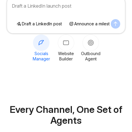
Announce a milestone on socials
Draft a LinkedIn post
Announce a milestone
S
Socials
Website
Outbound
Manager
Builder
Agent
Every Channel,
One Set of
Agents