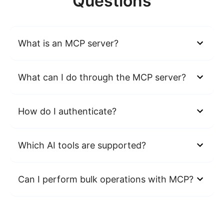
Questions
What is an MCP server?
What can I do through the MCP server?
How do I authenticate?
Which AI tools are supported?
Can I perform bulk operations with MCP?