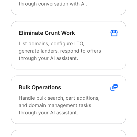
through conversation with AI.
Eliminate Grunt Work
List domains, configure LTO,
generate landers, respond to offers
through your AI assistant.
Bulk Operations
Handle bulk search, cart additions,
and domain management tasks
through your AI assistant.