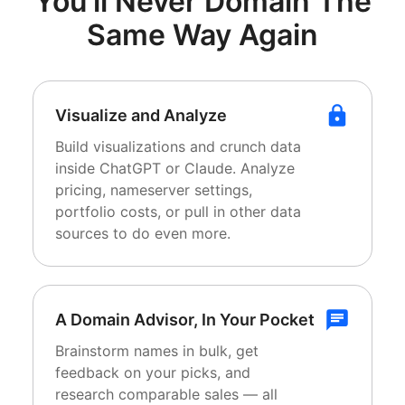
You'll Never Domain
The
Same Way Again
Visualize and Analyze
Build visualizations and crunch data
inside ChatGPT or Claude. Analyze
pricing, nameserver settings,
portfolio costs, or pull in other data
sources to do even more.
A Domain Advisor, In Your Pocket
Brainstorm names in bulk, get
feedback on your picks, and
research comparable sales — all