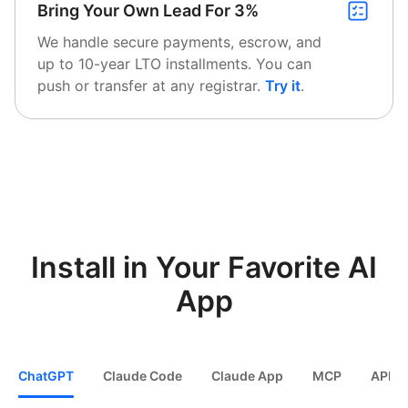
Bring Your Own Lead For 3%
We handle secure payments, escrow, and
up to 10-year LTO installments. You can
push or transfer at any registrar.
Try it
.
Install in Your Favorite AI
App
ChatGPT
Claude Code
Claude App
MCP
API / 