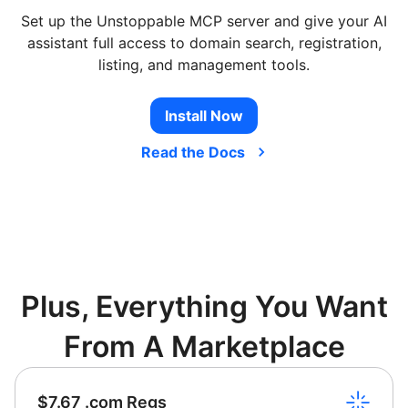
Set up the Unstoppable MCP server and give your AI
assistant full access to domain search, registration,
listing, and management tools.
Install Now
Read the Docs
Plus, Everything You Want
From A Marketplace
$7.67 .com Regs