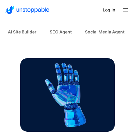
Log In
AI Site Builder
SEO Agent
Social Media Agent