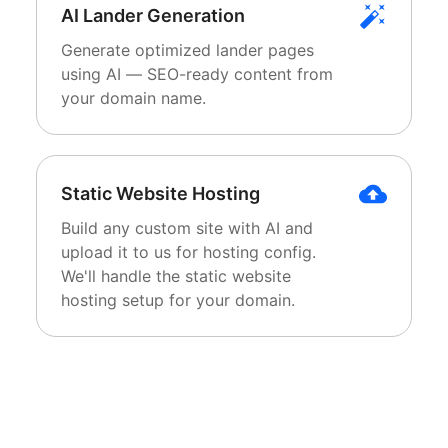
AI Lander Generation
Generate optimized lander pages
using AI — SEO-ready content from
your domain name.
Static Website Hosting
Build any custom site with AI and
upload it to us for hosting config.
We'll handle the static website
hosting setup for your domain.