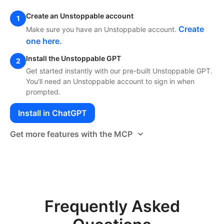
Create an Unstoppable account
1
Create
Make sure you have an Unstoppable account.
one here.
Install the Unstoppable GPT
2
Get started instantly with our pre-built Unstoppable GPT.
You'll need an Unstoppable account to sign in when
prompted.
Install in ChatGPT
Get more features with the MCP
Frequently Asked