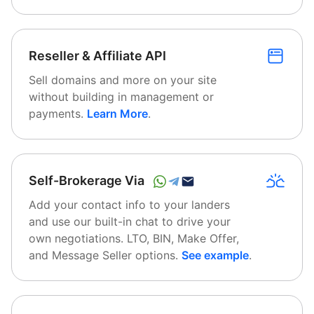
Reseller & Affiliate API
Sell domains and more on your site
without building in management or
payments.
Learn More
.
Self-Brokerage Via
Add your contact info to your landers
and use our built-in chat to drive your
own negotiations. LTO, BIN, Make Offer,
and Message Seller options.
See example
.