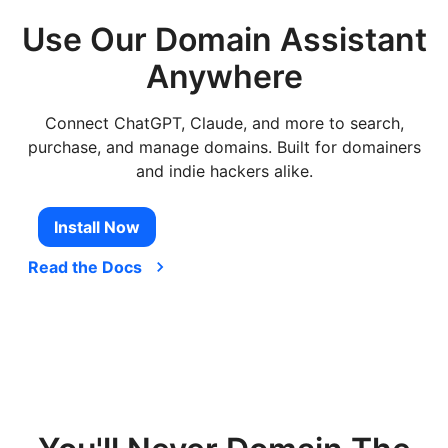
Use Our Domain Assistant
Anywhere
Connect ChatGPT, Claude, and more to search,
purchase, and manage domains. Built for domainers
and indie hackers alike.
Install Now
Read the Docs