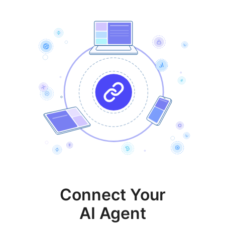
Connect Your
AI Agent