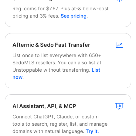
Reg .coms for $7.67. Plus at-& below-cost
pricing and 3% fees.
See pricing
.
Afternic & Sedo Fast Transfer
List once to list everywhere with 650+
SedoMLS resellers. You can also list at
Unstoppable without transferring.
List
now
.
AI Assistant, API, & MCP
Connect ChatGPT, Claude, or custom
tools to search, register, list, and manage
domains with natural language.
Try it
.