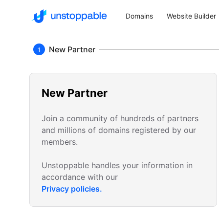
Domains
Website Builder
New Partner
1
New Partner
Join a community of hundreds of partners
and millions of domains registered by our
members.
Unstoppable handles your information in
accordance with our
Privacy policies.