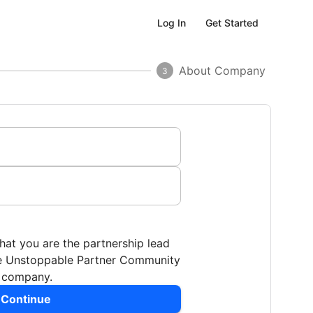
Get Started
Log In
About Company
3
that you are the partnership lead
the Unstoppable Partner Community
r company.
 Continue