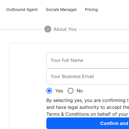
Outbound Agent
Socials Manager
Pricing
About You
2
Your Full Name
Your Business Email
Yes
No
By selecting yes, you are confirming 
and have legal authority to accept 
Terms & Conditions on behalf of you
Confirm and