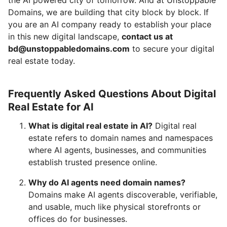
Domains, we are building that city block by block. If
you are an AI company ready to establish your place
in this new digital landscape,
contact us at
bd@unstoppabledomains.com
to secure your digital
real estate today.
Frequently Asked Questions About Digital
Real Estate for AI
What is digital real estate in AI?
Digital real
estate refers to domain names and namespaces
where AI agents, businesses, and communities
establish trusted presence online.
Why do AI agents need domain names?
Domains make AI agents discoverable, verifiable,
and usable, much like physical storefronts or
offices do for businesses.