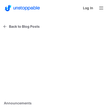
Log In
Back to Blog Posts
Announcements