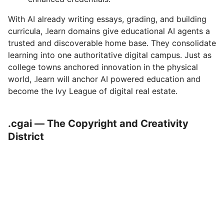
With AI already writing essays, grading, and building
curricula, .learn domains give educational AI agents a
trusted and discoverable home base. They consolidate
learning into one authoritative digital campus. Just as
college towns anchored innovation in the physical
world, .learn will anchor AI powered education and
become the Ivy League of digital real estate.
.cgai — The Copyright and Creativity
District