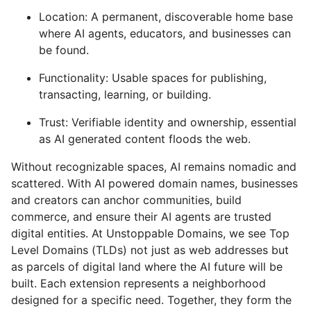
Location: A permanent, discoverable home base
where AI agents, educators, and businesses can
be found.
Functionality: Usable spaces for publishing,
transacting, learning, or building.
Trust: Verifiable identity and ownership, essential
as AI generated content floods the web.
Without recognizable spaces, AI remains nomadic and
scattered. With AI powered domain names, businesses
and creators can anchor communities, build
commerce, and ensure their AI agents are trusted
digital entities. At Unstoppable Domains, we see Top
Level Domains (TLDs) not just as web addresses but
as parcels of digital land where the AI future will be
built. Each extension represents a neighborhood
designed for a specific need. Together, they form the