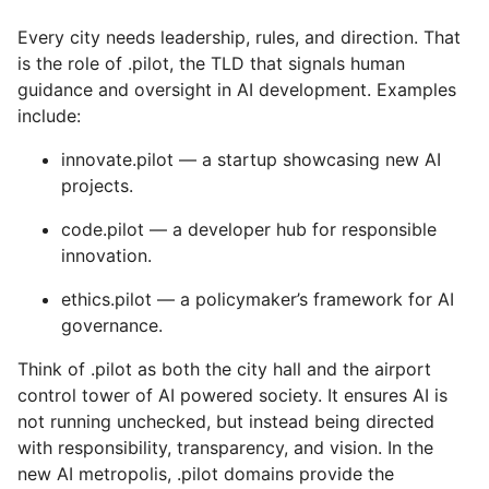
Every city needs leadership, rules, and direction. That
is the role of .pilot, the TLD that signals human
guidance and oversight in AI development. Examples
include:
innovate.pilot — a startup showcasing new AI
projects.
code.pilot — a developer hub for responsible
innovation.
ethics.pilot — a policymaker’s framework for AI
governance.
Think of .pilot as both the city hall and the airport
control tower of AI powered society. It ensures AI is
not running unchecked, but instead being directed
with responsibility, transparency, and vision. In the
new AI metropolis, .pilot domains provide the