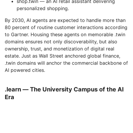
shop.twin — an AI retail assistant delivering
personalized shopping.
By 2030, AI agents are expected to handle more than
80 percent of routine customer interactions according
to Gartner. Housing these agents on memorable .twin
domains ensures not only discoverability, but also
ownership, trust, and monetization of digital real
estate. Just as Wall Street anchored global finance,
.twin domains will anchor the commercial backbone of
AI powered cities.
.learn — The University Campus of the AI
Era