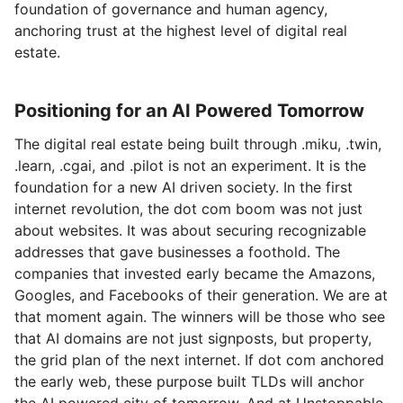
foundation of governance and human agency,
anchoring trust at the highest level of digital real
estate.
Positioning for an AI Powered Tomorrow
The digital real estate being built through .miku, .twin,
.learn, .cgai, and .pilot is not an experiment. It is the
foundation for a new AI driven society. In the first
internet revolution, the dot com boom was not just
about websites. It was about securing recognizable
addresses that gave businesses a foothold. The
companies that invested early became the Amazons,
Googles, and Facebooks of their generation. We are at
that moment again. The winners will be those who see
that AI domains are not just signposts, but property,
the grid plan of the next internet. If dot com anchored
the early web, these purpose built TLDs will anchor
the AI powered city of tomorrow. And at Unstoppable