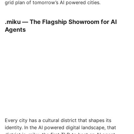
grid plan of tomorrow’s AI powered cities.
.miku — The Flagship Showroom for AI
Agents
Every city has a cultural district that shapes its
identity. In the AI powered digital landscape, that