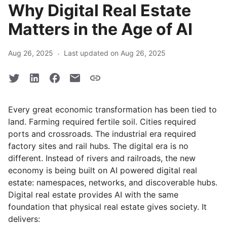
Why Digital Real Estate
Matters in the Age of AI
·
Aug 26, 2025
Last updated on Aug 26, 2025
Every great economic transformation has been tied to
land. Farming required fertile soil. Cities required
ports and crossroads. The industrial era required
factory sites and rail hubs. The digital era is no
different. Instead of rivers and railroads, the new
economy is being built on AI powered digital real
estate: namespaces, networks, and discoverable hubs.
Digital real estate provides AI with the same
foundation that physical real estate gives society. It
delivers: