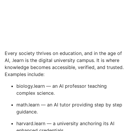
Every society thrives on education, and in the age of
AI, .learn is the digital university campus. It is where
knowledge becomes accessible, verified, and trusted.
Examples include:
biology.learn — an AI professor teaching
complex science.
math.learn — an AI tutor providing step by step
guidance.
harvard.learn — a university anchoring its AI
enhanced credentials.