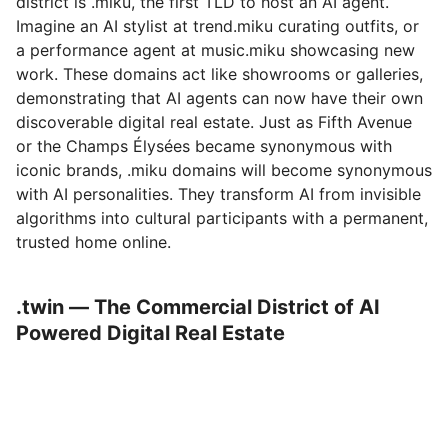
district is .miku, the first TLD to host an AI agent.
Imagine an AI stylist at trend.miku curating outfits, or
a performance agent at music.miku showcasing new
work. These domains act like showrooms or galleries,
demonstrating that AI agents can now have their own
discoverable digital real estate. Just as Fifth Avenue
or the Champs Élysées became synonymous with
iconic brands, .miku domains will become synonymous
with AI personalities. They transform AI from invisible
algorithms into cultural participants with a permanent,
trusted home online.
.twin — The Commercial District of AI
Powered Digital Real Estate