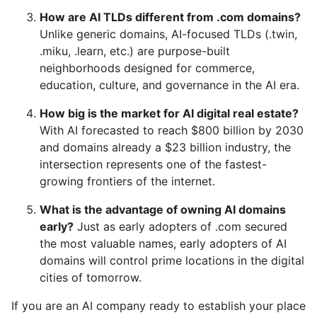
How are AI TLDs different from .com domains?
Unlike generic domains, AI-focused TLDs (.twin,
.miku, .learn, etc.) are purpose-built
neighborhoods designed for commerce,
education, culture, and governance in the AI era.
How big is the market for AI digital real estate?
With AI forecasted to reach $800 billion by 2030
and domains already a $23 billion industry, the
intersection represents one of the fastest-
growing frontiers of the internet.
What is the advantage of owning AI domains
early?
Just as early adopters of .com secured
the most valuable names, early adopters of AI
domains will control prime locations in the digital
cities of tomorrow.
If you are an AI company ready to establish your place