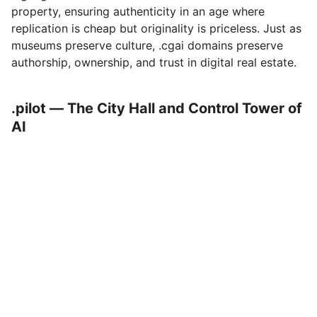
property, ensuring authenticity in an age where
replication is cheap but originality is priceless. Just as
museums preserve culture, .cgai domains preserve
authorship, ownership, and trust in digital real estate.
.pilot — The City Hall and Control Tower of
AI