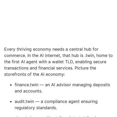
Every thriving economy needs a central hub for
commerce. In the AI internet, that hub is .twin, home to
the first AI agent with a wallet TLD, enabling secure
transactions and financial services. Picture the
storefronts of the AI economy:
finance.twin — an AI advisor managing deposits
and accounts.
audit.twin — a compliance agent ensuring
regulatory standards.