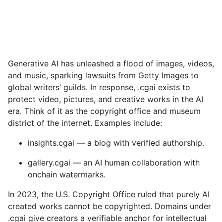
Generative AI has unleashed a flood of images, videos,
and music, sparking lawsuits from Getty Images to
global writers’ guilds. In response, .cgai exists to
protect video, pictures, and creative works in the AI
era. Think of it as the copyright office and museum
district of the internet. Examples include:
insights.cgai — a blog with verified authorship.
gallery.cgai — an AI human collaboration with
onchain watermarks.
In 2023, the U.S. Copyright Office ruled that purely AI
created works cannot be copyrighted. Domains under
.cgai give creators a verifiable anchor for intellectual