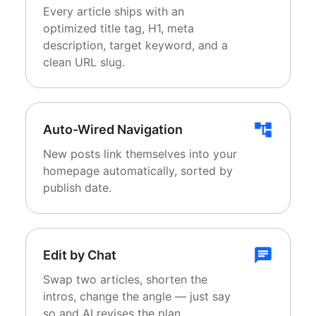
Every article ships with an
optimized title tag, H1, meta
description, target keyword, and a
clean URL slug.
Auto-Wired Navigation
New posts link themselves into your
homepage automatically, sorted by
publish date.
Edit by Chat
Swap two articles, shorten the
intros, change the angle — just say
so and AI revises the plan.