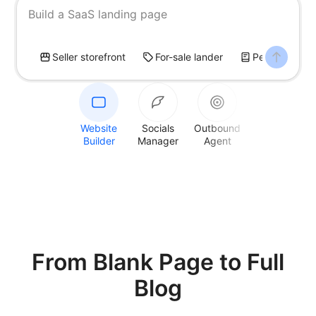
Build a SaaS landing page
Seller storefront
For-sale lander
Personal blog
Website
Socials
Outbound
Builder
Manager
Agent
From Blank Page
to Full
Blog