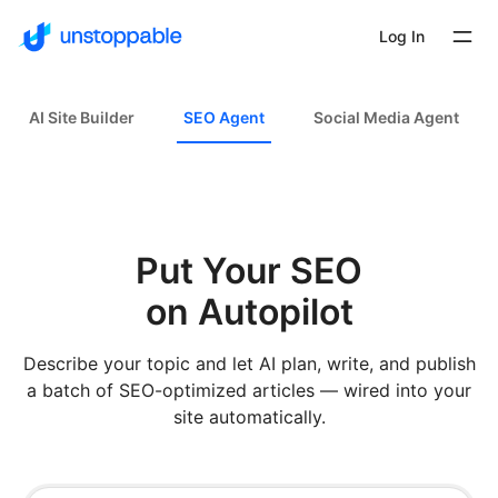
Log In
AI Site Builder
SEO Agent
Social Media Agent
Put Your SEO
on Autopilot
Describe your topic and let AI plan, write, and publish
a batch of SEO-optimized articles — wired into your
site automatically.