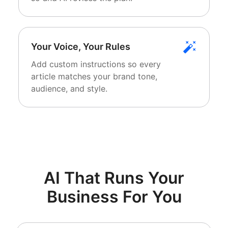
Your Voice, Your Rules
Add custom instructions so every
article matches your brand tone,
audience, and style.
AI That Runs Your
Business For You