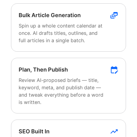
Bulk Article Generation
Spin up a whole content calendar at
once. AI drafts titles, outlines, and
full articles in a single batch.
Plan, Then Publish
Review AI-proposed briefs — title,
keyword, meta, and publish date —
and tweak everything before a word
is written.
SEO Built In