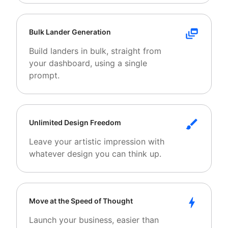
Bulk Lander Generation
Build landers in bulk, straight from
your dashboard, using a single
prompt.
Unlimited Design Freedom
Leave your artistic impression with
whatever design you can think up.
Move at the Speed of Thought
Launch your business, easier than