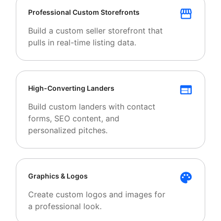
Professional Custom Storefronts
Build a custom seller storefront that
pulls in real-time listing data.
High-Converting Landers
Build custom landers with contact
forms, SEO content, and
personalized pitches.
Graphics & Logos
Create custom logos and images for
a professional look.