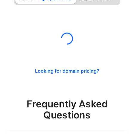
Looking for domain pricing?
Frequently Asked
Questions