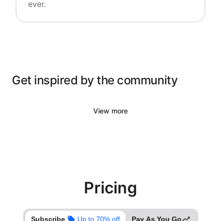
ever.
Get inspired by the community
View more
Pricing
Subscribe
Up to 70% off
Pay As You Go