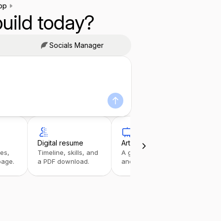
pp
uild today?
Socials Manager
Digital resume
Art portfolio
Link
ies,
Timeline, skills, and
A gallery with details
A tap
page.
a PDF download.
and inquiries.
stack