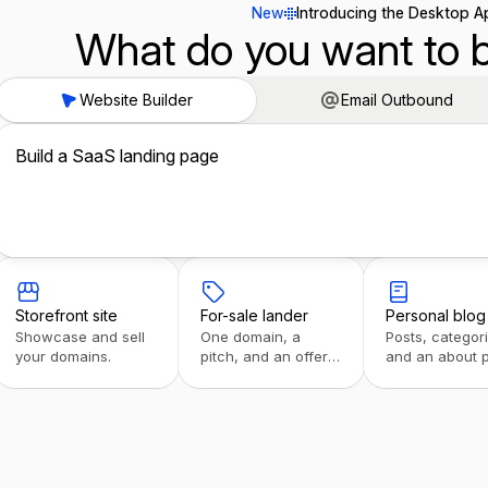
New
Introducing the Desktop A
What do you want to b
Website Builder
Email Outbound
Build a SaaS landing page
Storefront site
For-sale lander
Personal blog
Showcase and sell
One domain, a
Posts, categor
your domains.
pitch, and an offer
and an about 
form.