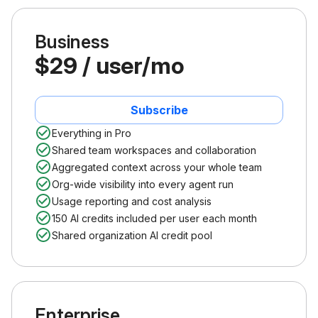
Business
$29 / user/mo
Subscribe
Everything in Pro
Shared team workspaces and collaboration
Aggregated context across your whole team
Org-wide visibility into every agent run
Usage reporting and cost analysis
150 AI credits included per user each month
Shared organization AI credit pool
Enterprise