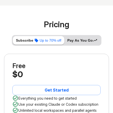
Pricing
Subscribe
Up to 70% off
Pay As You Go
Free
$0
Get Started
Everything you need to get started
Use your existing Claude or Codex subscription
Unlimited local workspaces and parallel agents