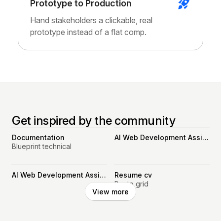
Prototype to Production
Hand stakeholders a clickable, real
prototype instead of a flat comp.
Get inspired by the community
Documentation
AI Web Development Assistant
Blueprint technical
AI Web Development Assistant
Resume cv
Bento grid
View more