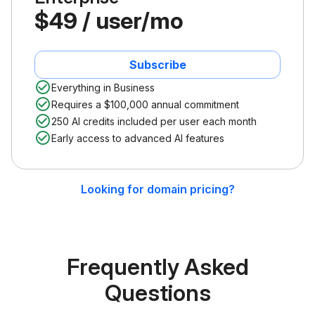
$49 / user/mo
Subscribe
Everything in Business
Requires a $100,000 annual commitment
250 AI credits included per user each month
Early access to advanced AI features
Looking for domain pricing?
Frequently Asked
Questions