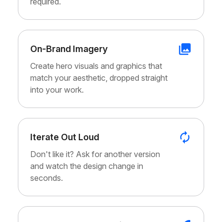
required.
On-Brand Imagery
Create hero visuals and graphics that
match your aesthetic, dropped straight
into your work.
Iterate Out Loud
Don't like it? Ask for another version
and watch the design change in
seconds.