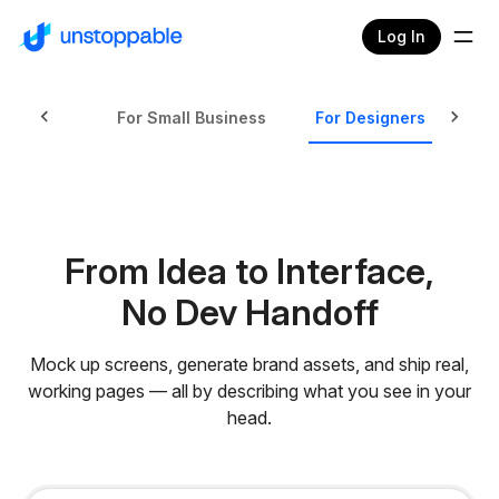
Log In
ed Tasks
For Small Business
For Designers
Fo
From Idea to Interface,
No Dev Handoff
Mock up screens, generate brand assets, and ship real,
working pages — all by describing what you see in your
head.