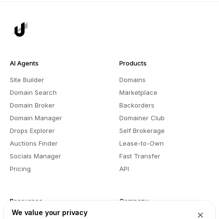
AI Agents
Products
Site Builder
Domains
Domain Search
Marketplace
Domain Broker
Backorders
Domain Manager
Domainer Club
Drops Explorer
Self Brokerage
Auctions Finder
Lease-to-Own
Socials Manager
Fast Transfer
Pricing
API
Resources
Company
We value your privacy
User API
About