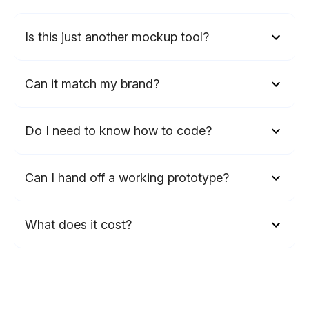
Is this just another mockup tool?
Can it match my brand?
Do I need to know how to code?
Can I hand off a working prototype?
What does it cost?