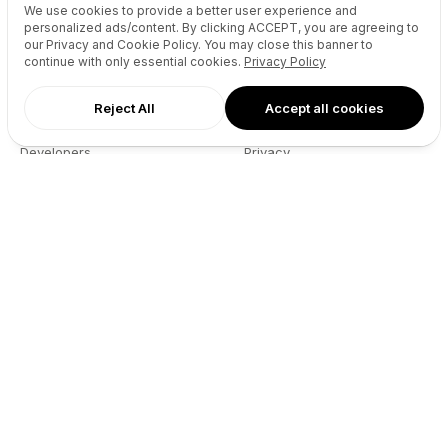
We use cookies to provide a better user experience and
Reseller API
Blog
personalized ads/content. By clicking
ACCEPT
, you are agreeing to
our Privacy and Cookie Policy. You may close this banner to
Podcast
Partners
continue with only essential cookies.
Privacy Policy
DNS Pricing
Contact
WHOIS Lookup
GitHub
Reject All
Accept all cookies
Support
Terms
Developers
Privacy
Connect
X (Twitter)
Instagram
Facebook
LinkedIn
YouTube
Spotify
TikTok