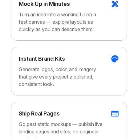
Mock Up in Minutes
Turn an idea into a working UI on a
fast canvas — explore layouts as
quickly as you can describe them.
Instant Brand Kits
Generate logos, color, and imagery
that give every project a polished,
consistent look.
Ship Real Pages
Go past static mockups — publish live
landing pages and sites, no engineer