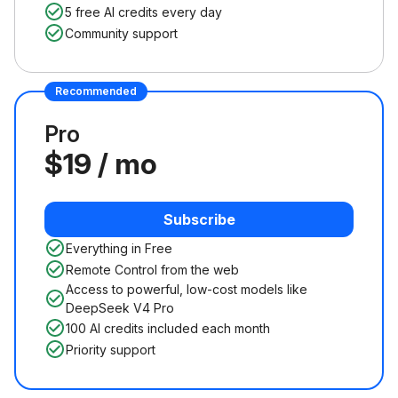
5 free AI credits every day
Community support
Recommended
Pro
$19 / mo
Subscribe
Everything in Free
Remote Control from the web
Access to powerful, low-cost models like
DeepSeek V4 Pro
100 AI credits included each month
Priority support