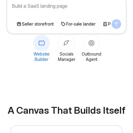
Build a SaaS landing page
Seller storefront
For-sale lander
Personal bl
Website
Socials
Outbound
Builder
Manager
Agent
A Canvas That
Builds Itself