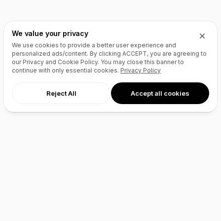
We value your privacy
We use cookies to provide a better user experience and
personalized ads/content. By clicking
ACCEPT
, you are agreeing to
our Privacy and Cookie Policy. You may close this banner to
continue with only essential cookies.
Privacy Policy
Reject All
Accept all cookies
AI Agents
Products
Site Builder
Domains
Domain Search
Marketplace
Domain Broker
Backorders