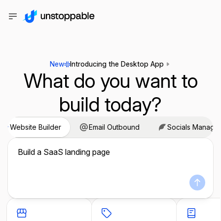
New
Introducing the Desktop App
What do you want to
build today?
Website Builder
Email Outbound
Socials Manage
Build a SaaS landing page