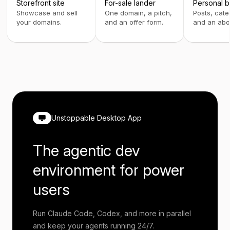
Storefront site
For-sale lander
Personal b
Showcase and sell
One domain, a pitch,
Posts, cate
your domains.
and an offer form.
and an abo
Unstoppable Desktop App
The agentic dev
environment for power
users
Run Claude Code, Codex, and more in parallel
and keep your agents running 24/7.