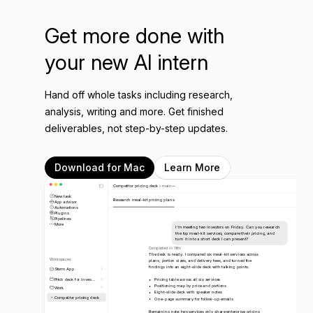
Get more done with
your new AI intern
Hand off whole tasks including research,
analysis, writing and more. Get finished
deliverables, not step-by-step updates.
Download for Mac
Learn More
Competitor pricing deck
main
New task
Research meal-kit pricing plans
App advisor
Automations
Plugins
Pipelines
More
I’m meeting two investors on Friday. Can you research
the top meal-kit services, compare their pricing, and
turn it into a short deck I can present?
Completed in 18m
The deck is ready. I compared six meal-kit services across
Workspaces
plans, portion sizes, and delivery fees, and turned the
findings into an eight-slide deck with talking points.
Storm App
Pitch deck for inves...
Pricing table across all six services
Positioning map by price and portions
Work
Eight-slide deck with speaker notes
Competitor pricing deck
One-page summary for follow-up emails
Remaining note: two services only share enterprise pricing