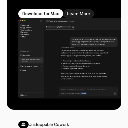
Download for Mac
Learn More
Add light mode support
main
New task
Explore adding light mode to the app
App advisor
Automations
Plugins
Pipelines
More
I’m working on light mode support for my educational AI
mobile app. Right now the app only looks good in dark
mode. Can you help me plan the changes?
Completed in 12m
Light mode support is implemented across the main app
Workspaces
surfaces. The app now has shared theme tokens, a persisted
Storm App
theme toggle, and updated chat, lesson, and profile.
Add light mode support
Added light and dark theme tokens
shrimp
Replaced hardcoded dark colors in core screens
Added persisted theme preference
Pitch deck for inves...
Verified typecheck passes
Work
Remaining note: I’d still do a final pass on a real device for
brightness and readability, especially on long lesson pages.
11
7
6
3
3
Send a message, @ to mention, / for skills and commands
Plugins
Fable 5
Plan
Max
Daniil
Unstoppable Cowork