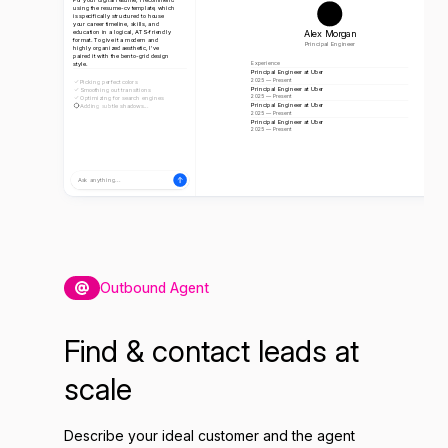
using the resume-cv template, which
is specifically structured to house
your career timeline, skills, and
Alex Morgan
education in a logical, ATS-friendly
format. To give it a modern and
Principal Engineer
highly organized aesthetic, I've
paired it with the bento-grid design
style.
Experience
Principal Engineer at Uber
2025 — Present
Picking perfect colors
Principal Engineer at Uber
Smoothing out transitions
2025 — Present
Optimizing for search engines
Principal Engineer at Uber
Adding subtle shadows...
2025 — Present
Principal Engineer at Uber
2025 — Present
Ask anything...
Outbound Agent
Find & contact leads at
scale
Describe your ideal customer and the agent