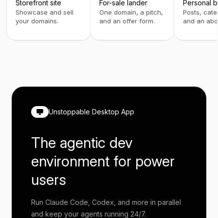
Storefront site
For-sale lander
Personal b
Showcase and sell
One domain, a pitch,
Posts, cate
your domains.
and an offer form.
and an abo
Unstoppable Desktop App
The agentic dev
environment for power
users
Run Claude Code, Codex, and more in parallel
and keep your agents running 24/7.