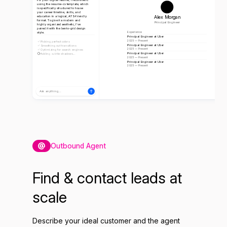
using the resume-cv template, which
is specifically structured to house
your career timeline, skills, and
Alex Morgan
education in a logical, ATS-friendly
format. To give it a modern and
Principal Engineer
highly organized aesthetic, I've
paired it with the bento-grid design
style.
Experience
Principal Engineer at Uber
2025 — Present
Picking perfect colors
Principal Engineer at Uber
Smoothing out transitions
2025 — Present
Optimizing for search engines
Principal Engineer at Uber
Adding subtle shadows...
2025 — Present
Principal Engineer at Uber
2025 — Present
Ask anything...
Outbound Agent
Find & contact leads at
scale
Describe your ideal customer and the agent