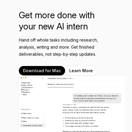
Get more done with
your new AI intern
Hand off whole tasks including research,
analysis, writing and more. Get finished
deliverables, not step-by-step updates.
Download for Mac
Learn More
Competitor pricing deck
main
New task
Research meal-kit pricing plans
App advisor
Automations
Plugins
Pipelines
More
I’m meeting two investors on Friday. Can you research
the top meal-kit services, compare their pricing, and
turn it into a short deck I can present?
Completed in 18m
The deck is ready. I compared six meal-kit services across
Workspaces
plans, portion sizes, and delivery fees, and turned the
findings into an eight-slide deck with talking points.
Storm App
Pitch deck for inves...
Pricing table across all six services
Positioning map by price and portions
Work
Eight-slide deck with speaker notes
Competitor pricing deck
One-page summary for follow-up emails
Remaining note: two services only share enterprise pricing