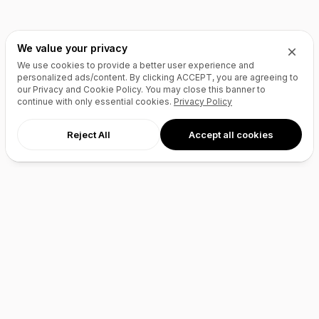
We value your privacy
We use cookies to provide a better user experience and
personalized ads/content. By clicking
ACCEPT
, you are agreeing to
our Privacy and Cookie Policy. You may close this banner to
continue with only essential cookies.
Privacy Policy
Reject All
Accept all cookies
AI Agents
Products
Site Builder
Domains
Domain Search
Marketplace
Domain Broker
Backorders