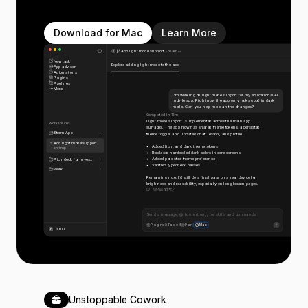
Download for Mac
Learn More
Add light mode support
main
New task
Explore adding light mode to the app
App advisor
Automations
Plugins
Pipelines
More
I’m working on light mode support for my educational AI
mobile app. Right now the app only looks good in dark
mode. Can you help me plan the changes?
Completed in 12m
Light mode support is implemented across the main app
Workspaces
surfaces. The app now has shared theme tokens, a persisted
Storm App
theme toggle, and updated chat, lesson, and profile.
Add light mode support
Added light and dark theme tokens
shrimp
Replaced hardcoded dark colors in core screens
Added persisted theme preference
Pitch deck for inves...
Verified typecheck passes
Work
Remaining note: I’d still do a final pass on a real device for
brightness and readability, especially on long lesson pages.
11
7
6
3
3
Send a message, @ to mention, / for skills and commands
Plugins
Fable 5
Plan
Max
Daniil
Unstoppable Cowork