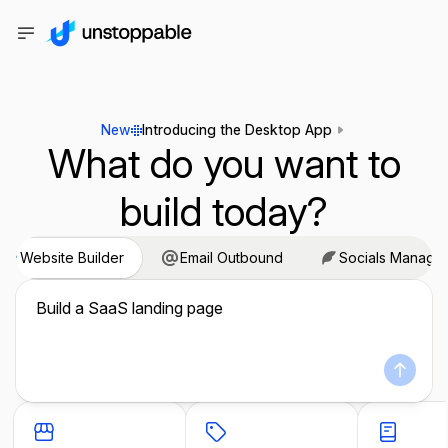
New
Introducing the Desktop App
What do you want to
build today?
Website Builder
Email Outbound
Socials Manage
Build a SaaS landing page