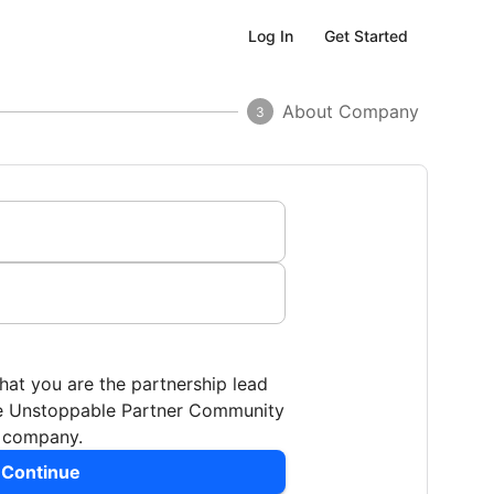
Get Started
Log In
About Company
3
that you are the partnership lead
the Unstoppable Partner Community
r company.
 Continue