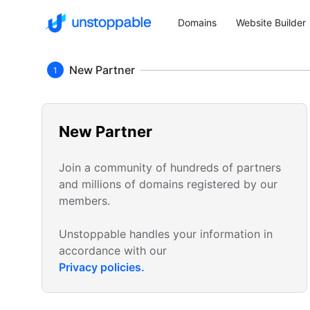
Domains
Website Builder
New Partner
1
New Partner
Join a community of hundreds of partners
and millions of domains registered by our
members.
Unstoppable handles your information in
accordance with our
Privacy policies.