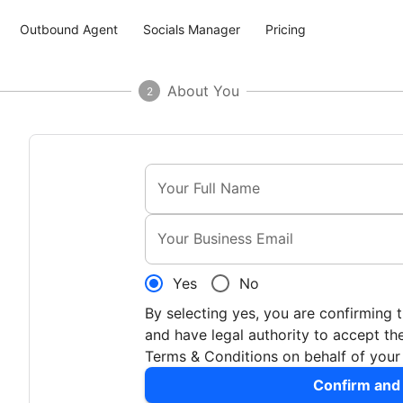
Outbound Agent
Socials Manager
Pricing
About You
2
Your Full Name
Your Business Email
Yes
No
By selecting yes, you are confirming 
and have legal authority to accept 
Terms & Conditions on behalf of you
Confirm and