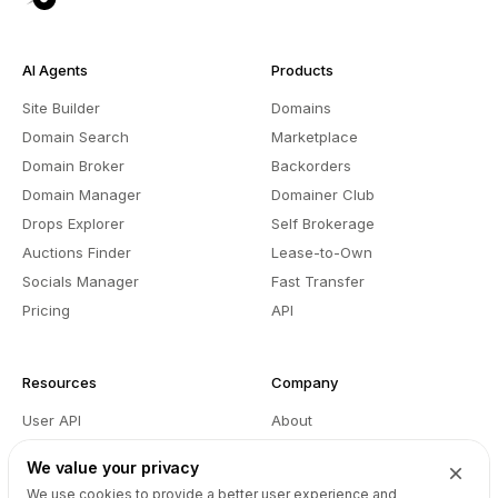
AI Agents
Products
Site Builder
Domains
Domain Search
Marketplace
Domain Broker
Backorders
Domain Manager
Domainer Club
Drops Explorer
Self Brokerage
Auctions Finder
Lease-to-Own
Socials Manager
Fast Transfer
Pricing
API
Resources
Company
User API
About
Reseller API
Blog
We value your privacy
Podcast
Partners
We use cookies to provide a better user experience and