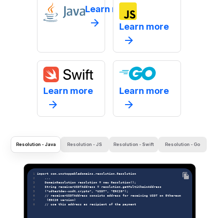
Learn more
Learn more
Learn more
Learn more
Resolution - Java
Resolution - JS
Resolution - Swift
Resolution - Go
 1 
import com.unstoppabledomains.resolution.Resolution
 2 
    ...
 3 
    DomainResolution resolution = new Resolution();
 4 
    String receiverUSDTAddress = resolution.getMultiChainAddress
 5 
    ("udtestdev-usdt.crypto", "USDT", "ERC20");
 6 
    // receiverUSDTAddress consists address for receiving USDT on Ethereum
 7 
     (ERC20 version)
 8 
    // use this address as recipient of the payment