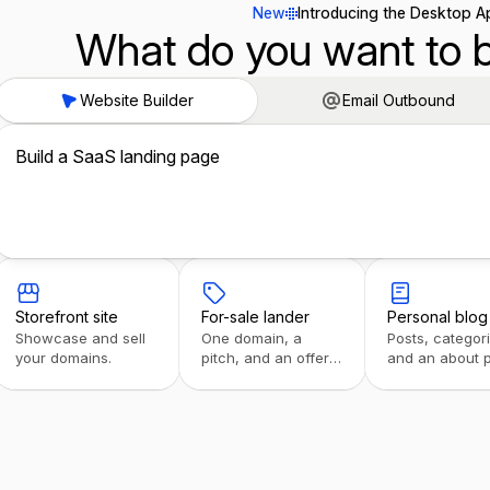
New
Introducing the Desktop A
What do you want to b
Website Builder
Email Outbound
Build a SaaS landing page
Storefront site
For-sale lander
Personal blog
Showcase and sell
One domain, a
Posts, categor
your domains.
pitch, and an offer
and an about 
form.