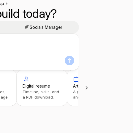
pp
uild today?
Socials Manager
Digital resume
Art portfolio
Link
ies,
Timeline, skills, and
A gallery with details
A tap
page.
a PDF download.
and inquiries.
stack