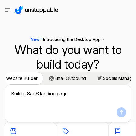
New
Introducing the Desktop App
What do you want to
build today?
Website Builder
Email Outbound
Socials Manage
Build a SaaS landing page