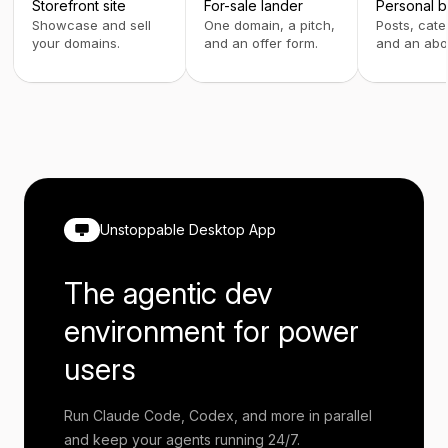
Storefront site
For-sale lander
Personal b
Showcase and sell
One domain, a pitch,
Posts, cate
your domains.
and an offer form.
and an abo
Unstoppable Desktop App
The agentic dev
environment for power
users
Run Claude Code, Codex, and more in parallel
and keep your agents running 24/7.