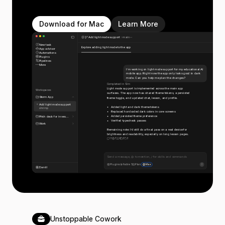
Download for Mac
Learn More
Add light mode support
main
New task
Explore adding light mode to the app
App advisor
Automations
Plugins
Pipelines
More
I’m working on light mode support for my educational AI
mobile app. Right now the app only looks good in dark
mode. Can you help me plan the changes?
Completed in 12m
Light mode support is implemented across the main app
Workspaces
surfaces. The app now has shared theme tokens, a persisted
Storm App
theme toggle, and updated chat, lesson, and profile.
Add light mode support
Added light and dark theme tokens
shrimp
Replaced hardcoded dark colors in core screens
Added persisted theme preference
Pitch deck for inves...
Verified typecheck passes
Work
Remaining note: I’d still do a final pass on a real device for
brightness and readability, especially on long lesson pages.
11
7
6
3
3
Send a message, @ to mention, / for skills and commands
Plugins
Fable 5
Plan
Max
Daniil
Unstoppable Cowork