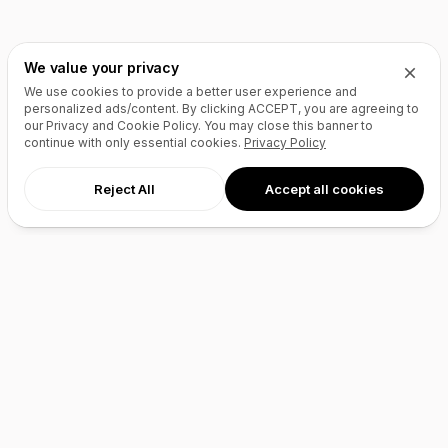
We value your privacy
We use cookies to provide a better user experience and
personalized ads/content. By clicking
ACCEPT
, you are agreeing to
our Privacy and Cookie Policy. You may close this banner to
continue with only essential cookies.
Privacy Policy
Reject All
Accept all cookies
AI Agents
Products
Site Builder
Domains
Domain Search
Marketplace
Domain Broker
Backorders