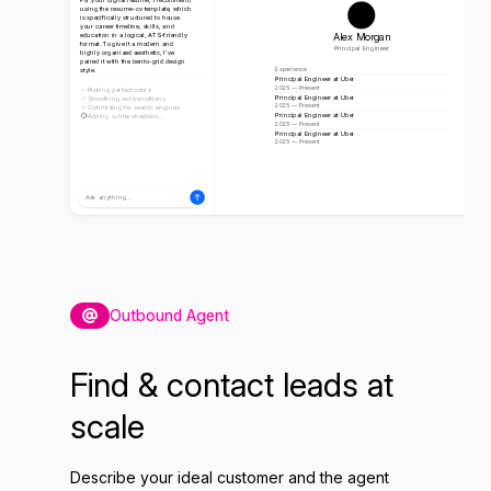
using the resume-cv template, which
is specifically structured to house
your career timeline, skills, and
Alex Morgan
education in a logical, ATS-friendly
format. To give it a modern and
Principal Engineer
highly organized aesthetic, I've
paired it with the bento-grid design
style.
Experience
Principal Engineer at Uber
2025 — Present
Picking perfect colors
Principal Engineer at Uber
Smoothing out transitions
2025 — Present
Optimizing for search engines
Principal Engineer at Uber
Adding subtle shadows...
2025 — Present
Principal Engineer at Uber
2025 — Present
Ask anything...
Outbound Agent
Find & contact leads at
scale
Describe your ideal customer and the agent