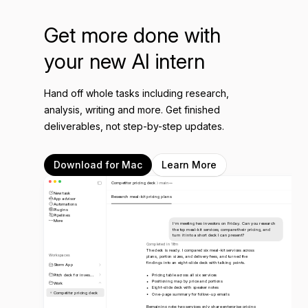
Get more done with
your new AI intern
Hand off whole tasks including research,
analysis, writing and more. Get finished
deliverables, not step-by-step updates.
Download for Mac
Learn More
Competitor pricing deck
main
New task
Research meal-kit pricing plans
App advisor
Automations
Plugins
Pipelines
More
I’m meeting two investors on Friday. Can you research
the top meal-kit services, compare their pricing, and
turn it into a short deck I can present?
Completed in 18m
The deck is ready. I compared six meal-kit services across
Workspaces
plans, portion sizes, and delivery fees, and turned the
findings into an eight-slide deck with talking points.
Storm App
Pitch deck for inves...
Pricing table across all six services
Positioning map by price and portions
Work
Eight-slide deck with speaker notes
Competitor pricing deck
One-page summary for follow-up emails
Remaining note: two services only share enterprise pricing