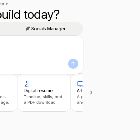
pp
uild today?
Socials Manager
Digital resume
Art portfolio
Link
ies,
Timeline, skills, and
A gallery with details
A tap
page.
a PDF download.
and inquiries.
stack