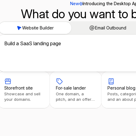
New
Introducing the Desktop A
What do you want to b
Website Builder
Email Outbound
Build a SaaS landing page
Storefront site
For-sale lander
Personal blog
Showcase and sell
One domain, a
Posts, categor
your domains.
pitch, and an offer
and an about 
form.