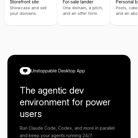
Storefront site
For-sale lander
Personal b
Showcase and sell
One domain, a pitch,
Posts, cate
your domains.
and an offer form.
and an abo
Unstoppable Desktop App
The agentic dev
environment for power
users
Run Claude Code, Codex, and more in parallel
and keep your agents running 24/7.