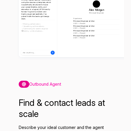
using the resume-cv template, which
is specifically structured to house
your career timeline, skills, and
Alex Morgan
education in a logical, ATS-friendly
format. To give it a modern and
Principal Engineer
highly organized aesthetic, I've
paired it with the bento-grid design
style.
Experience
Principal Engineer at Uber
2025 — Present
Picking perfect colors
Principal Engineer at Uber
Smoothing out transitions
2025 — Present
Optimizing for search engines
Principal Engineer at Uber
Adding subtle shadows...
2025 — Present
Principal Engineer at Uber
2025 — Present
Ask anything...
Outbound Agent
Find & contact leads at
scale
Describe your ideal customer and the agent