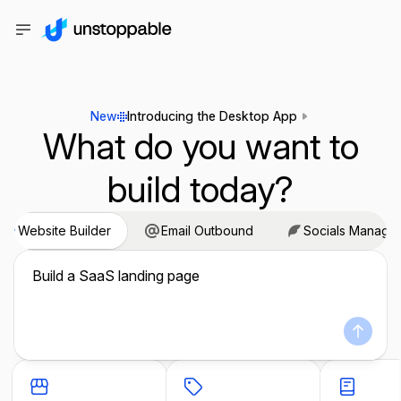
New
Introducing the Desktop App
What do you want to
build today?
Website Builder
Email Outbound
Socials Manage
Build a SaaS landing page