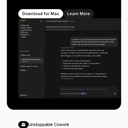
Download for Mac
Learn More
Add light mode support
main
New task
Explore adding light mode to the app
App advisor
Automations
Plugins
Pipelines
More
I’m working on light mode support for my educational AI
mobile app. Right now the app only looks good in dark
mode. Can you help me plan the changes?
Completed in 12m
Light mode support is implemented across the main app
Workspaces
surfaces. The app now has shared theme tokens, a persisted
Storm App
theme toggle, and updated chat, lesson, and profile.
Add light mode support
Added light and dark theme tokens
shrimp
Replaced hardcoded dark colors in core screens
Added persisted theme preference
Pitch deck for inves...
Verified typecheck passes
Work
Remaining note: I’d still do a final pass on a real device for
brightness and readability, especially on long lesson pages.
11
7
6
3
3
Send a message, @ to mention, / for skills and commands
Plugins
Fable 5
Plan
Max
Daniil
Unstoppable Cowork