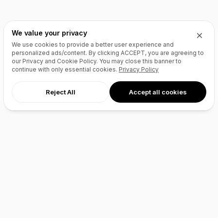
We value your privacy
We use cookies to provide a better user experience and
personalized ads/content. By clicking
ACCEPT
, you are agreeing to
our Privacy and Cookie Policy. You may close this banner to
continue with only essential cookies.
Privacy Policy
Reject All
Accept all cookies
AI Agents
Products
Site Builder
Domains
Domain Search
Marketplace
Domain Broker
Backorders