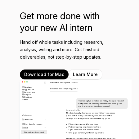
Get more done with
your new AI intern
Hand off whole tasks including research,
analysis, writing and more. Get finished
deliverables, not step-by-step updates.
Download for Mac
Learn More
Competitor pricing deck
main
New task
Research meal-kit pricing plans
App advisor
Automations
Plugins
Pipelines
More
I’m meeting two investors on Friday. Can you research
the top meal-kit services, compare their pricing, and
turn it into a short deck I can present?
Completed in 18m
The deck is ready. I compared six meal-kit services across
Workspaces
plans, portion sizes, and delivery fees, and turned the
findings into an eight-slide deck with talking points.
Storm App
Pitch deck for inves...
Pricing table across all six services
Positioning map by price and portions
Work
Eight-slide deck with speaker notes
Competitor pricing deck
One-page summary for follow-up emails
Remaining note: two services only share enterprise pricing