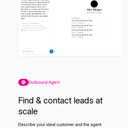
using the resume-cv template, which
is specifically structured to house
your career timeline, skills, and
Alex Morgan
education in a logical, ATS-friendly
format. To give it a modern and
Principal Engineer
highly organized aesthetic, I've
paired it with the bento-grid design
style.
Experience
Principal Engineer at Uber
2025 — Present
Picking perfect colors
Principal Engineer at Uber
Smoothing out transitions
2025 — Present
Optimizing for search engines
Principal Engineer at Uber
Adding subtle shadows...
2025 — Present
Principal Engineer at Uber
2025 — Present
Ask anything...
Outbound Agent
Find & contact leads at
scale
Describe your ideal customer and the agent