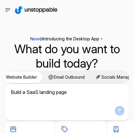
New
Introducing the Desktop App
What do you want to
build today?
Website Builder
Email Outbound
Socials Manage
Build a SaaS landing page