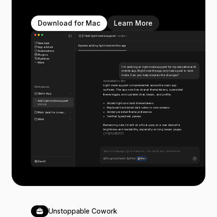
Download for Mac
Learn More
Add light mode support
main
New task
Explore adding light mode to the app
App advisor
Automations
Plugins
Pipelines
More
I’m working on light mode support for my educational AI
mobile app. Right now the app only looks good in dark
mode. Can you help me plan the changes?
Completed in 12m
Light mode support is implemented across the main app
Workspaces
surfaces. The app now has shared theme tokens, a persisted
Storm App
theme toggle, and updated chat, lesson, and profile.
Add light mode support
Added light and dark theme tokens
shrimp
Replaced hardcoded dark colors in core screens
Added persisted theme preference
Pitch deck for inves...
Verified typecheck passes
Work
Remaining note: I’d still do a final pass on a real device for
brightness and readability, especially on long lesson pages.
11
7
6
3
3
Send a message, @ to mention, / for skills and commands
Plugins
Fable 5
Plan
Max
Daniil
Unstoppable Cowork