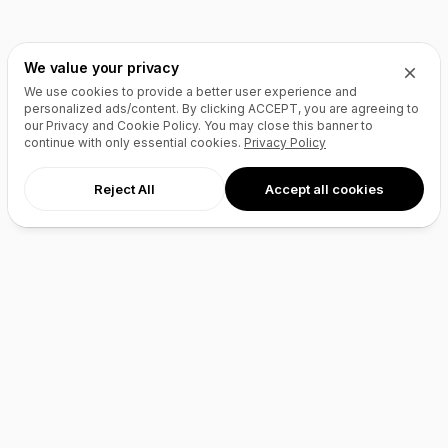
We value your privacy
We use cookies to provide a better user experience and
personalized ads/content. By clicking
ACCEPT
, you are agreeing to
our Privacy and Cookie Policy. You may close this banner to
continue with only essential cookies.
Privacy Policy
Reject All
Accept all cookies
AI Agents
Products
Site Builder
Domains
Domain Search
Marketplace
Domain Broker
Backorders