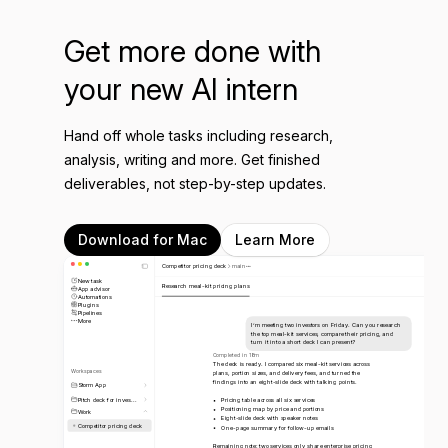
Get more done with
your new AI intern
Hand off whole tasks including research,
analysis, writing and more. Get finished
deliverables, not step-by-step updates.
Download for Mac
Learn More
Competitor pricing deck
main
New task
Research meal-kit pricing plans
App advisor
Automations
Plugins
Pipelines
More
I’m meeting two investors on Friday. Can you research
the top meal-kit services, compare their pricing, and
turn it into a short deck I can present?
Completed in 18m
The deck is ready. I compared six meal-kit services across
Workspaces
plans, portion sizes, and delivery fees, and turned the
findings into an eight-slide deck with talking points.
Storm App
Pitch deck for inves...
Pricing table across all six services
Positioning map by price and portions
Work
Eight-slide deck with speaker notes
Competitor pricing deck
One-page summary for follow-up emails
Remaining note: two services only share enterprise pricing