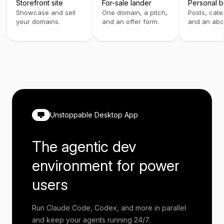
Storefront site
For-sale lander
Personal b
Showcase and sell
One domain, a pitch,
Posts, cate
your domains.
and an offer form.
and an abo
Unstoppable Desktop App
The agentic dev
environment for power
users
Run Claude Code, Codex, and more in parallel
and keep your agents running 24/7.