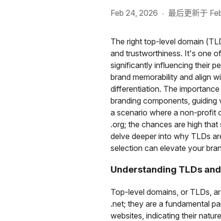
Feb 24, 2026
最后更新于 Feb 
·
The right top-level domain (TLD
and trustworthiness. It's one o
significantly influencing their
brand memorability and align w
differentiation. The importanc
branding components, guiding vi
a scenario where a non-profit 
.org; the chances are high that
delve deeper into why TLDs are 
selection can elevate your bran
Understanding TLDs and 
Top-level domains, or TLDs, ar
.net; they are a fundamental pa
websites, indicating their natur