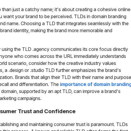
than just a catchy name; it's about creating a cohesive online
you want your brand to be perceived. TLDs in domain branding
and name. Choosing a TLD that integrates seamlessly with the
 brand identity, making the brand more memorable and
y using the TLD .agency communicates its core focus directly
 anyone who comes across the URL immediately understands
world scenario, consider how the creative industry values
s, a .design or .studio TLD further emphasizes the brand's
lization. Brands that align their TLD with their name and purpos
ecall and differentiation. The
importance of domain brandin
 domain, supported by an apt TLD, can improve a brand's
 marketing campaigns.
sumer Trust and Confidence
stablishing and maintaining consumer trust is paramount. TLDs