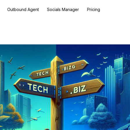
Outbound Agent
Socials Manager
Pricing