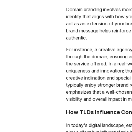
Domain branding involves more 
identity that aligns with how 
act as an extension of your br
brand message helps reinforce
authentic.
For instance, a creative agenc
through the domain, ensuring
the service offered. In a real-
uniqueness and innovation; thu
creative inclination and specia
typically enjoy stronger brand r
emphasizes that a well-chosen
visibility and overall impact in
How TLDs Influence Con
In today's digital landscape, e