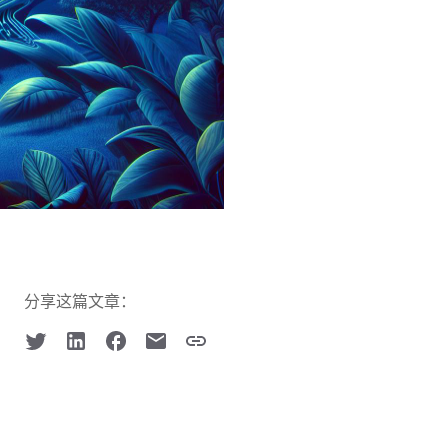
分享这篇文章：