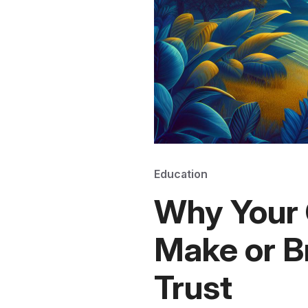
Education
Why Your 
Make or B
Trust