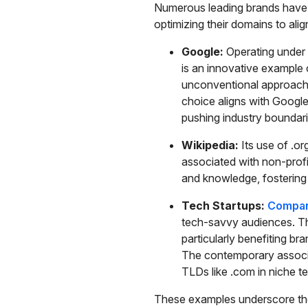
Numerous leading brands have 
optimizing their domains to al
Google:
Operating under 
is an innovative example o
unconventional approach,
choice aligns with Google
pushing industry boundari
Wikipedia:
Its use of .or
associated with non-profi
and knowledge, fostering us
Tech Startups:
Compani
tech-savvy audiences. Th
particularly benefiting br
The contemporary associat
TLDs like .com in niche t
These examples underscore the