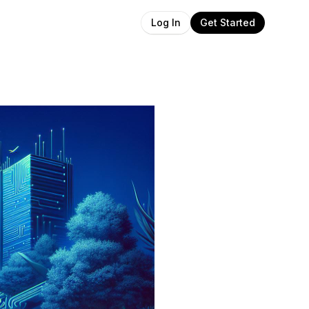
Get Started
Log In