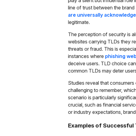
play a silent but influential rol
line of trust between the bran
are universally acknowledg
legitimate.
The perception of security is a
websites carrying TLDs they rec
threats or fraud. This is especi
instances where
phishing web
deceive users. TLD choice can s
common TLDs may deter users f
Studies reveal that consumers
challenging to remember, which
scenario is particularly signific
crucial, such as financial serv
or industry expectations, brands
Examples of Successful 