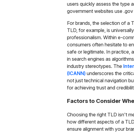
users quickly assess the type an
government websites use .gov to
For brands, the selection of a
TLD, for example, is universall
professionalism. Within e-commer
consumers often hesitate to en
safe or legitimate. In practice,
in search engines as algorithms
industry stereotypes. The
Inte
(ICANN)
underscores the critica
not just technical navigation bu
for achieving trust and credibilit
Factors to Consider Whe
Choosing the right TLD isn't mer
how different aspects of a TLD
ensure alignment with your bra