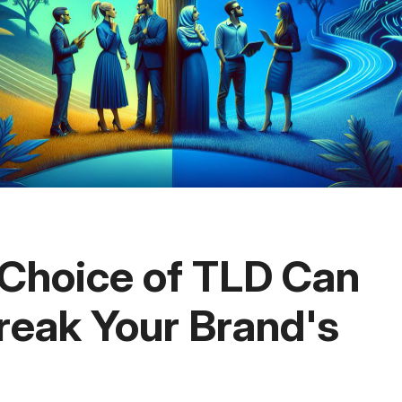
Choice of TLD Can
reak Your Brand's