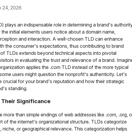
24, 2026
) plays an indispensable role in determining a brand's authorit
f the initial elements users notice about a domain name,
 perception and interaction. A well-chosen TLD can enhance
ith the consumer's expectations, thus contributing to brand
e of TLDs extends beyond technical aspects into pivotal
sitors in evaluating the trust and relevance of a brand. Imagin
organization applies the .com TLD instead of the more typical
 some users might question the nonprofit's authenticity. Let's
crucial for your brand's reputation and how their strategic
d's standing.
Their Significance
e more than simple endings of web addresses like .com, .org, o
rt of the internet's organizational structure. TLDs categorize
e, niche, or geographical relevance. This categorization helps