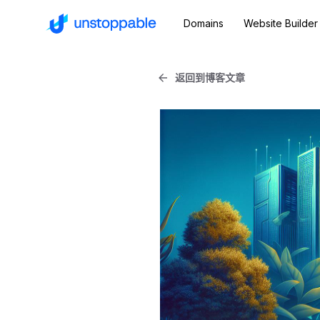
Domains
Website Builder
返回到博客文章