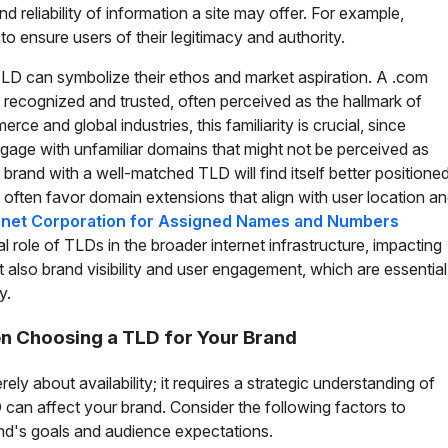
d reliability of information a site may offer. For example,
 ensure users of their legitimacy and authority.
 TLD can symbolize their ethos and market aspiration. A .com
y recognized and trusted, often perceived as the hallmark of
ce and global industries, this familiarity is crucial, since
gage with unfamiliar domains that might not be perceived as
 a brand with a well-matched TLD will find itself better positione
 often favor domain extensions that align with user location a
rnet Corporation for Assigned Names and Numbers
l role of TLDs in the broader internet infrastructure, impacting
t also brand visibility and user engagement, which are essential
y.
n Choosing a TLD for Your Brand
ely about availability; it requires a strategic understanding of
 can affect your brand. Consider the following factors to
nd's goals and audience expectations.