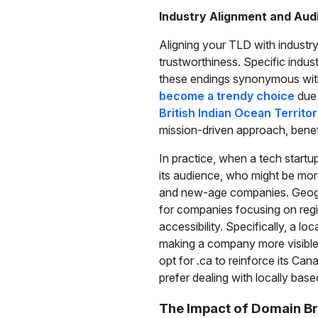
Industry Alignment and Au
Aligning your TLD with industr
trustworthiness. Specific indu
these endings synonymous with
become a trendy choice
due 
British Indian Ocean Territo
mission-driven approach, benefit
In practice, when a tech startu
its audience, who might be mor
and new-age companies. Geograp
for companies focusing on regi
accessibility. Specifically, a l
making a company more visible t
opt for .ca to reinforce its Ca
prefer dealing with locally base
The Impact of Domain B