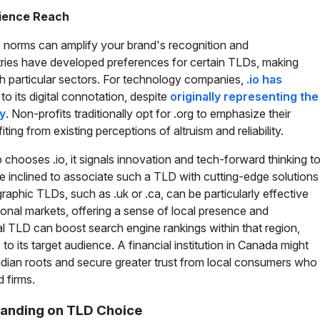
dience Reach
y norms can amplify your brand's recognition and
stries have developed preferences for certain TLDs, making
 particular sectors. For technology companies,
.io has
to its digital connotation, despite
originally representing the
ry
. Non-profits traditionally opt for .org to emphasize their
ing from existing perceptions of altruism and reliability.
p chooses .io, it signals innovation and tech-forward thinking t
e inclined to associate such a TLD with cutting-edge solutions
hic TLDs, such as .uk or .ca, can be particularly effective
onal markets, offering a sense of local presence and
ocal TLD can boost search engine rankings within that region,
o its target audience. A financial institution in Canada might
nadian roots and secure greater trust from local consumers who
d firms.
randing on TLD Choice