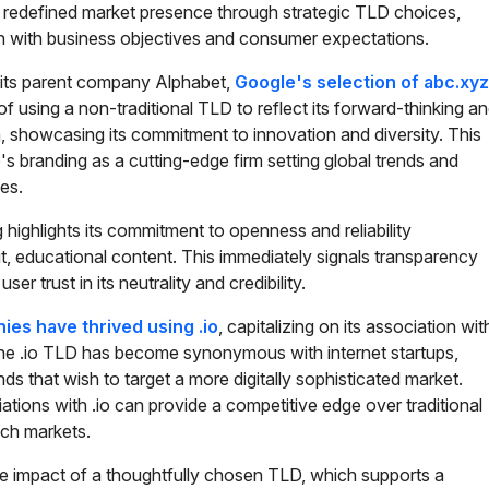
redefined market presence through strategic TLD choices,
ign with business objectives and consumer expectations.
its parent company Alphabet,
Google's selection of abc.xyz
f using a non-traditional TLD to reflect its forward-thinking a
 showcasing its commitment to innovation and diversity. This
's branding as a cutting-edge firm setting global trends and
es.
g highlights its commitment to openness and reliability
t, educational content. This immediately signals transparency
er trust in its neutrality and credibility.
es have thrived using .io
, capitalizing on its association wit
e .io TLD has become synonymous with internet startups,
ands that wish to target a more digitally sophisticated market.
ions with .io can provide a competitive edge over traditional
ech markets.
 impact of a thoughtfully chosen TLD, which supports a