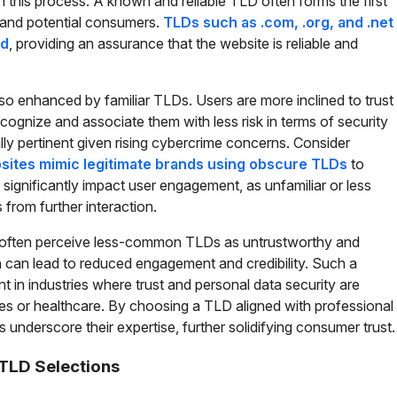
e in this process. A known and reliable TLD often forms the first
d and potential consumers.
TLDs such as .com, .org, and .net
ed
, providing an assurance that the website is reliable and
lso enhanced by familiar TLDs. Users are more inclined to trust
ognize and associate them with less risk in terms of security
ally pertinent given rising cybercrime concerns. Consider
sites mimic legitimate brands using obscure TLDs
to
ignificantly impact user engagement, as unfamiliar or less
rom further interaction.
 often perceive less-common TLDs as untrustworthy and
 can lead to reduced engagement and credibility. Such a
ant in industries where trust and personal data security are
ices or healthcare. By choosing a TLD aligned with professional
 underscore their expertise, further solidifying consumer trust.
TLD Selections