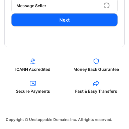
Message Seller
Next
ICANN Accredited
Money Back Guarantee
Secure Payments
Fast & Easy Transfers
Copyright © Unstoppable Domains Inc. All rights reserved.