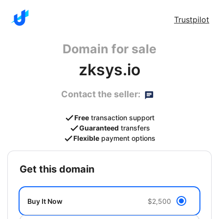
Trustpilot
Domain for sale
zksys.io
Contact the seller:
Free
transaction support
Guaranteed
transfers
Flexible
payment options
get this domain
Buy It Now
$2,500