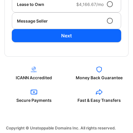
Lease to Own
$4,166.67/mo
Message Seller
Next
ICANN Accredited
Money Back Guarantee
Secure Payments
Fast & Easy Transfers
Copyright © Unstoppable Domains Inc. All rights reserved.