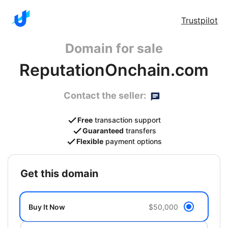
Trustpilot
Domain for sale
ReputationOnchain.com
Contact the seller:
Free
transaction support
Guaranteed
transfers
Flexible
payment options
get this domain
Buy It Now
$50,000