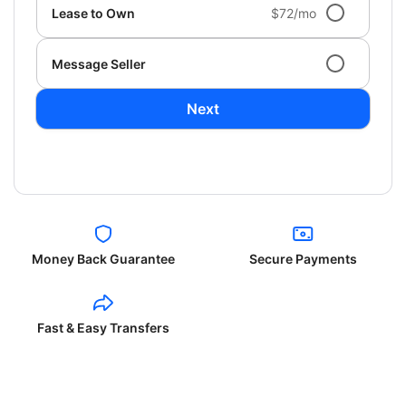
Lease to Own
$72/mo
Message Seller
Next
Money Back Guarantee
Secure Payments
Fast & Easy Transfers