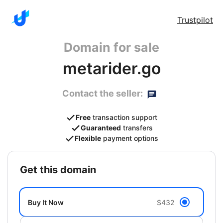
Trustpilot
Domain for sale
metarider.go
Contact the seller:
Free
transaction support
Guaranteed
transfers
Flexible
payment options
get this domain
Buy It Now
$432