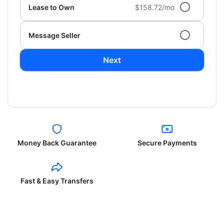
Lease to Own
$158.72/mo
Message Seller
Next
Money Back Guarantee
Secure Payments
Fast & Easy Transfers