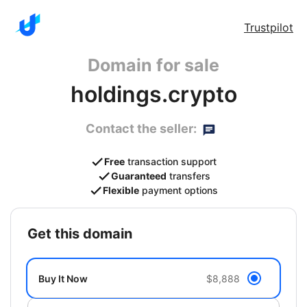
Trustpilot
Domain for sale
holdings.crypto
Contact the seller:
Free
transaction support
Guaranteed
transfers
Flexible
payment options
get this domain
Buy It Now
$8,888