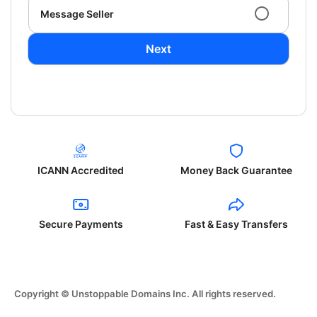
Message Seller
Next
ICANN Accredited
Money Back Guarantee
Secure Payments
Fast & Easy Transfers
Copyright © Unstoppable Domains Inc. All rights reserved.