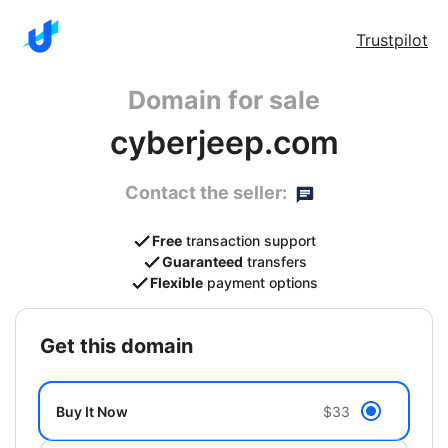
Trustpilot
Domain for sale
cyberjeep.com
Contact the seller:
Free
transaction support
Guaranteed
transfers
Flexible
payment options
get this domain
Buy It Now
$33