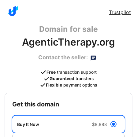
Trustpilot
Domain for sale
AgenticTherapy.org
Contact the seller:
Free
transaction support
Guaranteed
transfers
Flexible
payment options
get this domain
Buy It Now
$8,888