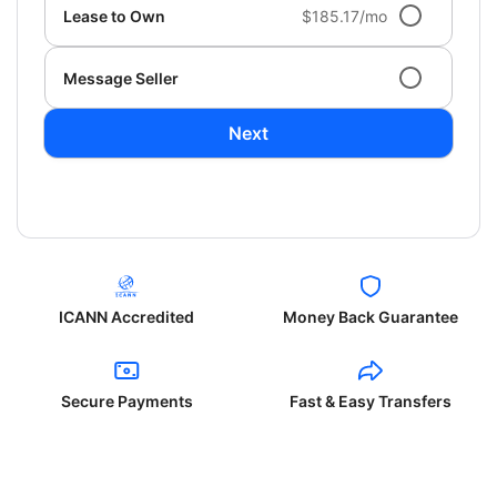
Lease to Own
$185.17/mo
Message Seller
Next
ICANN Accredited
Money Back Guarantee
Secure Payments
Fast & Easy Transfers