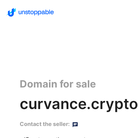
Domain for sale
curvance.crypto
Contact the seller: