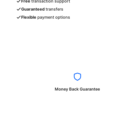
Free
transaction support
Guaranteed
transfers
Flexible
payment options
Money Back Guarantee