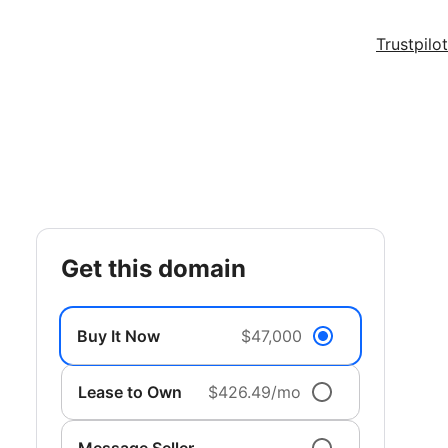
Trustpilot
get this domain
Buy It Now
$47,000
Lease to Own
$426.49/mo