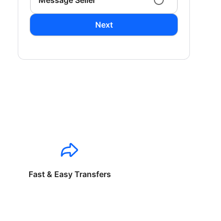
Message Seller
Next
Fast & Easy Transfers