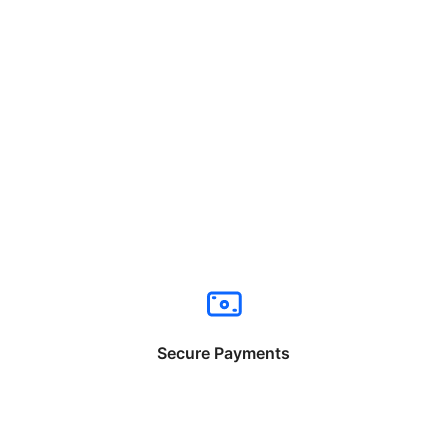
Secure Payments