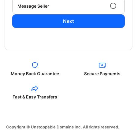
Message Seller
Next
Money Back Guarantee
Secure Payments
Fast & Easy Transfers
Copyright © Unstoppable Domains Inc. All rights reserved.