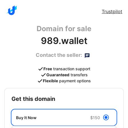
Trustpilot
Domain for sale
989.wallet
Contact the seller:
Free
transaction support
Guaranteed
transfers
Flexible
payment options
get this domain
Buy It Now
$150