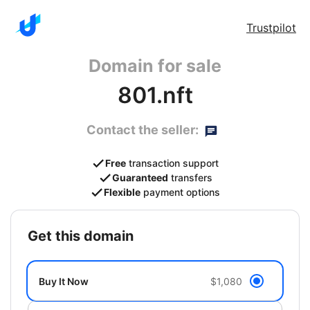
Trustpilot
Domain for sale
801.nft
Contact the seller:
Free
transaction support
Guaranteed
transfers
Flexible
payment options
get this domain
Buy It Now
$1,080