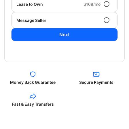
Lease to Own
$108/mo
Message Seller
Next
Money Back Guarantee
Secure Payments
Fast & Easy Transfers