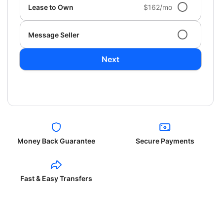
Lease to Own
$162/mo
Message Seller
Next
Money Back Guarantee
Secure Payments
Fast & Easy Transfers