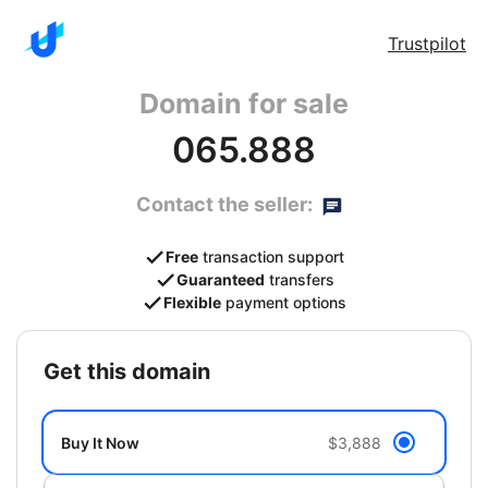
Trustpilot
Domain for sale
065.888
Contact the seller:
Free
transaction support
Guaranteed
transfers
Flexible
payment options
get this domain
Buy It Now
$3,888