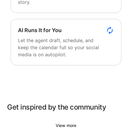
story.
AI Runs It for You
Let the agent draft, schedule, and
keep the calendar full so your social
media is on autopilot.
Get inspired by the community
View more