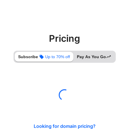
Pricing
Subscribe
Up to 70% off
Pay As You Go
Looking for domain pricing?