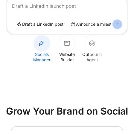
Draft a LinkedIn launch post
Draft a LinkedIn post
Announce a milestone
S
Socials
Website
Outbound
Manager
Builder
Agent
Grow Your Brand on Social