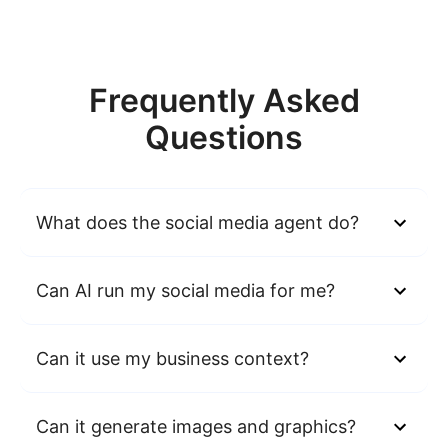
Frequently Asked
Questions
What does the social media agent do?
Can AI run my social media for me?
Can it use my business context?
Can it generate images and graphics?