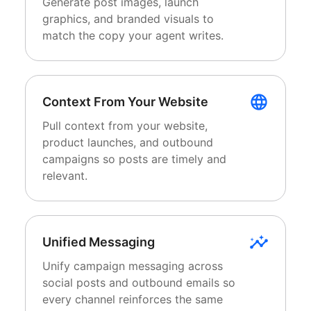
Generate post images, launch
graphics, and branded visuals to
match the copy your agent writes.
Context From Your Website
Pull context from your website,
product launches, and outbound
campaigns so posts are timely and
relevant.
Unified Messaging
Unify campaign messaging across
social posts and outbound emails so
every channel reinforces the same