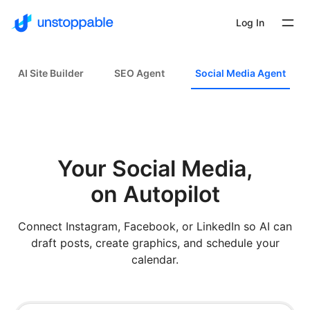
Log In
AI Site Builder
SEO Agent
Social Media Agent
Your Social Media,
on Autopilot
Connect Instagram, Facebook, or LinkedIn so AI can
draft posts, create graphics, and schedule your
calendar.