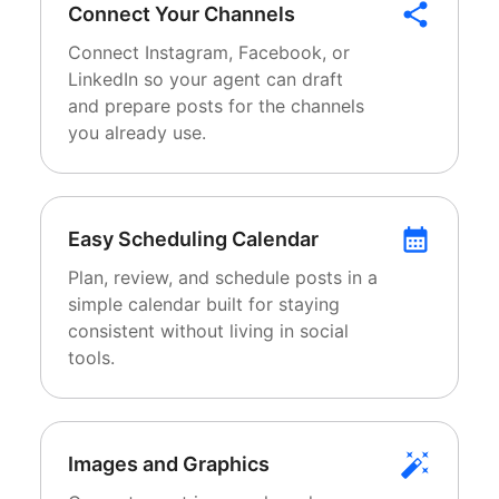
Connect Your Channels
Connect Instagram, Facebook, or
LinkedIn so your agent can draft
and prepare posts for the channels
you already use.
Easy Scheduling Calendar
Plan, review, and schedule posts in a
simple calendar built for staying
consistent without living in social
tools.
Images and Graphics