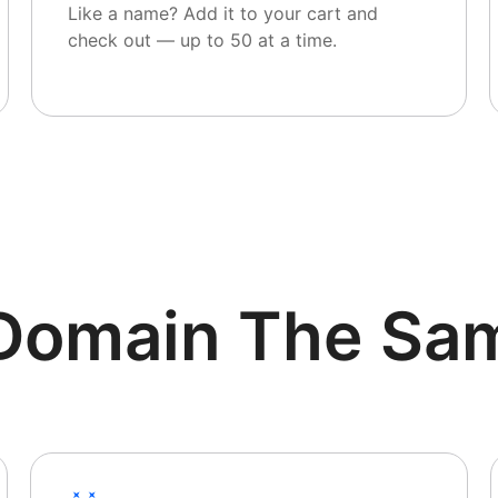
Like a name? Add it to your cart and
check out — up to 50 at a time.
r Domain The Sa