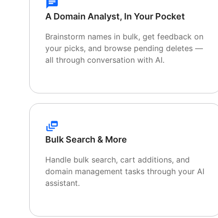
A Domain Analyst, In Your Pocket
Brainstorm names in bulk, get feedback on
your picks, and browse pending deletes —
all through conversation with AI.
Bulk Search & More
Handle bulk search, cart additions, and
domain management tasks through your AI
assistant.