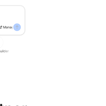
Manage DNS
uilder