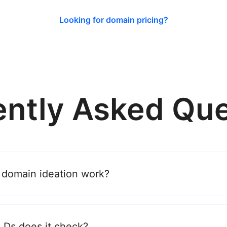
Looking for domain pricing?
ently Asked Que
 domain ideation work?
Ds does it check?