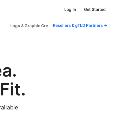
Get Started
Log In
Resellers & gTLD Partners
→
Logo & Graphic Creator
Scheduled Tasks
For Sm
a.
it.
vailable
.