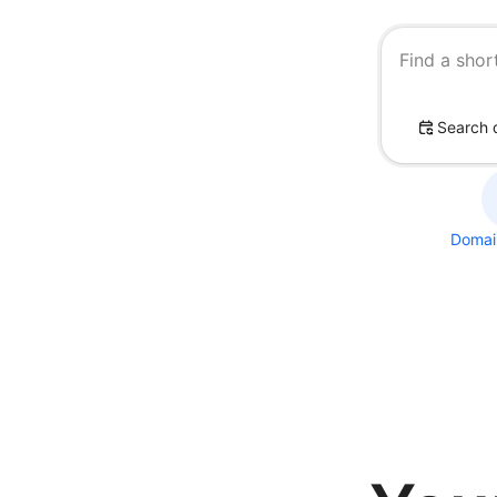
Find a shor
Search 
Domain