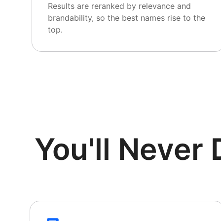
Results are reranked by relevance and
brandability, so the best names rise to the
top.
You'll Neve