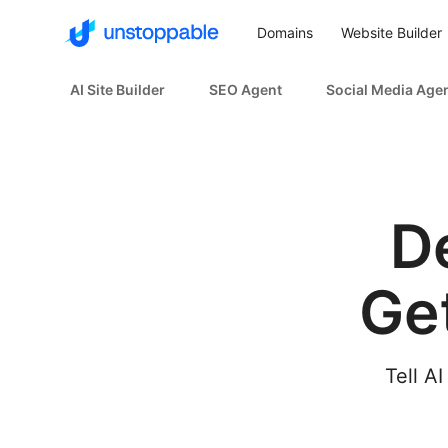
Domains
Website Builder
AI Site Builder
SEO Agent
Social Media Age
D
Ge
Tell AI