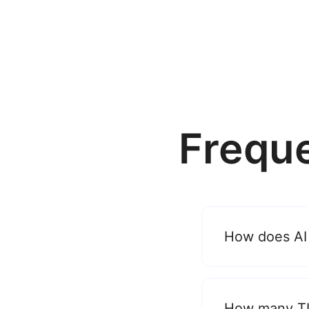
Frequ
How does AI
How many TL