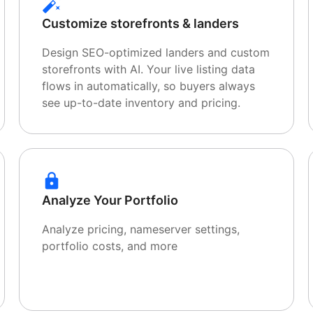
Customize storefronts & landers
Design SEO-optimized landers and custom
storefronts with AI. Your live listing data
flows in automatically, so buyers always
see up-to-date inventory and pricing.
Analyze Your Portfolio
Analyze pricing, nameserver settings,
portfolio costs, and more