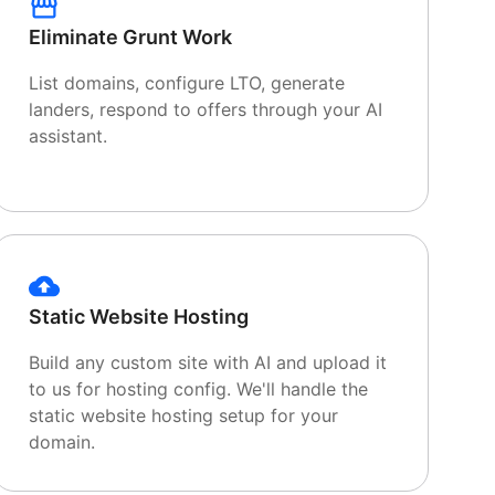
Eliminate Grunt Work
List domains, configure LTO, generate
landers, respond to offers through your AI
assistant.
Static Website Hosting
Build any custom site with AI and upload it
to us for hosting config. We'll handle the
static website hosting setup for your
domain.