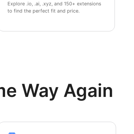
Explore .io, .ai, .xyz, and 150+ extensions
to find the perfect fit and price.
me Way Again