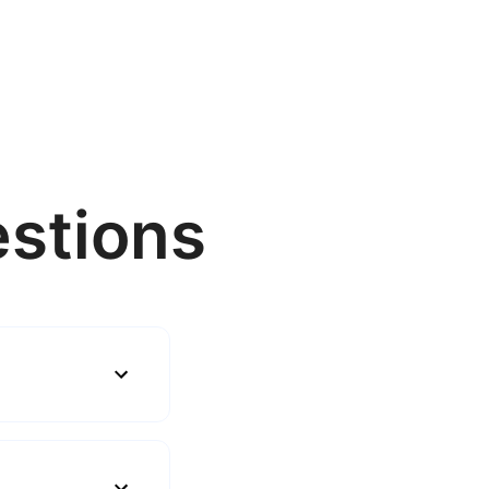
stions