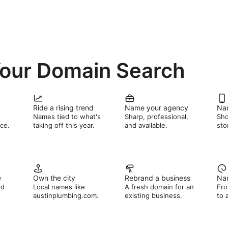
Your Domain Search
Ride a rising trend
Name your agency
Na
o
Names tied to what's
Sharp, professional,
Sho
ce.
taking off this year.
and available.
sto
e
Own the city
Rebrand a business
Nam
nd
Local names like
A fresh domain for an
Fro
austinplumbing.com.
existing business.
to 