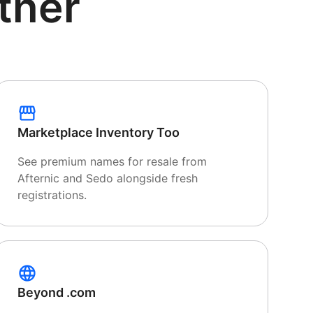
tner
Marketplace Inventory Too
See premium names for resale from
Afternic and Sedo alongside fresh
registrations.
Beyond .com