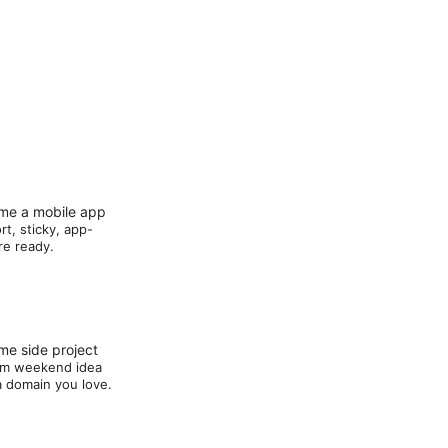
me a mobile app
rt, sticky, app-
re ready.
e side project
m weekend idea
a domain you love.