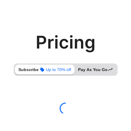
Pricing
Subscribe
Up to 70% off
Pay As You Go