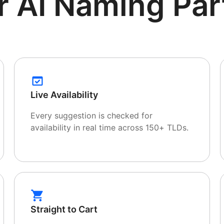
r AI Naming Par
Live Availability
Every suggestion is checked for
availability in real time across 150+ TLDs.
Straight to Cart