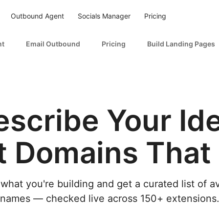
Outbound Agent
Socials Manager
Pricing
nt
Email Outbound
Pricing
Build Landing Pages
escribe Your Ide
t Domains That F
 what you're building and get a curated list of a
names — checked live across 150+ extensions