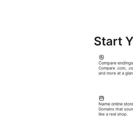
Start 
Compare endings
Compare .com, .c
and more at a glan
Name online stor
Domains that sou
like a real shop.