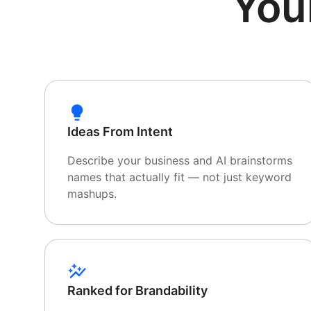
You
Ideas From Intent
Describe your business and AI brainstorms
names that actually fit — not just keyword
mashups.
Ranked for Brandability