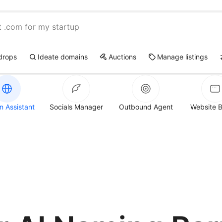
t .com for my startup
drops
Ideate domains
Auctions
Manage listings
 Assistant
Socials Manager
Outbound Agent
Website B