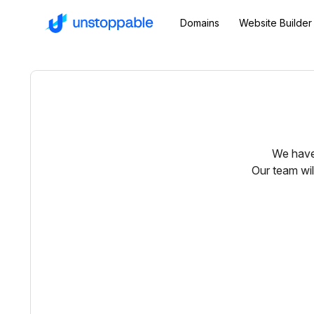
Domains
Website Builder
We have 
Our team wil