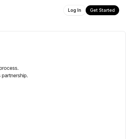
Get Started
Log In
 process.
 partnership.