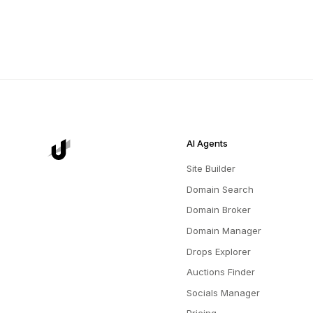
AI Agents
Site Builder
Domain Search
Domain Broker
Domain Manager
Drops Explorer
Auctions Finder
Socials Manager