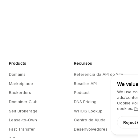
Products
Recursos
Domains
Referência da API do Site
Marketplace
Reseller API
We value
We use coo
Backorders
Podcast
ads/conten
Domainer Club
DNS Pricing
Cookie Pol
cookies.
P
Self Brokerage
WHOIS Lookup
Lease-to-Own
Centro de Ajuda
Reject 
Fast Transfer
Desenvolvedores