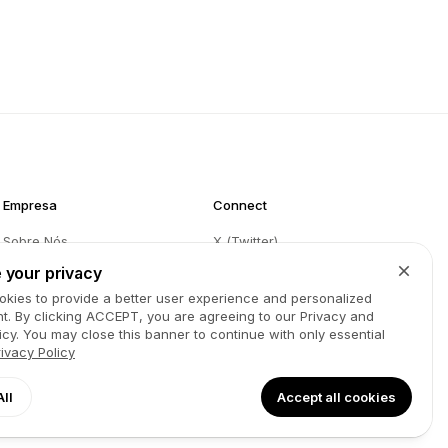
Empresa
Connect
Sobre Nós
X (Twitter)
Blog
Instagram
 your privacy
kies to provide a better user experience and personalized
Partners
Facebook
t. By clicking
ACCEPT
, you are agreeing to our Privacy and
Contacto
LinkedIn
icy. You may close this banner to continue with only essential
rivacy Policy
GitHub
YouTube
Termos
Spotify
All
Accept all cookies
Política de Privacidade
TikTok