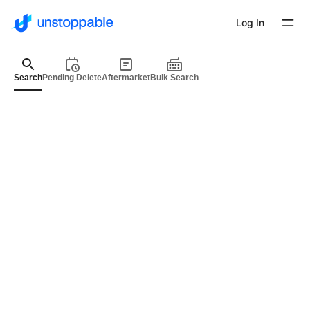
Log In
Search
Pending Delete
Aftermarket
Bulk Search