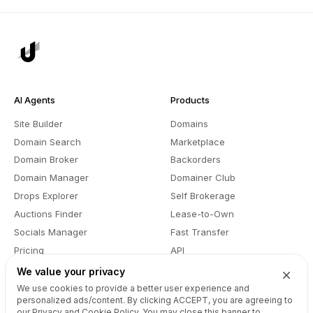
AI Agents
Products
Site Builder
Domains
Domain Search
Marketplace
Domain Broker
Backorders
Domain Manager
Domainer Club
Drops Explorer
Self Brokerage
Auctions Finder
Lease-to-Own
Socials Manager
Fast Transfer
Pricing
API
We value your privacy
We use cookies to provide a better user experience and
Resources
Company
personalized ads/content. By clicking
ACCEPT
, you are agreeing to
our Privacy and Cookie Policy. You may close this banner to