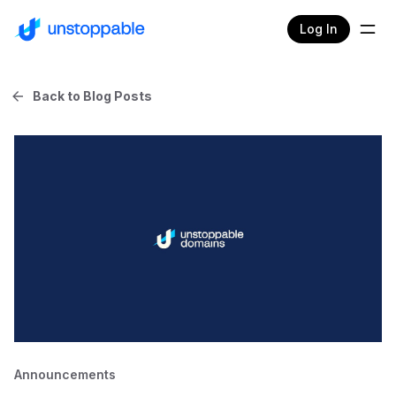
Log In
Back to Blog Posts
Announcements