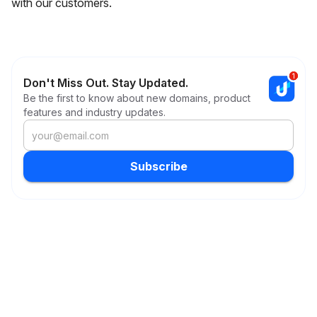
with our customers.
Don't Miss Out. Stay Updated.
Be the first to know about new domains, product
features and industry updates.
Subscribe