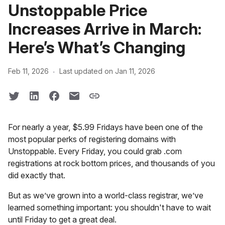
Unstoppable Price
Increases Arrive in March:
Here’s What’s Changing
·
Feb 11, 2026
Last updated on Jan 11, 2026
For nearly a year, $5.99 Fridays have been one of the
most popular perks of registering domains with
Unstoppable. Every Friday, you could grab .com
registrations at rock bottom prices, and thousands of you
did exactly that.
But as we’ve grown into a world-class registrar, we’ve
learned something important: you shouldn't have to wait
until Friday to get a great deal.