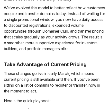
We’ve evolved this model to better reflect how customers
acquire and transfer domains today. Instead of waiting for
a single promotional window, you now have daily access
to discounted registrations, expanded volume
opportunities through Domainer Club, and transfer pricing
that scales gradually as your activity grows. The result is
a smoother, more supportive experience for investors,
builders, and portfolio managers alike.
Take Advantage of Current Pricing
These changes go live in early March, which means
current pricing is still available until then. If you've been
sitting on a list of domains to register or transfer, now is
the moment to act.
Here's the quick playbook: