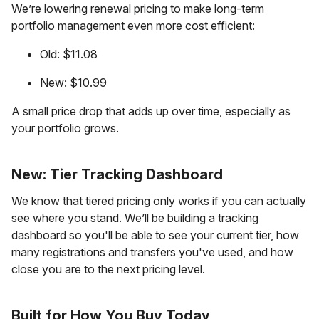
We’re lowering renewal pricing to make long-term
portfolio management even more cost efficient:
Old: $11.08
New: $10.99
A small price drop that adds up over time, especially as
your portfolio grows.
New: Tier Tracking Dashboard
We know that tiered pricing only works if you can actually
see where you stand. We’ll be building a tracking
dashboard so you'll be able to see your current tier, how
many registrations and transfers you've used, and how
close you are to the next pricing level.
Built for How You Buy Today