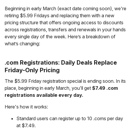
Beginning in early March (exact date coming soon), we're
retiring $5.99 Fridays and replacing them with a new
pricing structure that offers ongoing access to discounts
across registrations, transfers and renewals in your hands
every single day of the week. Here’s a breakdown of
what’s changing:
.com Registrations: Daily Deals Replace
Friday-Only Pricing
The $5.99 Friday registration special is ending soon. In its
place, beginning in early March, you'll get
$7.49 .com
registrations available every day.
Here's how it works:
Standard users can register up to 10 .coms per day
at $7.49.