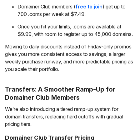
Domainer Club members (
free to join
) get up to
700 .coms per week at $7.49.
Once you hit your limits, .coms are available at
$9.99, with room to register up to 45,000 domains.
Moving to daily discounts instead of Friday-only promos
gives you more consistent access to savings, a larger
weekly purchase runway, and more predictable pricing as
you scale their portfolio.
Transfers: A Smoother Ramp-Up for
Domainer Club Members
We’re also introducing a tiered ramp-up system for
domain transfers, replacing hard cutoffs with gradual
pricing tiers.
Domainer Club Transfer Pricing