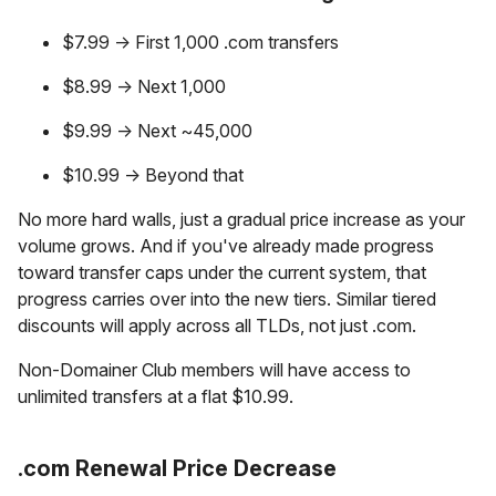
$7.99 → First 1,000 .com transfers
$8.99 → Next 1,000
$9.99 → Next ~45,000
$10.99 → Beyond that
No more hard walls, just a gradual price increase as your
volume grows. And if you've already made progress
toward transfer caps under the current system, that
progress carries over into the new tiers. Similar tiered
discounts will apply across all TLDs, not just .com.
Non-Domainer Club members will have access to
unlimited transfers at a flat $10.99.
.com Renewal Price Decrease