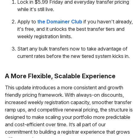
Lock in $5.99 Friday and everyday transfer pricing
while it's still live.
Apply to
the Domainer Club
if you haven't already,
it's free, and it unlocks the best transfer tiers and
weekly registration limits.
Start any bulk transfers now to take advantage of
current rates before the new tiered system kicks in.
A More Flexible, Scalable Experience
This update introduces a more consistent and growth
friendly pricing framework. With always-on discounts,
increased weekly registration capacity, smoother transfer
ramp ups, and competitive renewal pricing, the structure is
designed to make scaling your portfolio more predictable
and cost-efficient over time. It’s all part of our
commitment to building a registrar experience that grows