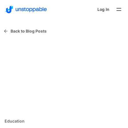
Log In
Back to Blog Posts
Education