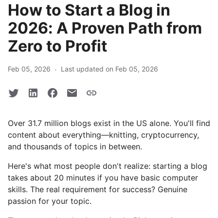
How to Start a Blog in
2026: A Proven Path from
Zero to Profit
·
Feb 05, 2026
Last updated on Feb 05, 2026
Over 31.7 million blogs exist in the US alone. You'll find
content about everything—knitting, cryptocurrency,
and thousands of topics in between.
Here's what most people don't realize: starting a blog
takes about 20 minutes if you have basic computer
skills. The real requirement for success? Genuine
passion for your topic.