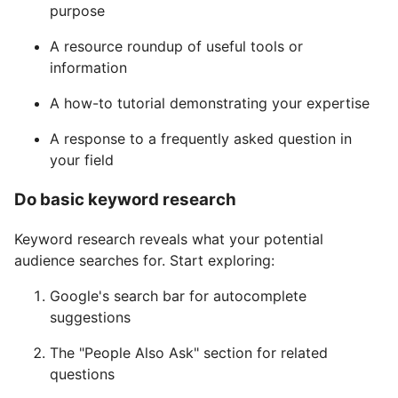
purpose
A resource roundup of useful tools or
information
A how-to tutorial demonstrating your expertise
A response to a frequently asked question in
your field
Do basic keyword research
Keyword research reveals what your potential
audience searches for. Start exploring:
Google's search bar for autocomplete
suggestions
The "People Also Ask" section for related
questions