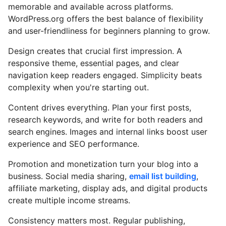
memorable and available across platforms.
WordPress.org offers the best balance of flexibility
and user-friendliness for beginners planning to grow.
Design creates that crucial first impression. A
responsive theme, essential pages, and clear
navigation keep readers engaged. Simplicity beats
complexity when you're starting out.
Content drives everything. Plan your first posts,
research keywords, and write for both readers and
search engines. Images and internal links boost user
experience and SEO performance.
Promotion and monetization turn your blog into a
business. Social media sharing,
email list building
,
affiliate marketing, display ads, and digital products
create multiple income streams.
Consistency matters most. Regular publishing,