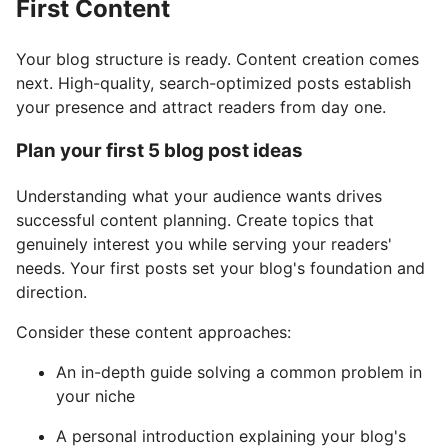
First Content
Your blog structure is ready. Content creation comes
next. High-quality, search-optimized posts establish
your presence and attract readers from day one.
Plan your first 5 blog post ideas
Understanding what your audience wants drives
successful content planning. Create topics that
genuinely interest you while serving your readers'
needs. Your first posts set your blog's foundation and
direction.
Consider these content approaches:
An in-depth guide solving a common problem in
your niche
A personal introduction explaining your blog's