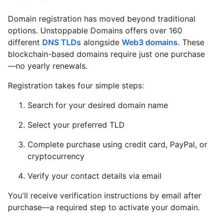
Domain registration has moved beyond traditional
options. Unstoppable Domains offers over 160
different
DNS TLDs
alongside
Web3 domains
. These
blockchain-based domains require just one purchase
—no yearly renewals.
Registration takes four simple steps:
Search for your desired domain name
Select your preferred TLD
Complete purchase using credit card, PayPal, or
cryptocurrency
Verify your contact details via email
You'll receive verification instructions by email after
purchase—a required step to activate your domain.