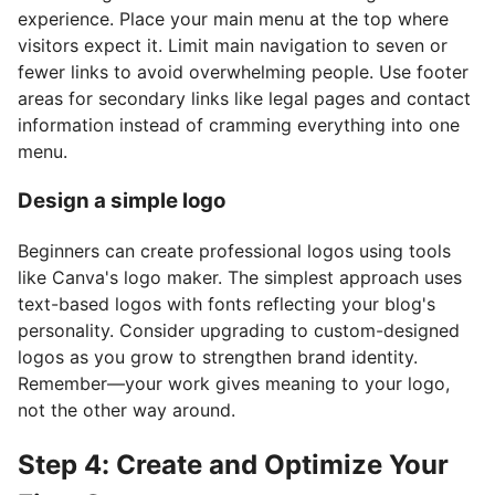
experience. Place your main menu at the top where
visitors expect it. Limit main navigation to seven or
fewer links to avoid overwhelming people. Use footer
areas for secondary links like legal pages and contact
information instead of cramming everything into one
menu.
Design a simple logo
Beginners can create professional logos using tools
like Canva's logo maker. The simplest approach uses
text-based logos with fonts reflecting your blog's
personality. Consider upgrading to custom-designed
logos as you grow to strengthen brand identity.
Remember—your work gives meaning to your logo,
not the other way around.
Step 4: Create and Optimize Your