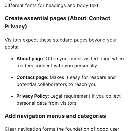
different fonts for headings and body text.
Create essential pages (About, Contact,
Privacy)
Visitors expect these standard pages beyond your
posts:
About page
: Often your most visited page where
readers connect with you personally
Contact page
: Makes it easy for readers and
potential collaborators to reach you
Privacy Policy
: Legal requirement if you collect
personal data from visitors
Add navigation menus and categories
Clear navigation forms the foundation of good user