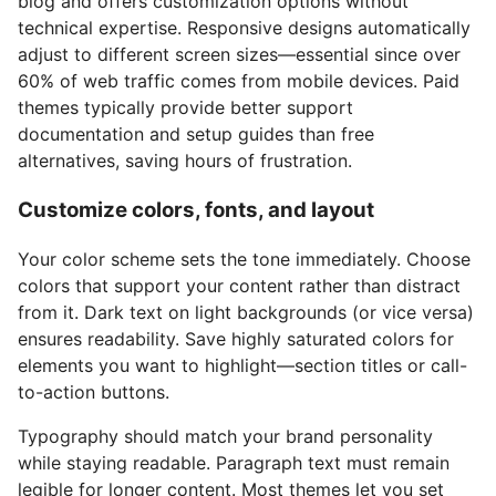
blog and offers customization options without
technical expertise. Responsive designs automatically
adjust to different screen sizes—essential since over
60% of web traffic comes from mobile devices. Paid
themes typically provide better support
documentation and setup guides than free
alternatives, saving hours of frustration.
Customize colors, fonts, and layout
Your color scheme sets the tone immediately. Choose
colors that support your content rather than distract
from it. Dark text on light backgrounds (or vice versa)
ensures readability. Save highly saturated colors for
elements you want to highlight—section titles or call-
to-action buttons.
Typography should match your brand personality
while staying readable. Paragraph text must remain
legible for longer content. Most themes let you set