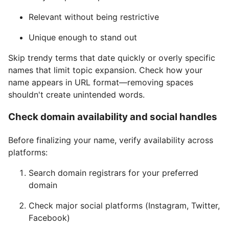
Relevant without being restrictive
Unique enough to stand out
Skip trendy terms that date quickly or overly specific
names that limit topic expansion. Check how your
name appears in URL format—removing spaces
shouldn't create unintended words.
Check domain availability and social handles
Before finalizing your name, verify availability across
platforms:
Search domain registrars for your preferred
domain
Check major social platforms (Instagram, Twitter,
Facebook)