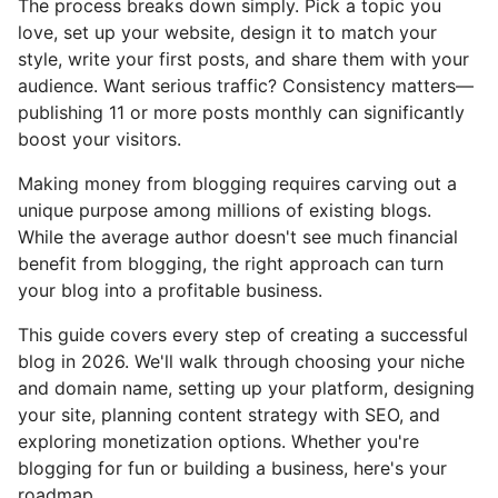
The process breaks down simply. Pick a topic you
love, set up your website, design it to match your
style, write your first posts, and share them with your
audience. Want serious traffic? Consistency matters—
publishing 11 or more posts monthly can significantly
boost your visitors.
Making money from blogging requires carving out a
unique purpose among millions of existing blogs.
While the average author doesn't see much financial
benefit from blogging, the right approach can turn
your blog into a profitable business.
This guide covers every step of creating a successful
blog in 2026. We'll walk through choosing your niche
and domain name, setting up your platform, designing
your site, planning content strategy with SEO, and
exploring monetization options. Whether you're
blogging for fun or building a business, here's your
roadmap.