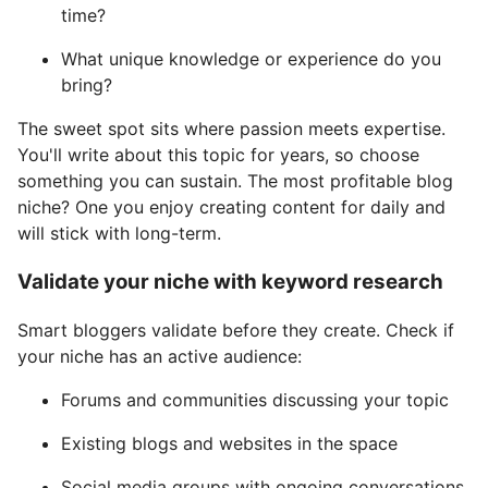
time?
What unique knowledge or experience do you
bring?
The sweet spot sits where passion meets expertise.
You'll write about this topic for years, so choose
something you can sustain. The most profitable blog
niche? One you enjoy creating content for daily and
will stick with long-term.
Validate your niche with keyword research
Smart bloggers validate before they create. Check if
your niche has an active audience:
Forums and communities discussing your topic
Existing blogs and websites in the space
Social media groups with ongoing conversations