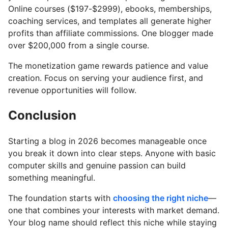
Online courses ($197-$2999), ebooks, memberships,
coaching services, and templates all generate higher
profits than affiliate commissions. One blogger made
over $200,000 from a single course.
The monetization game rewards patience and value
creation. Focus on serving your audience first, and
revenue opportunities will follow.
Conclusion
Starting a blog in 2026 becomes manageable once
you break it down into clear steps. Anyone with basic
computer skills and genuine passion can build
something meaningful.
The foundation starts with
choosing the right niche
—
one that combines your interests with market demand.
Your blog name should reflect this niche while staying