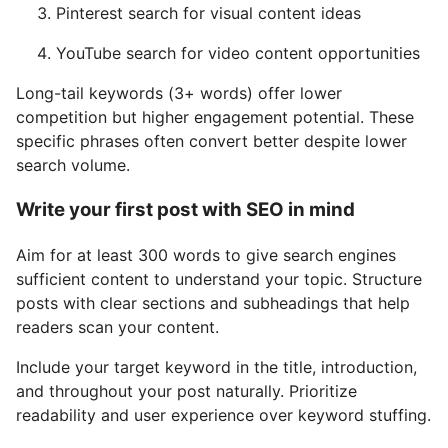
Pinterest search for visual content ideas
YouTube search for video content opportunities
Long-tail keywords (3+ words) offer lower
competition but higher engagement potential. These
specific phrases often convert better despite lower
search volume.
Write your first post with SEO in mind
Aim for at least 300 words to give search engines
sufficient content to understand your topic. Structure
posts with clear sections and subheadings that help
readers scan your content.
Include your target keyword in the title, introduction,
and throughout your post naturally. Prioritize
readability and user experience over keyword stuffing.