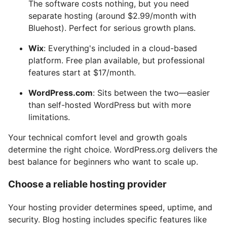
The software costs nothing, but you need
separate hosting (around $2.99/month with
Bluehost). Perfect for serious growth plans.
Wix
: Everything's included in a cloud-based
platform. Free plan available, but professional
features start at $17/month.
WordPress.com
: Sits between the two—easier
than self-hosted WordPress but with more
limitations.
Your technical comfort level and growth goals
determine the right choice. WordPress.org delivers the
best balance for beginners who want to scale up.
Choose a reliable hosting provider
Your hosting provider determines speed, uptime, and
security. Blog hosting includes specific features like