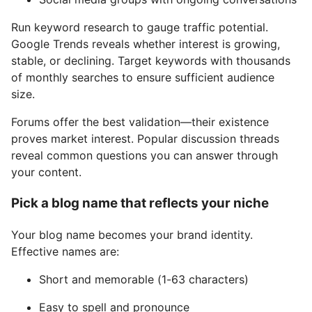
Run keyword research to gauge traffic potential.
Google Trends reveals whether interest is growing,
stable, or declining. Target keywords with thousands
of monthly searches to ensure sufficient audience
size.
Forums offer the best validation—their existence
proves market interest. Popular discussion threads
reveal common questions you can answer through
your content.
Pick a blog name that reflects your niche
Your blog name becomes your brand identity.
Effective names are:
Short and memorable (1-63 characters)
Easy to spell and pronounce