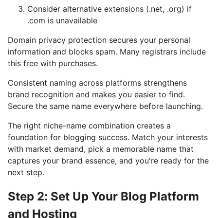
Consider alternative extensions (.net, .org) if
.com is unavailable
Domain privacy protection secures your personal
information and blocks spam. Many registrars include
this free with purchases.
Consistent naming across platforms strengthens
brand recognition and makes you easier to find.
Secure the same name everywhere before launching.
The right niche-name combination creates a
foundation for blogging success. Match your interests
with market demand, pick a memorable name that
captures your brand essence, and you're ready for the
next step.
Step 2: Set Up Your Blog Platform
and Hosting