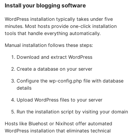
Install your blogging software
WordPress installation typically takes under five
minutes. Most hosts provide one-click installation
tools that handle everything automatically.
Manual installation follows these steps:
Download and extract WordPress
Create a database on your server
Configure the wp-config.php file with database
details
Upload WordPress files to your server
Run the installation script by visiting your domain
Hosts like Bluehost or Nixihost offer automated
WordPress installation that eliminates technical