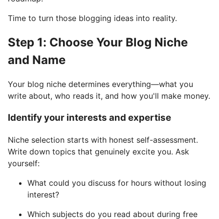
Time to turn those blogging ideas into reality.
Step 1: Choose Your Blog Niche
and Name
Your blog niche determines everything—what you
write about, who reads it, and how you'll make money.
Identify your interests and expertise
Niche selection starts with honest self-assessment.
Write down topics that genuinely excite you. Ask
yourself:
What could you discuss for hours without losing
interest?
Which subjects do you read about during free