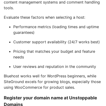
content management systems and comment handling
tools.
Evaluate these factors when selecting a host:
Performance metrics (loading times and uptime
guarantees)
Customer support availability (24/7 works best)
Pricing that matches your budget and feature
needs
User reviews and reputation in the community
Bluehost works well for WordPress beginners, while
SiteGround excels for growing blogs, especially those
using WooCommerce for product sales.
Register your domain name at Unstoppable
Domains