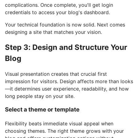
complications. Once complete, you'll get login
credentials to access your blog's dashboard.
Your technical foundation is now solid. Next comes
designing a site that matches your vision.
Step 3: Design and Structure Your
Blog
Visual presentation creates that crucial first
impression for visitors. Design affects more than looks
—it determines user experience, readability, and how
long people stay on your site.
Select a theme or template
Flexibility beats immediate visual appeal when
choosing themes. The right theme grows with your