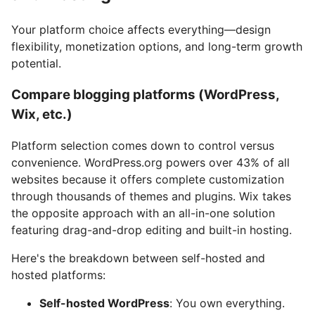
Your platform choice affects everything—design
flexibility, monetization options, and long-term growth
potential.
Compare blogging platforms (WordPress,
Wix, etc.)
Platform selection comes down to control versus
convenience. WordPress.org powers over 43% of all
websites because it offers complete customization
through thousands of themes and plugins. Wix takes
the opposite approach with an all-in-one solution
featuring drag-and-drop editing and built-in hosting.
Here's the breakdown between self-hosted and
hosted platforms:
Self-hosted WordPress
: You own everything.