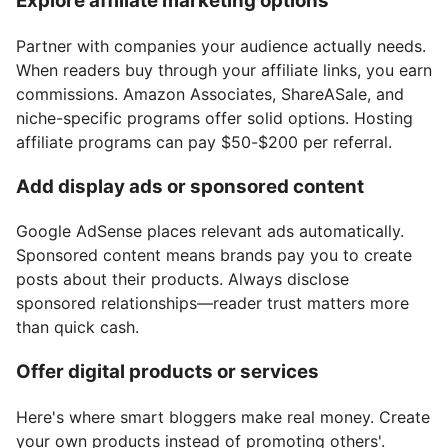
Explore affiliate marketing options
Partner with companies your audience actually needs.
When readers buy through your affiliate links, you earn
commissions. Amazon Associates, ShareASale, and
niche-specific programs offer solid options. Hosting
affiliate programs can pay $50-$200 per referral.
Add display ads or sponsored content
Google AdSense places relevant ads automatically.
Sponsored content means brands pay you to create
posts about their products. Always disclose
sponsored relationships—reader trust matters more
than quick cash.
Offer digital products or services
Here's where smart bloggers make real money. Create
your own products instead of promoting others'.