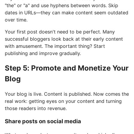
"the" or "a" and use hyphens between words. Skip
dates in URLs—they can make content seem outdated
over time.
Your first post doesn't need to be perfect. Many
successful bloggers look back at their early content
with amusement. The important thing? Start
publishing and improve gradually.
Step 5: Promote and Monetize Your
Blog
Your blog is live. Content is published. Now comes the
real work: getting eyes on your content and turning
those readers into revenue.
Share posts on social media