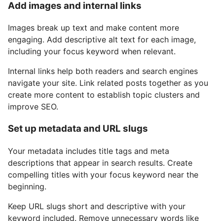
Add images and internal links
Images break up text and make content more
engaging. Add descriptive alt text for each image,
including your focus keyword when relevant.
Internal links help both readers and search engines
navigate your site. Link related posts together as you
create more content to establish topic clusters and
improve SEO.
Set up metadata and URL slugs
Your metadata includes title tags and meta
descriptions that appear in search results. Create
compelling titles with your focus keyword near the
beginning.
Keep URL slugs short and descriptive with your
keyword included. Remove unnecessary words like