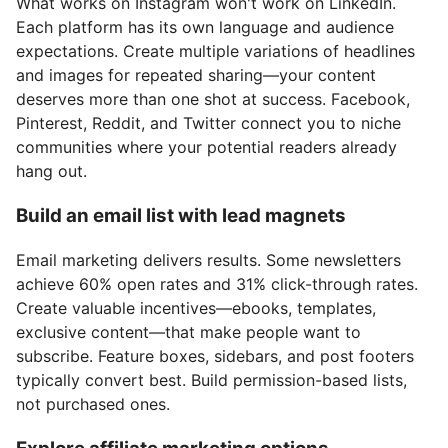
What works on Instagram won't work on LinkedIn.
Each platform has its own language and audience
expectations. Create multiple variations of headlines
and images for repeated sharing—your content
deserves more than one shot at success. Facebook,
Pinterest, Reddit, and Twitter connect you to niche
communities where your potential readers already
hang out.
Build an email list with lead magnets
Email marketing delivers results. Some newsletters
achieve 60% open rates and 31% click-through rates.
Create valuable incentives—ebooks, templates,
exclusive content—that make people want to
subscribe. Feature boxes, sidebars, and post footers
typically convert best. Build permission-based lists,
not purchased ones.