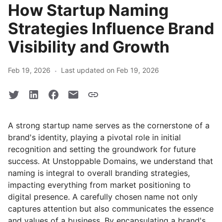
How Startup Naming
Strategies Influence Brand
Visibility and Growth
·
Feb 19, 2026
Last updated on Feb 19, 2026
A strong startup name serves as the cornerstone of a
brand's identity, playing a pivotal role in initial
recognition and setting the groundwork for future
success. At Unstoppable Domains, we understand that
naming is integral to overall branding strategies,
impacting everything from market positioning to
digital presence. A carefully chosen name not only
captures attention but also communicates the essence
and values of a business. By encapsulating a brand's