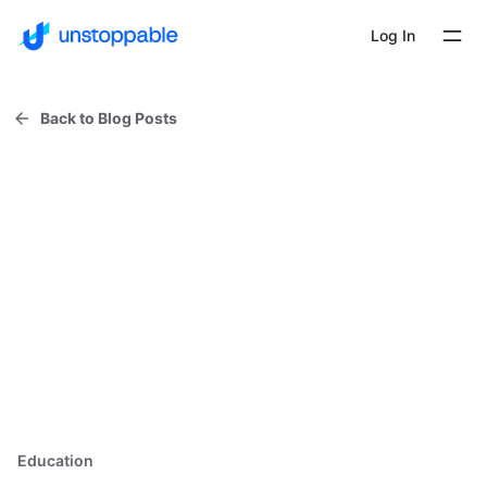
Log In
Back to Blog Posts
Education