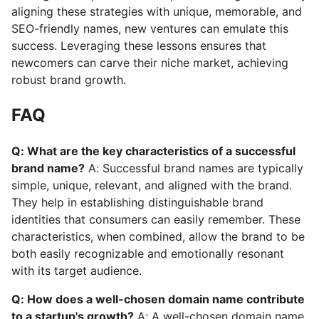
aligning these strategies with unique, memorable, and
SEO-friendly names, new ventures can emulate this
success. Leveraging these lessons ensures that
newcomers can carve their niche market, achieving
robust brand growth.
FAQ
Q: What are the key characteristics of a successful
brand name?
A: Successful brand names are typically
simple, unique, relevant, and aligned with the brand.
They help in establishing distinguishable brand
identities that consumers can easily remember. These
characteristics, when combined, allow the brand to be
both easily recognizable and emotionally resonant
with its target audience.
Q: How does a well-chosen domain name contribute
to a startup's growth?
A: A well-chosen domain name