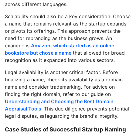
across different languages.
Scalability should also be a key consideration. Choose
a name that remains relevant as the startup expands
or pivots its offerings. This approach prevents the
need for rebranding as the business grows. An
example is
Amazon, which started as an online
bookstore but chose a name
that allowed for broad
recognition as it expanded into various sectors.
Legal availability is another critical factor. Before
finalizing a name, check its availability as a domain
name and consider trademarking. For advice on
finding the right domain, refer to our guide on
Understanding and Choosing the Best Domain
Appraisal Tools
. This due diligence prevents potential
legal disputes, safeguarding the brand's integrity.
Case Studies of Successful Startup Naming