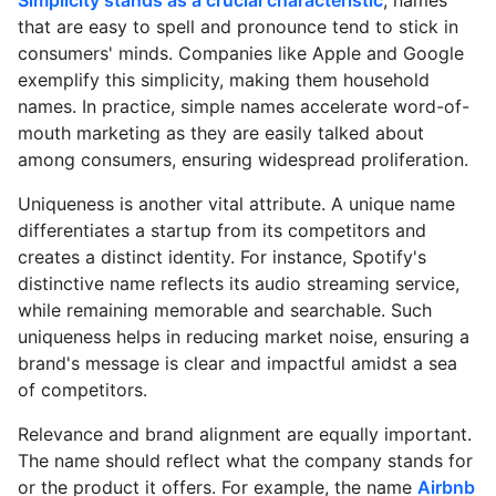
that are easy to spell and pronounce tend to stick in
consumers' minds. Companies like Apple and Google
exemplify this simplicity, making them household
names. In practice, simple names accelerate word-of-
mouth marketing as they are easily talked about
among consumers, ensuring widespread proliferation.
Uniqueness is another vital attribute. A unique name
differentiates a startup from its competitors and
creates a distinct identity. For instance, Spotify's
distinctive name reflects its audio streaming service,
while remaining memorable and searchable. Such
uniqueness helps in reducing market noise, ensuring a
brand's message is clear and impactful amidst a sea
of competitors.
Relevance and brand alignment are equally important.
The name should reflect what the company stands for
or the product it offers. For example, the name
Airbnb