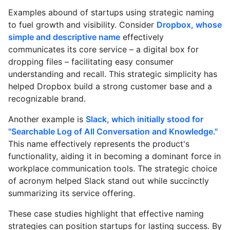
Examples abound of startups using strategic naming
to fuel growth and visibility. Consider
Dropbox, whose
simple and descriptive name
effectively
communicates its core service – a digital box for
dropping files – facilitating easy consumer
understanding and recall. This strategic simplicity has
helped Dropbox build a strong customer base and a
recognizable brand.
Another example is
Slack, which initially stood for
"Searchable Log of All Conversation and Knowledge."
This name effectively represents the product's
functionality, aiding it in becoming a dominant force in
workplace communication tools. The strategic choice
of acronym helped Slack stand out while succinctly
summarizing its service offering.
These case studies highlight that effective naming
strategies can position startups for lasting success. By