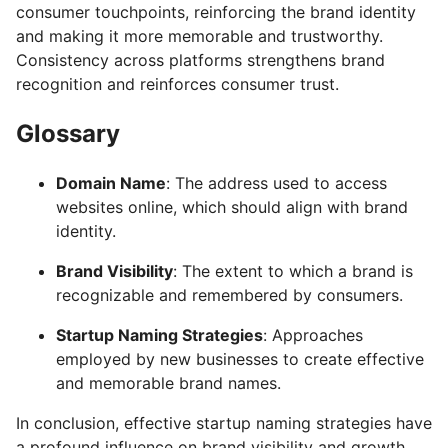
consumer touchpoints, reinforcing the brand identity
and making it more memorable and trustworthy.
Consistency across platforms strengthens brand
recognition and reinforces consumer trust.
Glossary
Domain Name
: The address used to access
websites online, which should align with brand
identity.
Brand Visibility
: The extent to which a brand is
recognizable and remembered by consumers.
Startup Naming Strategies
: Approaches
employed by new businesses to create effective
and memorable brand names.
In conclusion, effective startup naming strategies have
a profound influence on brand visibility and growth.