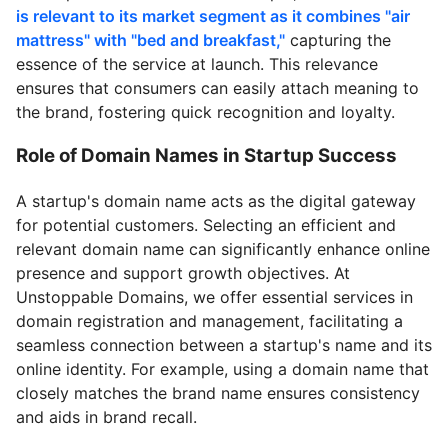
is relevant to its market segment as it combines "air
mattress" with "bed and breakfast,"
capturing the
essence of the service at launch. This relevance
ensures that consumers can easily attach meaning to
the brand, fostering quick recognition and loyalty.
Role of Domain Names in Startup Success
A startup's domain name acts as the digital gateway
for potential customers. Selecting an efficient and
relevant domain name can significantly enhance online
presence and support growth objectives. At
Unstoppable Domains, we offer essential services in
domain registration and management, facilitating a
seamless connection between a startup's name and its
online identity. For example, using a domain name that
closely matches the brand name ensures consistency
and aids in brand recall.