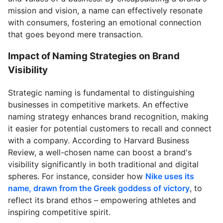
mission and vision, a name can effectively resonate
with consumers, fostering an emotional connection
that goes beyond mere transaction.
Impact of Naming Strategies on Brand
Visibility
Strategic naming is fundamental to distinguishing
businesses in competitive markets. An effective
naming strategy enhances brand recognition, making
it easier for potential customers to recall and connect
with a company. According to Harvard Business
Review, a well-chosen name can boost a brand's
visibility significantly in both traditional and digital
spheres. For instance, consider how
Nike uses its
name, drawn from the Greek goddess of victory
, to
reflect its brand ethos – empowering athletes and
inspiring competitive spirit.