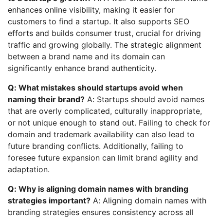
enhances online visibility, making it easier for
customers to find a startup. It also supports SEO
efforts and builds consumer trust, crucial for driving
traffic and growing globally. The strategic alignment
between a brand name and its domain can
significantly enhance brand authenticity.
Q: What mistakes should startups avoid when
naming their brand?
A: Startups should avoid names
that are overly complicated, culturally inappropriate,
or not unique enough to stand out. Failing to check for
domain and trademark availability can also lead to
future branding conflicts. Additionally, failing to
foresee future expansion can limit brand agility and
adaptation.
Q: Why is aligning domain names with branding
strategies important?
A: Aligning domain names with
branding strategies ensures consistency across all