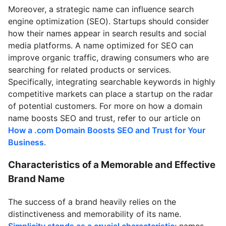
Moreover, a strategic name can influence search
engine optimization (SEO). Startups should consider
how their names appear in search results and social
media platforms. A name optimized for SEO can
improve organic traffic, drawing consumers who are
searching for related products or services.
Specifically, integrating searchable keywords in highly
competitive markets can place a startup on the radar
of potential customers. For more on how a domain
name boosts SEO and trust, refer to our article on
How a .com Domain Boosts SEO and Trust for Your
Business
.
Characteristics of a Memorable and Effective
Brand Name
The success of a brand heavily relies on the
distinctiveness and memorability of its name.
Simplicity stands as a crucial characteristic
; names