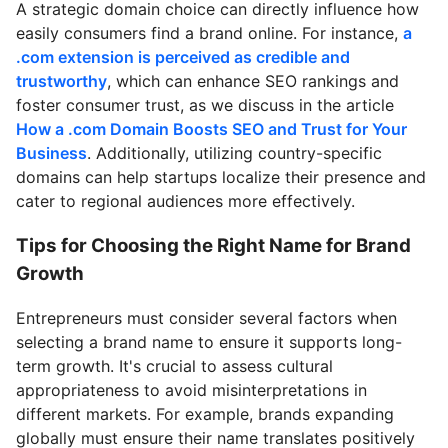
A strategic domain choice can directly influence how
easily consumers find a brand online. For instance,
a
.com extension is perceived as credible and
trustworthy
, which can enhance SEO rankings and
foster consumer trust, as we discuss in the article
How a .com Domain Boosts SEO and Trust for Your
Business
. Additionally, utilizing country-specific
domains can help startups localize their presence and
cater to regional audiences more effectively.
Tips for Choosing the Right Name for Brand
Growth
Entrepreneurs must consider several factors when
selecting a brand name to ensure it supports long-
term growth. It's crucial to assess cultural
appropriateness to avoid misinterpretations in
different markets. For example, brands expanding
globally must ensure their name translates positively