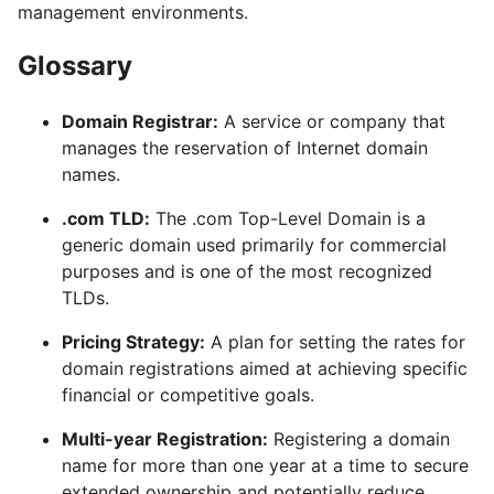
management environments.
Glossary
Domain Registrar:
A service or company that
manages the reservation of Internet domain
names.
.com TLD:
The .com Top-Level Domain is a
generic domain used primarily for commercial
purposes and is one of the most recognized
TLDs.
Pricing Strategy:
A plan for setting the rates for
domain registrations aimed at achieving specific
financial or competitive goals.
Multi-year Registration:
Registering a domain
name for more than one year at a time to secure
extended ownership and potentially reduce