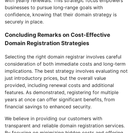
with yearly renewals. This strategic focus empowers
businesses to pursue long-range goals with
confidence, knowing that their domain strategy is
securely in place.
Concluding Remarks on Cost-Effective
Domain Registration Strategies
Selecting the right domain registrar involves careful
consideration of both immediate costs and long-term
implications. The best strategy involves evaluating not
just introductory prices, but the overall value
provided, including renewal costs and additional
features. As demonstrated, registering for multiple
years at once can offer significant benefits, from
financial savings to enhanced security.
We believe in providing our customers with
transparent and reliable domain registration services.
By focusing on minimizing hidden costs and offering