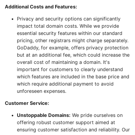
Additional Costs and Features:
Privacy and security options can significantly
impact total domain costs. While we provide
essential security features within our standard
pricing, other registrars might charge separately.
GoDaddy, for example, offers privacy protection
but at an additional fee, which could increase the
overall cost of maintaining a domain. It's
important for customers to clearly understand
which features are included in the base price and
which require additional payment to avoid
unforeseen expenses.
Customer Service:
Unstoppable Domains:
We pride ourselves on
offering robust customer support aimed at
ensuring customer satisfaction and reliability. Our