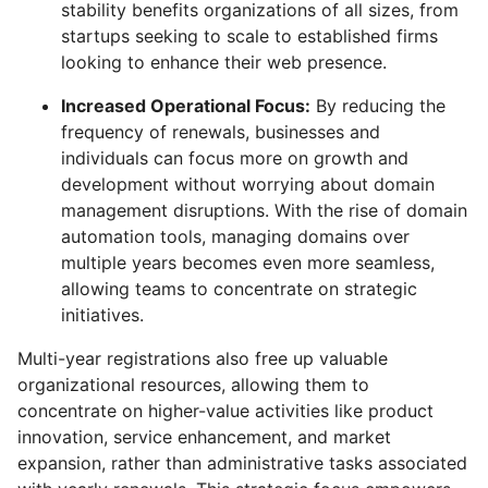
stability benefits organizations of all sizes, from
startups seeking to scale to established firms
looking to enhance their web presence.
Increased Operational Focus:
By reducing the
frequency of renewals, businesses and
individuals can focus more on growth and
development without worrying about domain
management disruptions. With the rise of domain
automation tools, managing domains over
multiple years becomes even more seamless,
allowing teams to concentrate on strategic
initiatives.
Multi-year registrations also free up valuable
organizational resources, allowing them to
concentrate on higher-value activities like product
innovation, service enhancement, and market
expansion, rather than administrative tasks associated