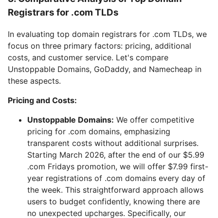
Registrars for .com TLDs
In evaluating top domain registrars for .com TLDs, we
focus on three primary factors: pricing, additional
costs, and customer service. Let's compare
Unstoppable Domains, GoDaddy, and Namecheap in
these aspects.
Pricing and Costs:
Unstoppable Domains:
We offer competitive
pricing for .com domains, emphasizing
transparent costs without additional surprises.
Starting March 2026, after the end of our $5.99
.com Fridays promotion, we will offer $7.99 first-
year registrations of .com domains every day of
the week. This straightforward approach allows
users to budget confidently, knowing there are
no unexpected upcharges. Specifically, our