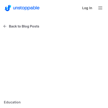
Log In
Back to Blog Posts
Education