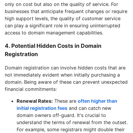
only on cost but also on the quality of service. For
businesses that anticipate frequent changes or require
high support levels, the quality of customer service
can play a significant role in ensuring uninterrupted
access to domain management capabilities.
4. Potential Hidden Costs in Domain
Registration
Domain registration can involve hidden costs that are
not immediately evident when initially purchasing a
domain. Being aware of these can prevent unexpected
financial commitments:
Renewal Rates:
These are
often higher than
initial registration fees
and can catch new
domain owners off-guard. It's crucial to
understand the terms of renewal from the outset.
For example, some registrars might double their