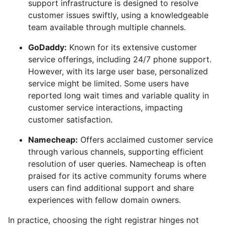
support infrastructure is designed to resolve
customer issues swiftly, using a knowledgeable
team available through multiple channels.
GoDaddy:
Known for its extensive customer
service offerings, including 24/7 phone support.
However, with its large user base, personalized
service might be limited. Some users have
reported long wait times and variable quality in
customer service interactions, impacting
customer satisfaction.
Namecheap:
Offers acclaimed customer service
through various channels, supporting efficient
resolution of user queries. Namecheap is often
praised for its active community forums where
users can find additional support and share
experiences with fellow domain owners.
In practice, choosing the right registrar hinges not