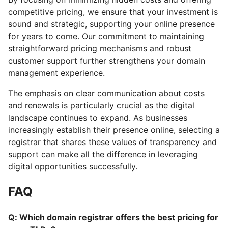
competitive pricing, we ensure that your investment is
sound and strategic, supporting your online presence
for years to come. Our commitment to maintaining
straightforward pricing mechanisms and robust
customer support further strengthens your domain
management experience.
The emphasis on clear communication about costs
and renewals is particularly crucial as the digital
landscape continues to expand. As businesses
increasingly establish their presence online, selecting a
registrar that shares these values of transparency and
support can make all the difference in leveraging
digital opportunities successfully.
FAQ
Q: Which domain registrar offers the best pricing for