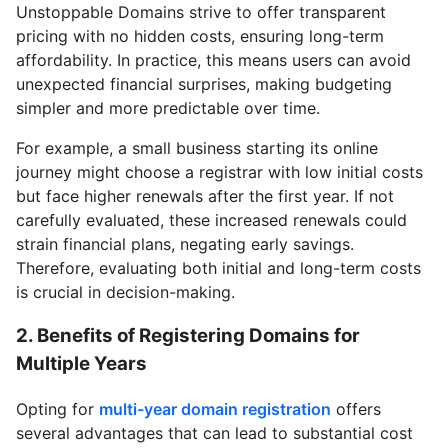
Unstoppable Domains strive to offer transparent
pricing with no hidden costs, ensuring long-term
affordability. In practice, this means users can avoid
unexpected financial surprises, making budgeting
simpler and more predictable over time.
For example, a small business starting its online
journey might choose a registrar with low initial costs
but face higher renewals after the first year. If not
carefully evaluated, these increased renewals could
strain financial plans, negating early savings.
Therefore, evaluating both initial and long-term costs
is crucial in decision-making.
2. Benefits of Registering Domains for
Multiple Years
Opting for
multi-year domain registration
offers
several advantages that can lead to substantial cost