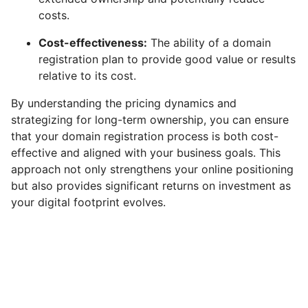
costs.
Cost-effectiveness:
The ability of a domain
registration plan to provide good value or results
relative to its cost.
By understanding the pricing dynamics and
strategizing for long-term ownership, you can ensure
that your domain registration process is both cost-
effective and aligned with your business goals. This
approach not only strengthens your online positioning
but also provides significant returns on investment as
your digital footprint evolves.