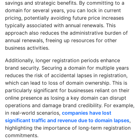
savings and strategic benefits. By committing to a
domain for several years, you can lock in current
pricing, potentially avoiding future price increases
typically associated with annual renewals. This
approach also reduces the administrative burden of
annual renewals, freeing up resources for other
business activities.
Additionally, longer registration periods enhance
brand security. Securing a domain for multiple years
reduces the risk of accidental lapses in registration,
which can lead to loss of domain ownership. This is
particularly significant for businesses reliant on their
online presence as losing a key domain can disrupt
operations and damage brand credibility. For example,
in real-world scenarios,
companies have lost
significant traffic and revenue due to domain lapses
,
highlighting the importance of long-term registration
commitments.