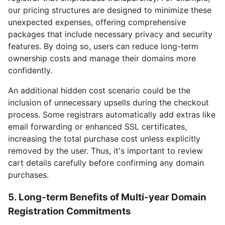
our pricing structures are designed to minimize these
unexpected expenses, offering comprehensive
packages that include necessary privacy and security
features. By doing so, users can reduce long-term
ownership costs and manage their domains more
confidently.
An additional hidden cost scenario could be the
inclusion of unnecessary upsells during the checkout
process. Some registrars automatically add extras like
email forwarding or enhanced SSL certificates,
increasing the total purchase cost unless explicitly
removed by the user. Thus, it's important to review
cart details carefully before confirming any domain
purchases.
5. Long-term Benefits of Multi-year Domain
Registration Commitments