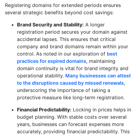
Registering domains for extended periods ensures
several strategic benefits beyond cost savings:
Brand Security and Stability:
A longer
registration period secures your domain against
accidental lapses. This ensures that critical
company and brand domains remain within your
control. As noted in our exploration of
best
practices for expired domains
, maintaining
domain continuity is vital for brand integrity and
operational stability.
Many businesses can attest
to the disruptions caused by missed renewals
,
underscoring the importance of taking a
protective measure like long-term registration.
Financial Predictability:
Locking in prices helps in
budget planning. With stable costs over several
years, businesses can forecast expenses more
accurately, providing financial predictability. This