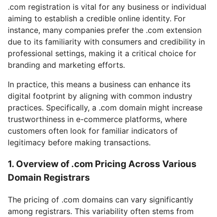
.com registration is vital for any business or individual
aiming to establish a credible online identity. For
instance, many companies prefer the .com extension
due to its familiarity with consumers and credibility in
professional settings, making it a critical choice for
branding and marketing efforts.
In practice, this means a business can enhance its
digital footprint by aligning with common industry
practices. Specifically, a .com domain might increase
trustworthiness in e-commerce platforms, where
customers often look for familiar indicators of
legitimacy before making transactions.
1. Overview of .com Pricing Across Various
Domain Registrars
The pricing of .com domains can vary significantly
among registrars. This variability often stems from