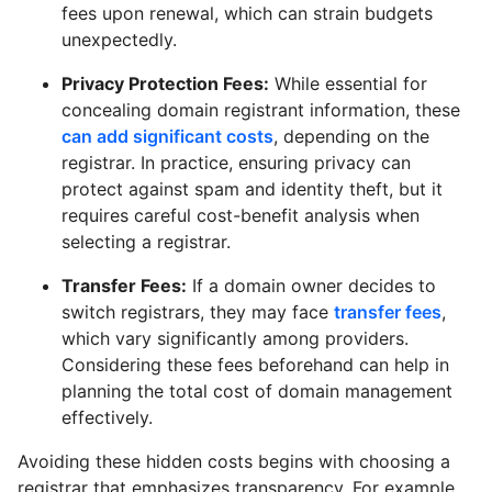
fees upon renewal, which can strain budgets
unexpectedly.
Privacy Protection Fees:
While essential for
concealing domain registrant information, these
can add significant costs
, depending on the
registrar. In practice, ensuring privacy can
protect against spam and identity theft, but it
requires careful cost-benefit analysis when
selecting a registrar.
Transfer Fees:
If a domain owner decides to
switch registrars, they may face
transfer fees
,
which vary significantly among providers.
Considering these fees beforehand can help in
planning the total cost of domain management
effectively.
Avoiding these hidden costs begins with choosing a
registrar that emphasizes transparency. For example,