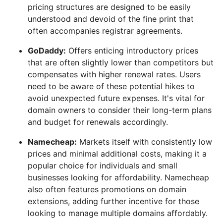
pricing structures are designed to be easily
understood and devoid of the fine print that
often accompanies registrar agreements.
GoDaddy:
Offers enticing introductory prices
that are often slightly lower than competitors but
compensates with higher renewal rates. Users
need to be aware of these potential hikes to
avoid unexpected future expenses. It's vital for
domain owners to consider their long-term plans
and budget for renewals accordingly.
Namecheap:
Markets itself with consistently low
prices and minimal additional costs, making it a
popular choice for individuals and small
businesses looking for affordability. Namecheap
also often features promotions on domain
extensions, adding further incentive for those
looking to manage multiple domains affordably.