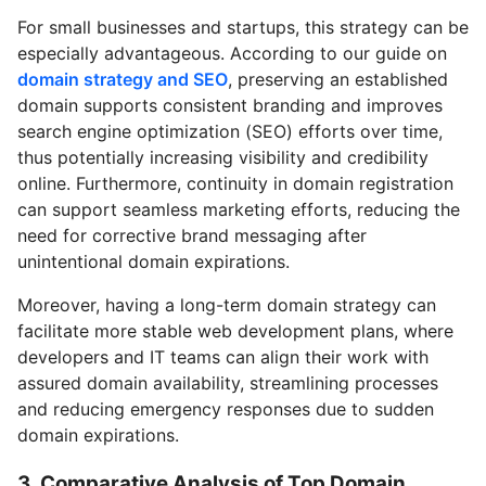
For small businesses and startups, this strategy can be
especially advantageous. According to our guide on
domain strategy and SEO
, preserving an established
domain supports consistent branding and improves
search engine optimization (SEO) efforts over time,
thus potentially increasing visibility and credibility
online. Furthermore, continuity in domain registration
can support seamless marketing efforts, reducing the
need for corrective brand messaging after
unintentional domain expirations.
Moreover, having a long-term domain strategy can
facilitate more stable web development plans, where
developers and IT teams can align their work with
assured domain availability, streamlining processes
and reducing emergency responses due to sudden
domain expirations.
3. Comparative Analysis of Top Domain