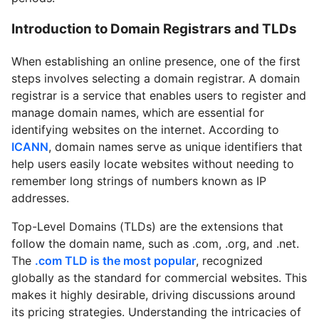
Introduction to Domain Registrars and TLDs
When establishing an online presence, one of the first
steps involves selecting a domain registrar. A domain
registrar is a service that enables users to register and
manage domain names, which are essential for
identifying websites on the internet. According to
ICANN
, domain names serve as unique identifiers that
help users easily locate websites without needing to
remember long strings of numbers known as IP
addresses.
Top-Level Domains (TLDs) are the extensions that
follow the domain name, such as .com, .org, and .net.
The
.com TLD is the most popular
, recognized
globally as the standard for commercial websites. This
makes it highly desirable, driving discussions around
its pricing strategies. Understanding the intricacies of