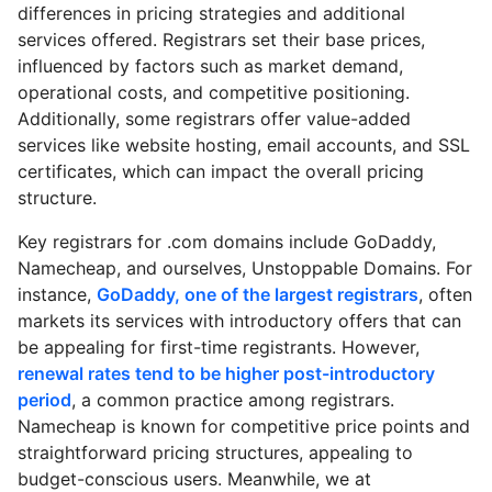
differences in pricing strategies and additional
services offered. Registrars set their base prices,
influenced by factors such as market demand,
operational costs, and competitive positioning.
Additionally, some registrars offer value-added
services like website hosting, email accounts, and SSL
certificates, which can impact the overall pricing
structure.
Key registrars for .com domains include GoDaddy,
Namecheap, and ourselves, Unstoppable Domains. For
instance,
GoDaddy, one of the largest registrars
, often
markets its services with introductory offers that can
be appealing for first-time registrants. However,
renewal rates tend to be higher post-introductory
period
, a common practice among registrars.
Namecheap is known for competitive price points and
straightforward pricing structures, appealing to
budget-conscious users. Meanwhile, we at