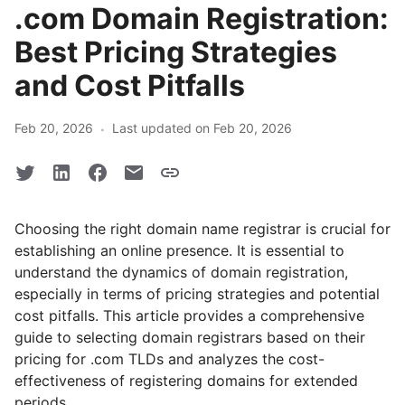
.com Domain Registration:
Best Pricing Strategies
and Cost Pitfalls
·
Feb 20, 2026
Last updated on Feb 20, 2026
Choosing the right domain name registrar is crucial for
establishing an online presence. It is essential to
understand the dynamics of domain registration,
especially in terms of pricing strategies and potential
cost pitfalls. This article provides a comprehensive
guide to selecting domain registrars based on their
pricing for .com TLDs and analyzes the cost-
effectiveness of registering domains for extended
periods.