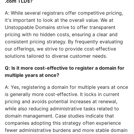
.com TLDs?
A: While several registrars offer competitive pricing,
it's important to look at the overall value. We at
Unstoppable Domains strive to offer transparent
pricing with no hidden costs, ensuring a clear and
consistent pricing strategy. By frequently evaluating
our offerings, we strive to provide cost-effective
solutions tailored to diverse customer needs.
Q: Is it more cost-effective to register a domain for
multiple years at once?
A: Yes, registering a domain for multiple years at once
is generally more cost-effective. It locks in current
pricing and avoids potential increases at renewal,
while also reducing administrative tasks related to
domain management. Case studies indicate that
companies adopting this strategy often experience
fewer administrative burdens and more stable domain