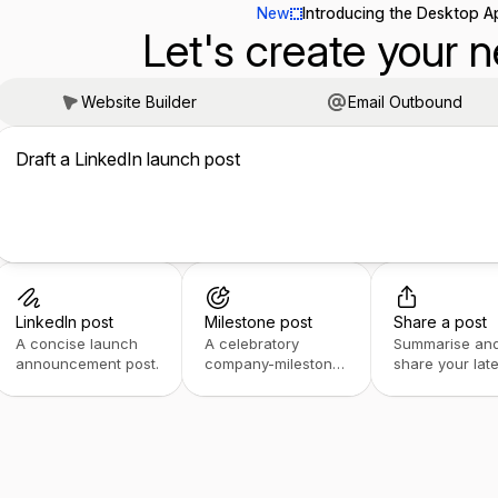
New
Introducing the Desktop A
Let's create your n
Website Builder
Email Outbound
Draft a LinkedIn launch post
LinkedIn post
Milestone post
Share a post
A concise launch
A celebratory
Summarise an
announcement post.
company-milestone
share your late
post.
post.