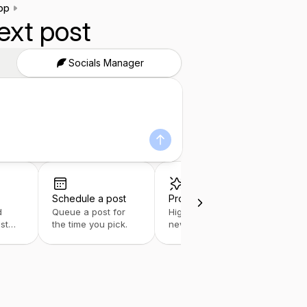
pp
ext post
Socials Manager
Schedule a post
Product update
d
Queue a post for
Highlight your
st
the time you pick.
newest features
fast.