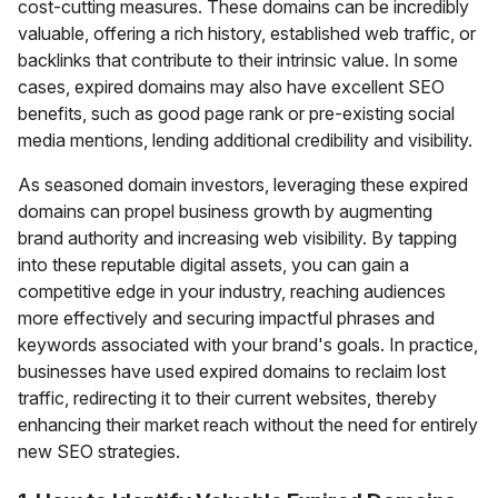
cost-cutting measures. These domains can be incredibly
valuable, offering a rich history, established web traffic, or
backlinks that contribute to their intrinsic value. In some
cases, expired domains may also have excellent SEO
benefits, such as good page rank or pre-existing social
media mentions, lending additional credibility and visibility.
As seasoned domain investors, leveraging these expired
domains can propel business growth by augmenting
brand authority and increasing web visibility. By tapping
into these reputable digital assets, you can gain a
competitive edge in your industry, reaching audiences
more effectively and securing impactful phrases and
keywords associated with your brand's goals. In practice,
businesses have used expired domains to reclaim lost
traffic, redirecting it to their current websites, thereby
enhancing their market reach without the need for entirely
new SEO strategies.