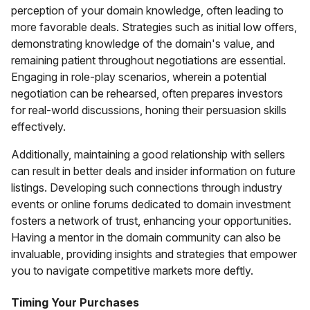
perception of your domain knowledge, often leading to
more favorable deals. Strategies such as initial low offers,
demonstrating knowledge of the domain's value, and
remaining patient throughout negotiations are essential.
Engaging in role-play scenarios, wherein a potential
negotiation can be rehearsed, often prepares investors
for real-world discussions, honing their persuasion skills
effectively.
Additionally, maintaining a good relationship with sellers
can result in better deals and insider information on future
listings. Developing such connections through industry
events or online forums dedicated to domain investment
fosters a network of trust, enhancing your opportunities.
Having a mentor in the domain community can also be
invaluable, providing insights and strategies that empower
you to navigate competitive markets more deftly.
Timing Your Purchases