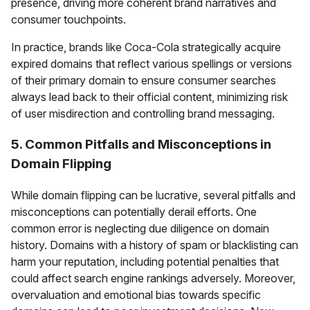
presence, driving more coherent brand narratives and
consumer touchpoints.
In practice, brands like Coca-Cola strategically acquire
expired domains that reflect various spellings or versions
of their primary domain to ensure consumer searches
always lead back to their official content, minimizing risk
of user misdirection and controlling brand messaging.
5. Common Pitfalls and Misconceptions in
Domain Flipping
While domain flipping can be lucrative, several pitfalls and
misconceptions can potentially derail efforts. One
common error is neglecting due diligence on domain
history. Domains with a history of spam or blacklisting can
harm your reputation, including potential penalties that
could affect search engine rankings adversely. Moreover,
overvaluation and emotional bias towards specific