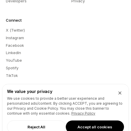
Developers
Privacy
Connect
X (Twitter)
Instagram
Facebook
LinkedIn
YouTube
Spotify
TikTok
We value your privacy
We use cookies to provide a better user experience and
EN
personalized ads/content. By clicking
ACCEPT
, you are agreeing to
Report a Bug
Feedback
Registrant Educational Information
our Privacy and Cookie Policy. You may close this banner to
Registrants Benefits and Responsibilities
Submit Disclosure Request
continue with only essential cookies.
Privacy Policy
Abuse
Copyright © Unstoppable Domains Inc. All rights reserved.
Reject All
Accept all cookies