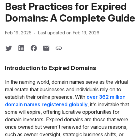
Best Practices for Expired
Domains: A Complete Guide
·
Feb 19, 2026
Last updated on Feb 19, 2026
Introduction to Expired Domains
In the naming world, domain names serve as the virtual
real estate that businesses and individuals rely on to
establish their online presence. With
over 362 million
domain names registered globally
, it's inevitable that
some will expire, offering lucrative opportunities for
domain investors. Expired domains are those that were
once owned but weren't renewed for various reasons,
such as owner oversight, strategic business shifts, or