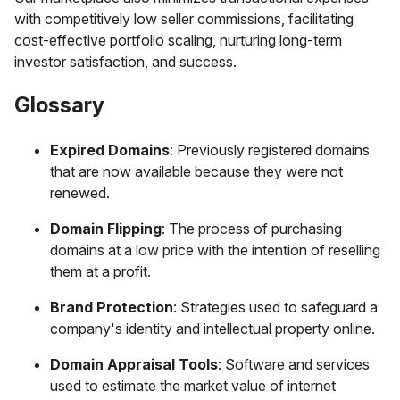
with competitively low seller commissions, facilitating
cost-effective portfolio scaling, nurturing long-term
investor satisfaction, and success.
Glossary
Expired Domains
: Previously registered domains
that are now available because they were not
renewed.
Domain Flipping
: The process of purchasing
domains at a low price with the intention of reselling
them at a profit.
Brand Protection
: Strategies used to safeguard a
company's identity and intellectual property online.
Domain Appraisal Tools
: Software and services
used to estimate the market value of internet