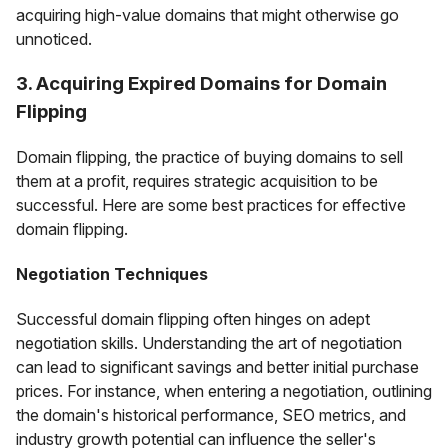
acquiring high-value domains that might otherwise go
unnoticed.
3. Acquiring Expired Domains for Domain
Flipping
Domain flipping, the practice of buying domains to sell
them at a profit, requires strategic acquisition to be
successful. Here are some best practices for effective
domain flipping.
Negotiation Techniques
Successful domain flipping often hinges on adept
negotiation skills. Understanding the art of negotiation
can lead to significant savings and better initial purchase
prices. For instance, when entering a negotiation, outlining
the domain's historical performance, SEO metrics, and
industry growth potential can influence the seller's