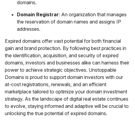
domains.
Domain Registrar
: An organization that manages
the reservation of domain names and assigns IP
addresses.
Expired domains offer vast potential for both financial
gain and brand protection. By following best practices in
the identification, acquisition, and security of expired
domains, investors and businesses alike can harness their
power to achieve strategic objectives. Unstoppable
Domains is proud to support domain investors with our
at-cost registrations, renewals, and an efficient
marketplace tailored to optimize your domain investment
strategy. As the landscape of digital real estate continues
to evolve, staying informed and adaptive will be crucial to
unlocking the true potential of expired domains.