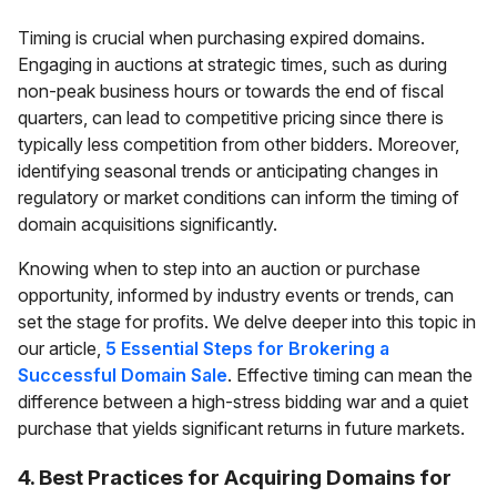
Timing is crucial when purchasing expired domains.
Engaging in auctions at strategic times, such as during
non-peak business hours or towards the end of fiscal
quarters, can lead to competitive pricing since there is
typically less competition from other bidders. Moreover,
identifying seasonal trends or anticipating changes in
regulatory or market conditions can inform the timing of
domain acquisitions significantly.
Knowing when to step into an auction or purchase
opportunity, informed by industry events or trends, can
set the stage for profits. We delve deeper into this topic in
our article,
5 Essential Steps for Brokering a
Successful Domain Sale
. Effective timing can mean the
difference between a high-stress bidding war and a quiet
purchase that yields significant returns in future markets.
4. Best Practices for Acquiring Domains for