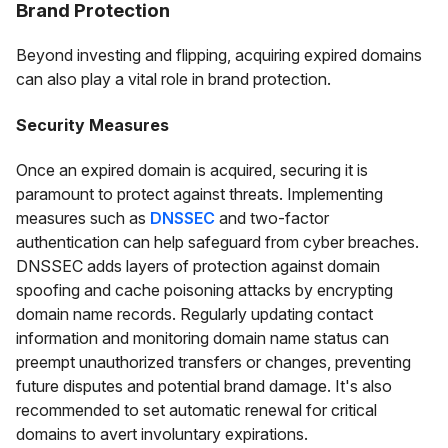
Brand Protection
Beyond investing and flipping, acquiring expired domains
can also play a vital role in brand protection.
Security Measures
Once an expired domain is acquired, securing it is
paramount to protect against threats. Implementing
measures such as
DNSSEC
and two-factor
authentication can help safeguard from cyber breaches.
DNSSEC adds layers of protection against domain
spoofing and cache poisoning attacks by encrypting
domain name records. Regularly updating contact
information and monitoring domain name status can
preempt unauthorized transfers or changes, preventing
future disputes and potential brand damage. It's also
recommended to set automatic renewal for critical
domains to avert involuntary expirations.