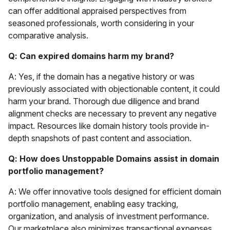
can offer additional appraised perspectives from
seasoned professionals, worth considering in your
comparative analysis.
Q: Can expired domains harm my brand?
A: Yes, if the domain has a negative history or was
previously associated with objectionable content, it could
harm your brand. Thorough due diligence and brand
alignment checks are necessary to prevent any negative
impact. Resources like domain history tools provide in-
depth snapshots of past content and association.
Q: How does Unstoppable Domains assist in domain
portfolio management?
A: We offer innovative tools designed for efficient domain
portfolio management, enabling easy tracking,
organization, and analysis of investment performance.
Our marketplace also minimizes transactional expenses