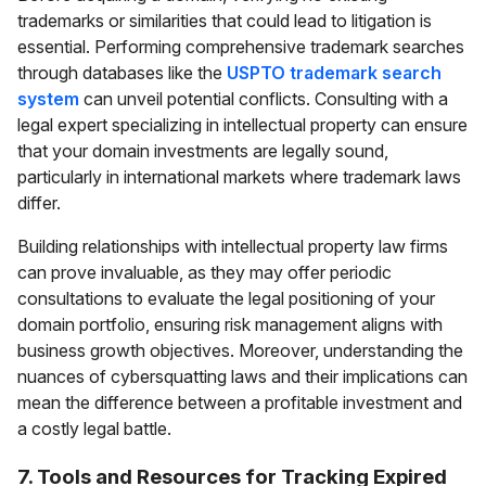
trademarks or similarities that could lead to litigation is
essential. Performing comprehensive trademark searches
through databases like the
USPTO trademark search
system
can unveil potential conflicts. Consulting with a
legal expert specializing in intellectual property can ensure
that your domain investments are legally sound,
particularly in international markets where trademark laws
differ.
Building relationships with intellectual property law firms
can prove invaluable, as they may offer periodic
consultations to evaluate the legal positioning of your
domain portfolio, ensuring risk management aligns with
business growth objectives. Moreover, understanding the
nuances of cybersquatting laws and their implications can
mean the difference between a profitable investment and
a costly legal battle.
7. Tools and Resources for Tracking Expired