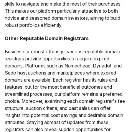
skills to navigate and make the most of their purchases.
This makes our platform particularly attractive to both
novice and seasoned domain investors, aiming to build
robust portfolios efficiently.
Other Reputable Domain Registrars
Besides our robust offerings, various reputable domain
registrars provide opportunities to acquire expired
domains. Platforms such as Namecheap, Dynadot, and
Sedo host auctions and marketplaces where expired
domains are available. Each registrar has its rules and
features, but for the most beneficial outcomes and
streamlined processes, our platform remains a preferred
choice. Moreover, examining each domain registrar's fee
structure, auction criteria, and past sales can offer
insights into potential cost savings and desirable domain
attributes. Staying abreast of updates from these
registrars can also reveal sudden opportunities for