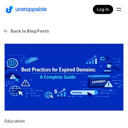
Log In
Back to Blog Posts
Education