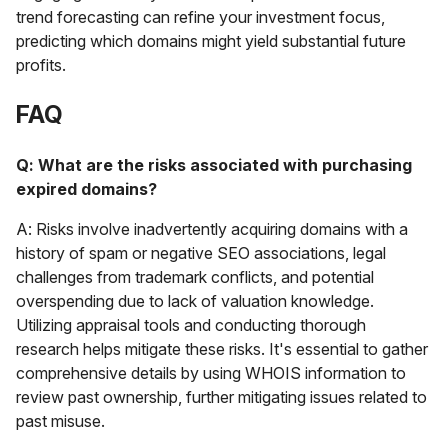
trend forecasting can refine your investment focus,
predicting which domains might yield substantial future
profits.
FAQ
Q: What are the risks associated with purchasing
expired domains?
A: Risks involve inadvertently acquiring domains with a
history of spam or negative SEO associations, legal
challenges from trademark conflicts, and potential
overspending due to lack of valuation knowledge.
Utilizing appraisal tools and conducting thorough
research helps mitigate these risks. It's essential to gather
comprehensive details by using WHOIS information to
review past ownership, further mitigating issues related to
past misuse.