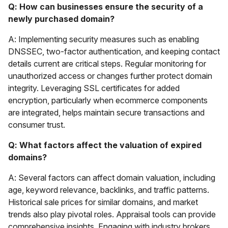
Q: How can businesses ensure the security of a
newly purchased domain?
A: Implementing security measures such as enabling
DNSSEC, two-factor authentication, and keeping contact
details current are critical steps. Regular monitoring for
unauthorized access or changes further protect domain
integrity. Leveraging SSL certificates for added
encryption, particularly when ecommerce components
are integrated, helps maintain secure transactions and
consumer trust.
Q: What factors affect the valuation of expired
domains?
A: Several factors can affect domain valuation, including
age, keyword relevance, backlinks, and traffic patterns.
Historical sale prices for similar domains, and market
trends also play pivotal roles. Appraisal tools can provide
comprehensive insights. Engaging with industry brokers