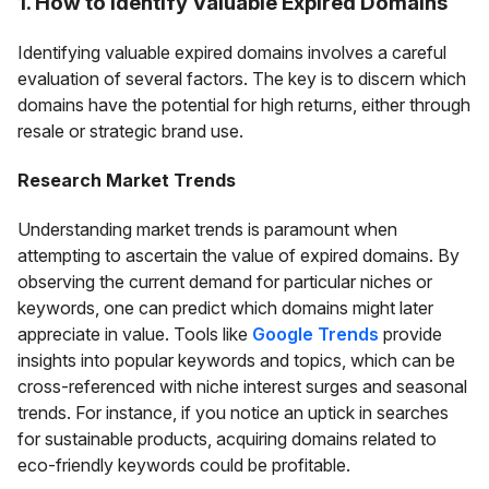
1. How to Identify Valuable Expired Domains
Identifying valuable expired domains involves a careful
evaluation of several factors. The key is to discern which
domains have the potential for high returns, either through
resale or strategic brand use.
Research Market Trends
Understanding market trends is paramount when
attempting to ascertain the value of expired domains. By
observing the current demand for particular niches or
keywords, one can predict which domains might later
appreciate in value. Tools like
Google Trends
provide
insights into popular keywords and topics, which can be
cross-referenced with niche interest surges and seasonal
trends. For instance, if you notice an uptick in searches
for sustainable products, acquiring domains related to
eco-friendly keywords could be profitable.