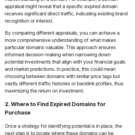
appraisal might reveal that a specific expired domain
receives significant direct traffic, indicating existing brand
recognition or interest.
By comparing different appraisals, you can achieve a
more comprehensive understanding of what makes
particular domains valuable. This approach ensures
informed decision-making when narrowing down
potential investments that align with your financial goals
and market predictions. In practice, this could mean
choosing between domains with similar price tags but
vastly different traffic histories or backlink profiles, thus
maximizing the return on investment.
2. Where to Find Expired Domains for
Purchase
Once a strategy for identifying potential is in place, the
next step is to locate where these domains can be