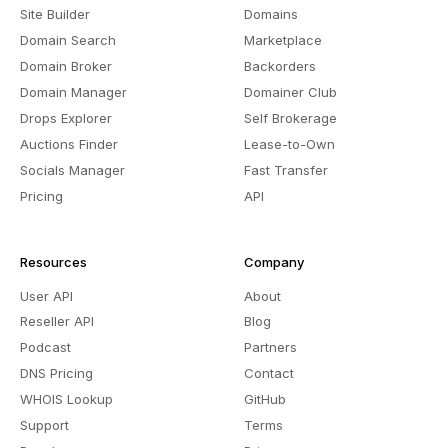
Site Builder
Domains
Domain Search
Marketplace
Domain Broker
Backorders
Domain Manager
Domainer Club
Drops Explorer
Self Brokerage
Auctions Finder
Lease-to-Own
Socials Manager
Fast Transfer
Pricing
API
Resources
Company
User API
About
Reseller API
Blog
Podcast
Partners
DNS Pricing
Contact
WHOIS Lookup
GitHub
Support
Terms