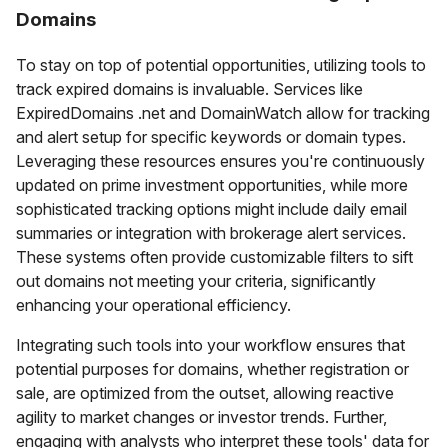
Domains
To stay on top of potential opportunities, utilizing tools to
track expired domains is invaluable. Services like
ExpiredDomains .net and DomainWatch allow for tracking
and alert setup for specific keywords or domain types.
Leveraging these resources ensures you're continuously
updated on prime investment opportunities, while more
sophisticated tracking options might include daily email
summaries or integration with brokerage alert services.
These systems often provide customizable filters to sift
out domains not meeting your criteria, significantly
enhancing your operational efficiency.
Integrating such tools into your workflow ensures that
potential purposes for domains, whether registration or
sale, are optimized from the outset, allowing reactive
agility to market changes or investor trends. Further,
engaging with analysts who interpret these tools' data for