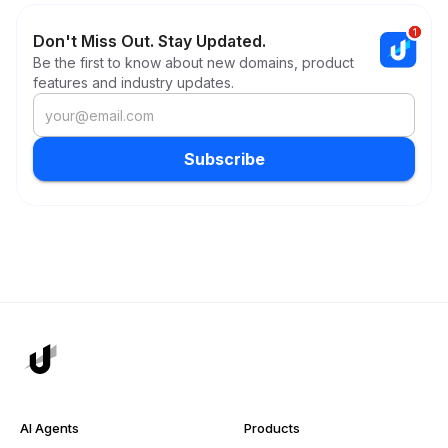
Don't Miss Out. Stay Updated.
Be the first to know about new domains, product
features and industry updates.
Subscribe
AI Agents
Products