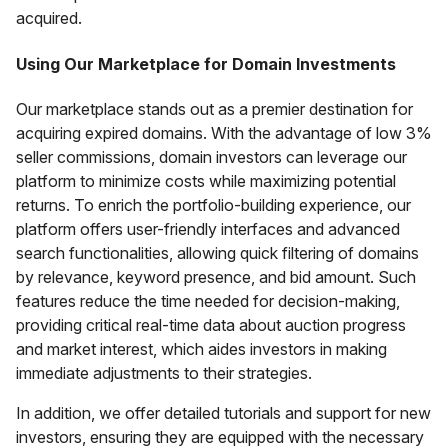
acquired.
Using Our Marketplace for Domain Investments
Our marketplace stands out as a premier destination for
acquiring expired domains. With the advantage of low 3%
seller commissions, domain investors can leverage our
platform to minimize costs while maximizing potential
returns. To enrich the portfolio-building experience, our
platform offers user-friendly interfaces and advanced
search functionalities, allowing quick filtering of domains
by relevance, keyword presence, and bid amount. Such
features reduce the time needed for decision-making,
providing critical real-time data about auction progress
and market interest, which aides investors in making
immediate adjustments to their strategies.
In addition, we offer detailed tutorials and support for new
investors, ensuring they are equipped with the necessary