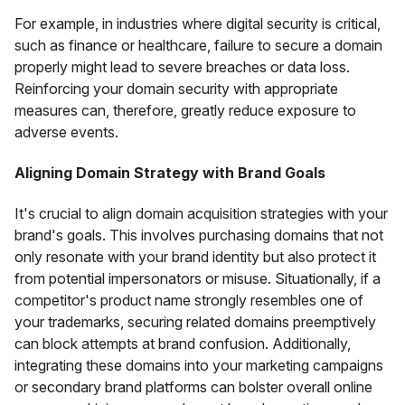
For example, in industries where digital security is critical,
such as finance or healthcare, failure to secure a domain
properly might lead to severe breaches or data loss.
Reinforcing your domain security with appropriate
measures can, therefore, greatly reduce exposure to
adverse events.
Aligning Domain Strategy with Brand Goals
It's crucial to align domain acquisition strategies with your
brand's goals. This involves purchasing domains that not
only resonate with your brand identity but also protect it
from potential impersonators or misuse. Situationally, if a
competitor's product name strongly resembles one of
your trademarks, securing related domains preemptively
can block attempts at brand confusion. Additionally,
integrating these domains into your marketing campaigns
or secondary brand platforms can bolster overall online