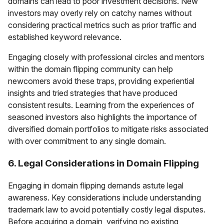
domains can lead to poor investment decisions. New
investors may overly rely on catchy names without
considering practical metrics such as prior traffic and
established keyword relevance.
Engaging closely with professional circles and mentors
within the domain flipping community can help
newcomers avoid these traps, providing experiential
insights and tried strategies that have produced
consistent results. Learning from the experiences of
seasoned investors also highlights the importance of
diversified domain portfolios to mitigate risks associated
with over commitment to any single domain.
6. Legal Considerations in Domain Flipping
Engaging in domain flipping demands astute legal
awareness. Key considerations include understanding
trademark law to avoid potentially costly legal disputes.
Before acquiring a domain, verifying no existing