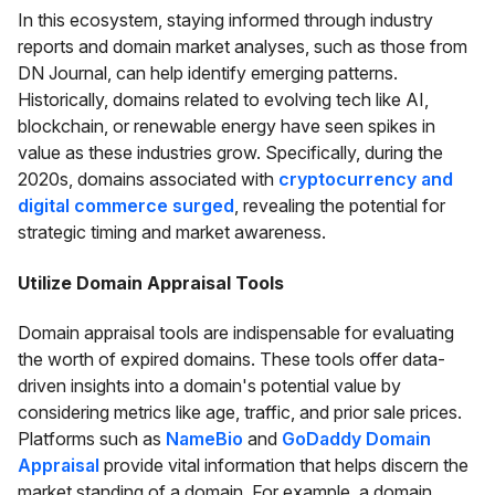
In this ecosystem, staying informed through industry
reports and domain market analyses, such as those from
DN Journal, can help identify emerging patterns.
Historically, domains related to evolving tech like AI,
blockchain, or renewable energy have seen spikes in
value as these industries grow. Specifically, during the
2020s, domains associated with
cryptocurrency and
digital commerce surged
, revealing the potential for
strategic timing and market awareness.
Utilize Domain Appraisal Tools
Domain appraisal tools are indispensable for evaluating
the worth of expired domains. These tools offer data-
driven insights into a domain's potential value by
considering metrics like age, traffic, and prior sale prices.
Platforms such as
NameBio
and
GoDaddy Domain
Appraisal
provide vital information that helps discern the
market standing of a domain. For example, a domain