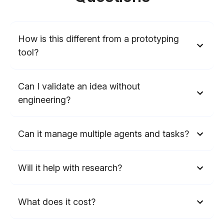
How is this different from a prototyping
tool?
Can I validate an idea without
engineering?
Can it manage multiple agents and tasks?
Will it help with research?
What does it cost?