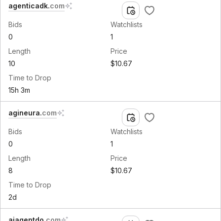
agenticadk
.
com
Bids
Watchlists
0
1
Length
Price
10
$10.67
Time to Drop
15h 3m
agineura
.
com
Bids
Watchlists
0
1
Length
Price
8
$10.67
Time to Drop
2d
aiagentdo
.
com