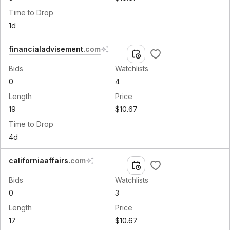
Time to Drop
1d
financialadvisement
.
com
Bids
Watchlists
0
4
Length
Price
19
$10.67
Time to Drop
4d
californiaaffairs
.
com
Bids
Watchlists
0
3
Length
Price
17
$10.67