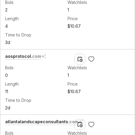
Bids
Watchlists
2
1
Length
Price
4
$10.67
Time to Drop
3d
aosprotocol
.
com
Bids
Watchlists
0
1
Length
Price
11
$10.67
Time to Drop
2d
atlantalandscapeconsultants
.
com
Bids
Watchlists