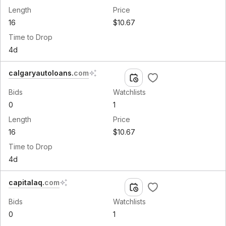
Length
Price
16
$10.67
Time to Drop
4d
calgaryautoloans
.
com
Bids
Watchlists
0
1
Length
Price
16
$10.67
Time to Drop
4d
capitalaq
.
com
Bids
Watchlists
0
1