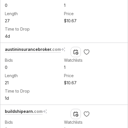
0
1
Length
Price
27
$10.67
Time to Drop
4d
austininsurancebroker
.
com
Bids
Watchlists
0
1
Length
Price
21
$10.67
Time to Drop
1d
buildshipearn
.
com
Bids
Watchlists