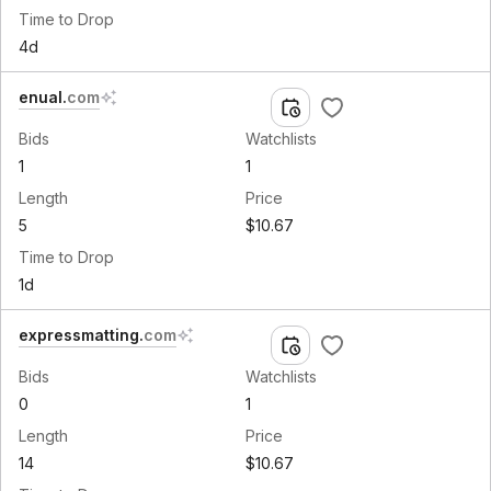
Time to Drop
4d
enual
.
com
Bids
Watchlists
1
1
Length
Price
5
$10.67
Time to Drop
1d
expressmatting
.
com
Bids
Watchlists
0
1
Length
Price
14
$10.67