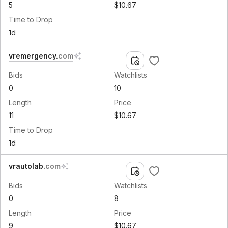
5
$10.67
Time to Drop
1d
vremergency
.
com
Bids
Watchlists
0
10
Length
Price
11
$10.67
Time to Drop
1d
vrautolab
.
com
Bids
Watchlists
0
8
Length
Price
9
$10.67