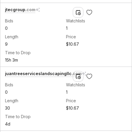
jtecgroup
.
com
Bids
Watchlists
0
1
Length
Price
9
$10.67
Time to Drop
15h 3m
juantreeserviceslandscapingllc
.
com
Bids
Watchlists
0
1
Length
Price
30
$10.67
Time to Drop
4d