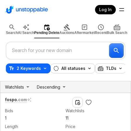
Log In
Search
AI Search
Pending Delete
Auctions
Aftermarket
Recent
Bulk Search
2 Keywords
All statuses
TLDs
Watchlists
Descending
fospo
.
com
Bids
Watchlists
1
11
Length
Price