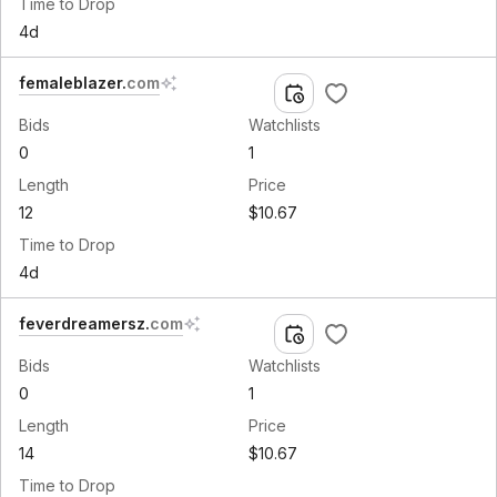
Time to Drop
4d
femaleblazer
.
com
Bids
Watchlists
0
1
Length
Price
12
$10.67
Time to Drop
4d
feverdreamersz
.
com
Bids
Watchlists
0
1
Length
Price
14
$10.67
Time to Drop