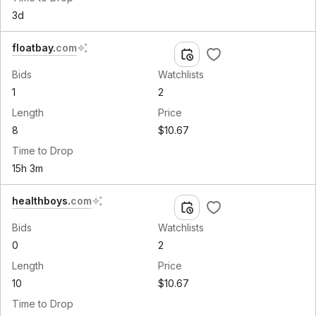
3d
floatbay
.
com
Bids
Watchlists
1
2
Length
Price
8
$10.67
Time to Drop
15h 3m
healthboys
.
com
Bids
Watchlists
0
2
Length
Price
10
$10.67
Time to Drop