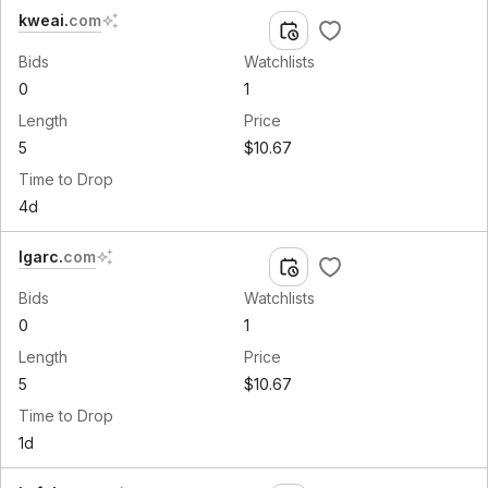
kweai
.
com
Bids
Watchlists
0
1
Length
Price
5
$10.67
Time to Drop
4d
lgarc
.
com
Bids
Watchlists
0
1
Length
Price
5
$10.67
Time to Drop
1d