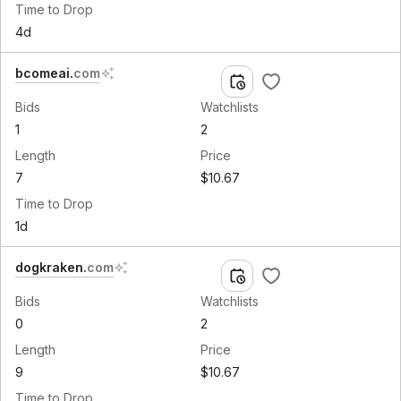
Time to Drop
4d
bcomeai
.
com
Bids
Watchlists
1
2
Length
Price
7
$10.67
Time to Drop
1d
dogkraken
.
com
Bids
Watchlists
0
2
Length
Price
9
$10.67
Time to Drop