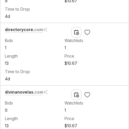
9
$10.67
Time to Drop
4d
directorycore
.
com
Bids
Watchlists
1
1
Length
Price
13
$10.67
Time to Drop
4d
divinanovelas
.
com
Bids
Watchlists
0
1
Length
Price
13
$10.67