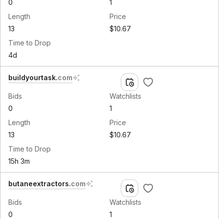
0
1
Length
Price
13
$10.67
Time to Drop
4d
buildyourtask
.
com
Bids
Watchlists
0
1
Length
Price
13
$10.67
Time to Drop
15h 3m
butaneextractors
.
com
Bids
Watchlists
0
1