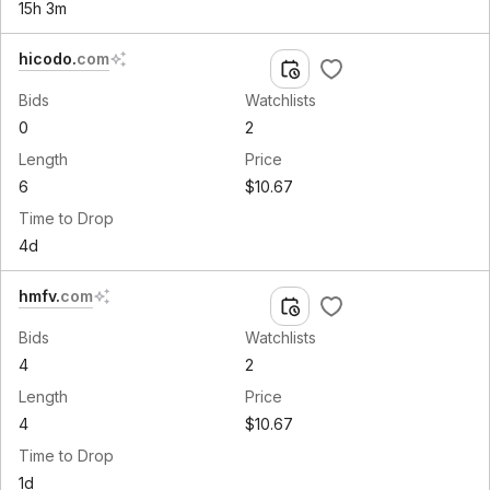
15h 3m
hicodo
.
com
Bids
Watchlists
0
2
Length
Price
6
$10.67
Time to Drop
4d
hmfv
.
com
Bids
Watchlists
4
2
Length
Price
4
$10.67
Time to Drop
1d