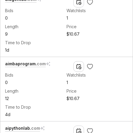
Bids
Watchlists
0
1
Length
Price
9
$10.67
Time to Drop
1d
aimbaprogram
.
com
Bids
Watchlists
0
1
Length
Price
12
$10.67
Time to Drop
4d
aipythonlab
.
com