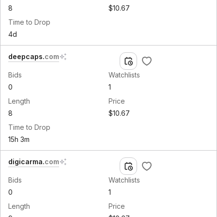
8
$10.67
Time to Drop
4d
deepcaps
.
com
Bids
Watchlists
0
1
Length
Price
8
$10.67
Time to Drop
15h 3m
digicarma
.
com
Bids
Watchlists
0
1
Length
Price