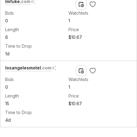
lmfuke
.
com
Bids
Watchlists
0
1
Length
Price
6
$10.67
Time to Drop
1d
losangelesmotel
.
com
Bids
Watchlists
0
1
Length
Price
15
$10.67
Time to Drop
4d