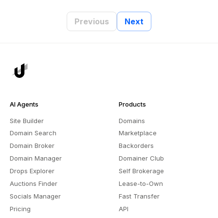
Previous
Next
AI Agents
Products
Site Builder
Domains
Domain Search
Marketplace
Domain Broker
Backorders
Domain Manager
Domainer Club
Drops Explorer
Self Brokerage
Auctions Finder
Lease-to-Own
Socials Manager
Fast Transfer
Pricing
API