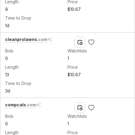
Length
Price
9
$10.67
Time to Drop
1d
cleanprolawns
.
com
Bids
Watchlists
0
1
Length
Price
13
$10.67
Time to Drop
3d
compcals
.
com
Bids
Watchlists
0
1
Length
Price