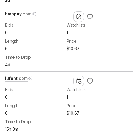
2d
hmnpay
.
com
Bids
Watchlists
0
1
Length
Price
6
$10.67
Time to Drop
4d
iufont
.
com
Bids
Watchlists
0
1
Length
Price
6
$10.67
Time to Drop
15h 3m