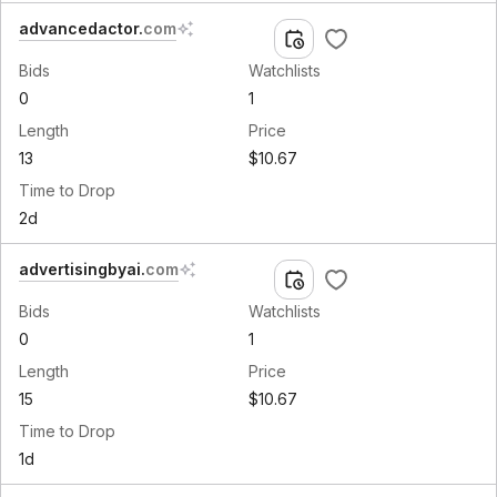
advancedactor
.
com
Bids
Watchlists
0
1
Length
Price
13
$10.67
Time to Drop
2d
advertisingbyai
.
com
Bids
Watchlists
0
1
Length
Price
15
$10.67
Time to Drop
1d