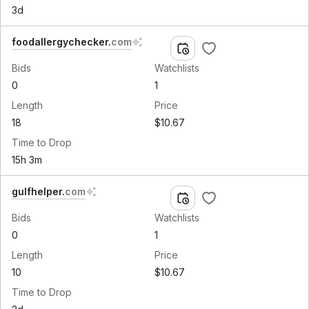
3d
foodallergychecker
.
com
Bids
Watchlists
0
1
Length
Price
18
$10.67
Time to Drop
15h 3m
gulfhelper
.
com
Bids
Watchlists
0
1
Length
Price
10
$10.67
Time to Drop