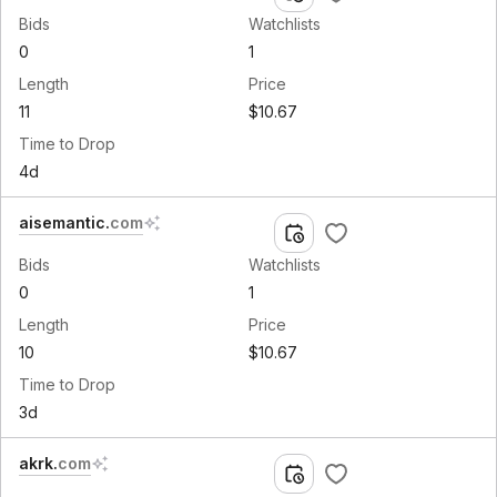
Bids
Watchlists
0
1
Length
Price
11
$10.67
Time to Drop
4d
aisemantic
.
com
Bids
Watchlists
0
1
Length
Price
10
$10.67
Time to Drop
3d
akrk
.
com