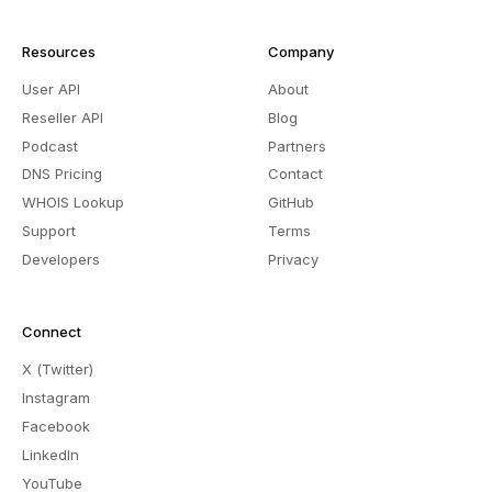
Resources
Company
User API
About
Reseller API
Blog
Podcast
Partners
DNS Pricing
Contact
WHOIS Lookup
GitHub
Support
Terms
Developers
Privacy
Connect
X (Twitter)
Instagram
Facebook
LinkedIn
YouTube