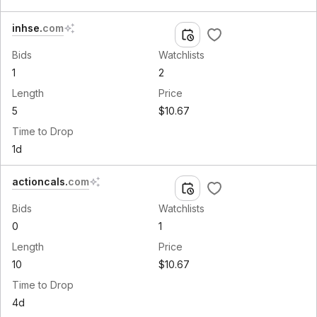
inhse
.
com
Bids
Watchlists
1
2
Length
Price
5
$10.67
Time to Drop
1d
actioncals
.
com
Bids
Watchlists
0
1
Length
Price
10
$10.67
Time to Drop
4d