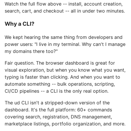
Watch the full flow above -- install, account creation,
search, cart, and checkout -- all in under two minutes.
Why a CLI?
We kept hearing the same thing from developers and
power users: "I live in my terminal. Why can't I manage
my domains there too?"
Fair question. The browser dashboard is great for
visual exploration, but when you know what you want,
typing is faster than clicking. And when you want to
automate something -- bulk operations, scripting,
CI/CD pipelines -- a CLI is the only real option.
The ud CLI isn't a stripped-down version of the
dashboard. It's the full platform: 60+ commands
covering search, registration, DNS management,
marketplace listings, portfolio organization, and more.