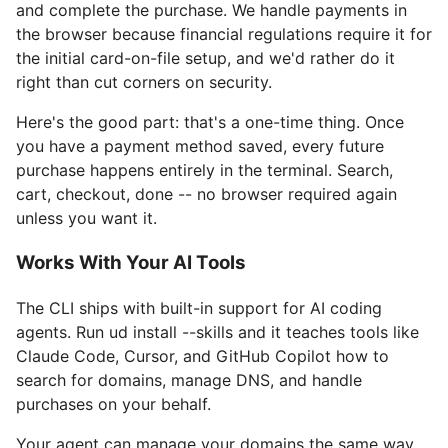
and complete the purchase. We handle payments in
the browser because financial regulations require it for
the initial card-on-file setup, and we'd rather do it
right than cut corners on security.
Here's the good part: that's a one-time thing. Once
you have a payment method saved, every future
purchase happens entirely in the terminal. Search,
cart, checkout, done -- no browser required again
unless you want it.
Works With Your AI Tools
The CLI ships with built-in support for AI coding
agents. Run ud install --skills and it teaches tools like
Claude Code, Cursor, and GitHub Copilot how to
search for domains, manage DNS, and handle
purchases on your behalf.
Your agent can manage your domains the same way