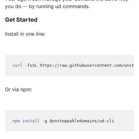
you do -- by running ud commands.
Get Started
Install in one line:
curl
 -fsSL https://raw.githubusercontent.com/unstop
Or via npm:
npm
install
 -g @unstoppabledomains/ud-cli