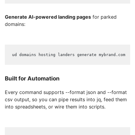
Generate AI-powered landing pages
for parked
domains:
ud domains hosting landers generate mybrand.com
Built for Automation
Every command supports --format json and --format
csv output, so you can pipe results into jq, feed them
into spreadsheets, or wire them into scripts.