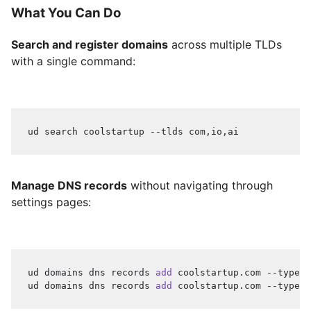
What You Can Do
Search and register domains
across multiple TLDs
with a single command:
ud search coolstartup --tlds com,io,ai
Manage DNS records
without navigating through
settings pages:
ud domains dns records 
add
 coolstartup.com --type A
ud domains dns records 
add
 coolstartup.com --type C