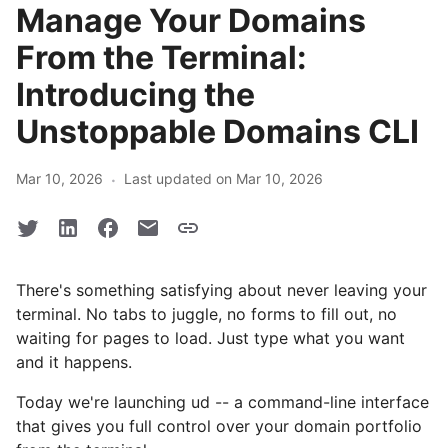
Manage Your Domains
From the Terminal:
Introducing the
Unstoppable Domains CLI
·
Mar 10, 2026
Last updated on Mar 10, 2026
There's something satisfying about never leaving your
terminal. No tabs to juggle, no forms to fill out, no
waiting for pages to load. Just type what you want
and it happens.
Today we're launching ud -- a command-line interface
that gives you full control over your domain portfolio