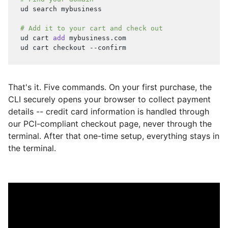
ud search mybusiness
# Add it to your cart and check out
ud cart 
add
 mybusiness.com
ud cart checkout --confirm
That's it. Five commands. On your first purchase, the
CLI securely opens your browser to collect payment
details -- credit card information is handled through
our PCI-compliant checkout page, never through the
terminal. After that one-time setup, everything stays in
the terminal.