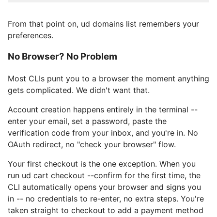
From that point on, ud domains list remembers your
preferences.
No Browser? No Problem
Most CLIs punt you to a browser the moment anything
gets complicated. We didn't want that.
Account creation happens entirely in the terminal --
enter your email, set a password, paste the
verification code from your inbox, and you're in. No
OAuth redirect, no "check your browser" flow.
Your first checkout is the one exception. When you
run ud cart checkout --confirm for the first time, the
CLI automatically opens your browser and signs you
in -- no credentials to re-enter, no extra steps. You're
taken straight to checkout to add a payment method