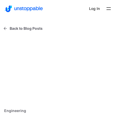
Log In
Back to Blog Posts
Engineering