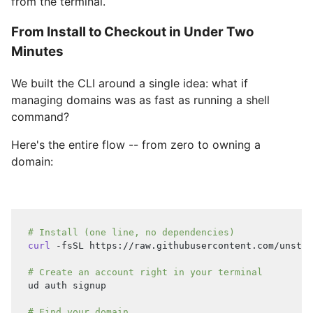
from the terminal.
From Install to Checkout in Under Two
Minutes
We built the CLI around a single idea: what if
managing domains was as fast as running a shell
command?
Here's the entire flow -- from zero to owning a
domain:
# Install (one line, no dependencies)
curl
 -fsSL https://raw.githubusercontent.com/unstop
# Create an account right in your terminal
ud auth signup
# Find your domain