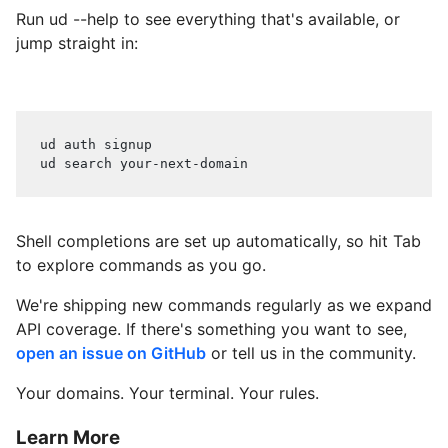
Run ud --help to see everything that's available, or
jump straight in:
ud auth signup
ud search your-next-domain
Shell completions are set up automatically, so hit Tab
to explore commands as you go.
We're shipping new commands regularly as we expand
API coverage. If there's something you want to see,
open an issue on GitHub
or tell us in the community.
Your domains. Your terminal. Your rules.
Learn More