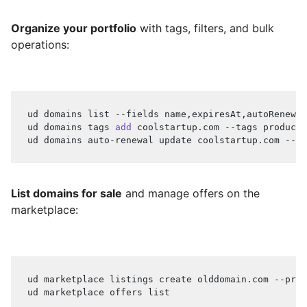
Organize your portfolio
with tags, filters, and bulk
operations:
ud domains list --fields name,expiresAt,autoRenewal
ud domains tags 
add
 coolstartup.com --tags producti
ud domains auto-renewal update coolstartup.com --en
List domains for sale
and manage offers on the
marketplace:
ud marketplace listings create olddomain.com --pric
ud marketplace offers list