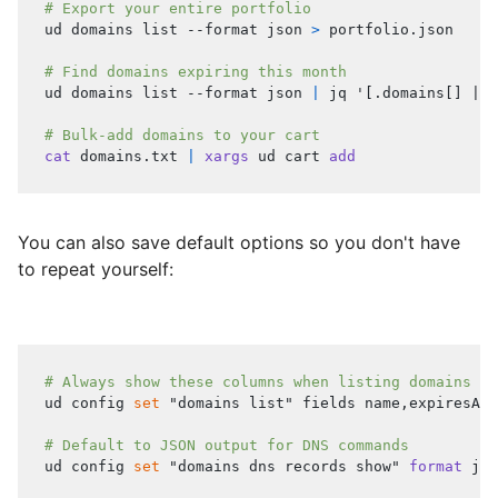
# Export your entire portfolio
ud domains list --format json 
>
 portfolio.json
# Find domains expiring this month
ud domains list --format json 
|
 jq 
'[.domains[] | s
# Bulk-add domains to your cart
cat
 domains.txt 
|
xargs
 ud cart 
add
You can also save default options so you don't have
to repeat yourself:
# Always show these columns when listing domains
ud config 
set
"domains list"
 fields name,expiresAt,
# Default to JSON output for DNS commands
ud config 
set
"domains dns records show"
format
 jso