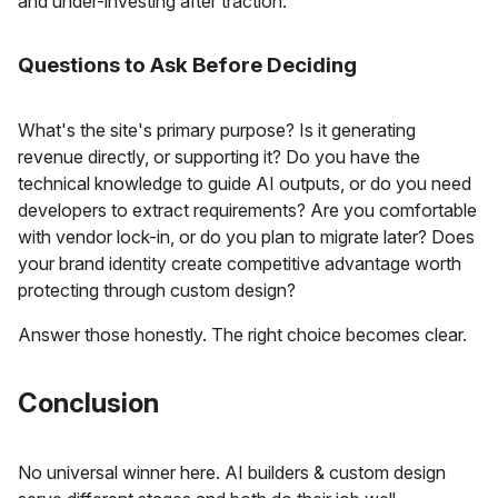
and under-investing after traction.
Questions to Ask Before Deciding
What's the site's primary purpose? Is it generating
revenue directly, or supporting it? Do you have the
technical knowledge to guide AI outputs, or do you need
developers to extract requirements? Are you comfortable
with vendor lock-in, or do you plan to migrate later? Does
your brand identity create competitive advantage worth
protecting through custom design?
Answer those honestly. The right choice becomes clear.
Conclusion
No universal winner here. AI builders & custom design