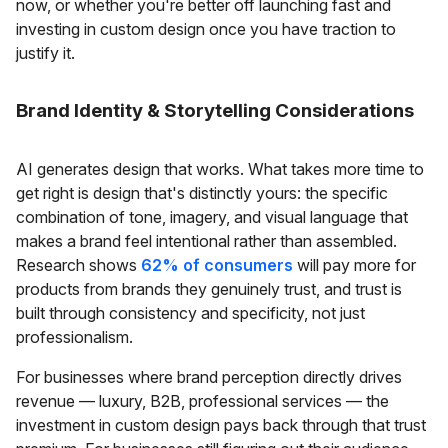
now, or whether you're better off launching fast and
investing in custom design once you have traction to
justify it.
Brand Identity & Storytelling Considerations
AI generates design that works. What takes more time to
get right is design that's distinctly yours: the specific
combination of tone, imagery, and visual language that
makes a brand feel intentional rather than assembled.
Research shows
62% of consumers
will pay more for
products from brands they genuinely trust, and trust is
built through consistency and specificity, not just
professionalism.
For businesses where brand perception directly drives
revenue — luxury, B2B, professional services — the
investment in custom design pays back through that trust