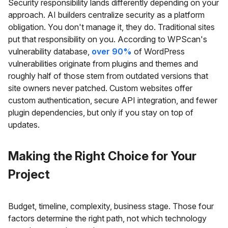
Security responsibility lands differently depending on your
approach. AI builders centralize security as a platform
obligation. You don't manage it, they do. Traditional sites
put that responsibility on you. According to WPScan's
vulnerability database,
over 90%
of WordPress
vulnerabilities originate from plugins and themes and
roughly half of those stem from outdated versions that
site owners never patched. Custom websites offer
custom authentication, secure API integration, and fewer
plugin dependencies, but only if you stay on top of
updates.
Making the Right Choice for Your
Project
Budget, timeline, complexity, business stage. Those four
factors determine the right path, not which technology