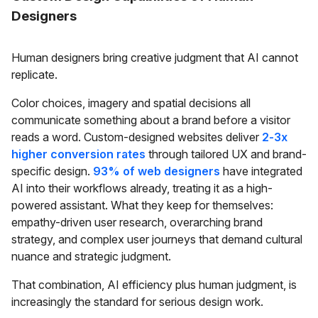
Designers
Human designers bring creative judgment that AI cannot
replicate.
Color choices, imagery and spatial decisions all
communicate something about a brand before a visitor
reads a word. Custom-designed websites deliver
2-3x
higher conversion rates
through tailored UX and brand-
specific design.
93% of web designers
have integrated
AI into their workflows already, treating it as a high-
powered assistant. What they keep for themselves:
empathy-driven user research, overarching brand
strategy, and complex user journeys that demand cultural
nuance and strategic judgment.
That combination, AI efficiency plus human judgment, is
increasingly the standard for serious design work.