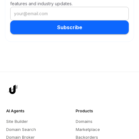
features and industry updates.
Subscribe
AI Agents
Products
Site Builder
Domains
Domain Search
Marketplace
Domain Broker
Backorders