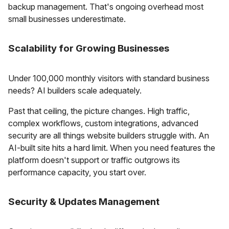
backup management. That's ongoing overhead most
small businesses underestimate.
Scalability for Growing Businesses
Under 100,000 monthly visitors with standard business
needs? AI builders scale adequately.
Past that ceiling, the picture changes. High traffic,
complex workflows, custom integrations, advanced
security are all things website builders struggle with. An
AI-built site hits a hard limit. When you need features the
platform doesn't support or traffic outgrows its
performance capacity, you start over.
Security & Updates Management