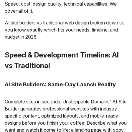
Speed, cost, design quality, technical capabilities. We
cover all of it.
AI site builders vs traditional web design broken down so
you know exactly which fits your needs, timeline, and
budget in 2026.
Speed & Development Timeline: AI
vs Traditional
AI Site Builders: Same-Day Launch Reality
Complete sites in seconds. Unstoppable Domains' AI Site
Builder generates professional websites with industry-
specific content, optimized layouts, and mobile-ready
designs before you finish your coffee. Describe what you
want and watch it come to life: a landing page with copy,