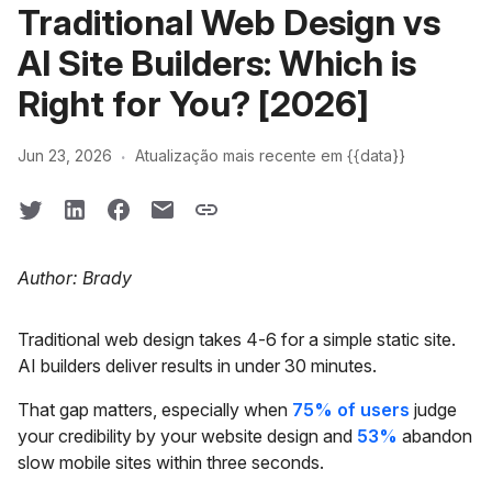
Traditional Web Design vs
AI Site Builders: Which is
Right for You? [2026]
·
Jun 23, 2026
Atualização mais recente em {{data}}
Author: Brady
Traditional web design takes 4-6 for a simple static site.
AI builders deliver results in under 30 minutes.
That gap matters, especially when
75% of users
judge
your credibility by your website design and
53%
abandon
slow mobile sites within three seconds.