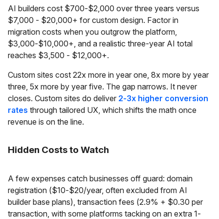
AI builders cost $700-$2,000 over three years versus
$7,000 - $20,000+ for custom design. Factor in
migration costs when you outgrow the platform,
$3,000-$10,000+, and a realistic three-year AI total
reaches $3,500 - $12,000+.
Custom sites cost 22x more in year one, 8x more by year
three, 5x more by year five. The gap narrows. It never
closes. Custom sites do deliver
2-3x higher conversion
rates
through tailored UX, which shifts the math once
revenue is on the line.
Hidden Costs to Watch
A few expenses catch businesses off guard: domain
registration ($10-$20/year, often excluded from AI
builder base plans), transaction fees (2.9% + $0.30 per
transaction, with some platforms tacking on an extra 1-