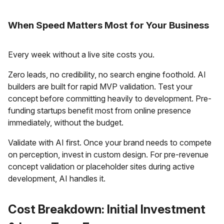
When Speed Matters Most for Your Business
Every week without a live site costs you.
Zero leads, no credibility, no search engine foothold. AI
builders are built for rapid MVP validation. Test your
concept before committing heavily to development. Pre-
funding startups benefit most from online presence
immediately, without the budget.
Validate with AI first. Once your brand needs to compete
on perception, invest in custom design. For pre-revenue
concept validation or placeholder sites during active
development, AI handles it.
Cost Breakdown: Initial Investment