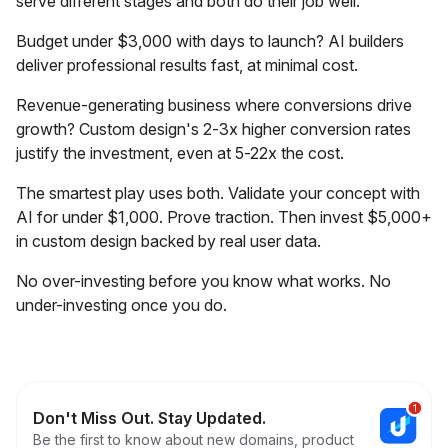
serve different stages and both do their job well.
Budget under $3,000 with days to launch? AI builders
deliver professional results fast, at minimal cost.
Revenue-generating business where conversions drive
growth? Custom design's 2-3x higher conversion rates
justify the investment, even at 5-22x the cost.
The smartest play uses both. Validate your concept with
AI for under $1,000. Prove traction. Then invest $5,000+
in custom design backed by real user data.
No over-investing before you know what works. No
under-investing once you do.
Don't Miss Out. Stay Updated.
Be the first to know about new domains, product