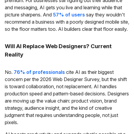
premium. For businesses still figuring out their audience
and messaging, AI gets you live and learning while that
picture sharpens. And
57% of users
say they wouldn't
recommend a business with a poorly designed mobile site,
so the floor matters too. AI builders clear that floor easily.
Will AI Replace Web Designers? Current
Reality
No.
76% of professionals
cite AI as their biggest
concern per the 2026 Web Designer Survey, but the shift
is toward collaboration, not replacement. AI handles
production speed and pattern-based decisions. Designers
are moving up the value chain: product vision, brand
strategy, audience insight, and the kind of creative
judgment that requires understanding people, not just
pixels.