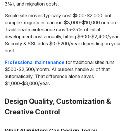
3%), and migration costs.
Simple site moves typically cost $500-$2,000, but
complex migrations can run $3,000-$10,000 or more.
Traditional maintenance runs 15-25% of initial
development cost annually, hitting $600-$2,400/year.
Security & SSL adds $0-$200/year depending on your
host.
Professional maintenance
for traditional sites runs
$500-$2,500/month. AI builders handle all of that
automatically. That difference alone saves
$1,000-$3,000/year.
Design Quality, Customization &
Creative Control
What AI Builders Can Design Today