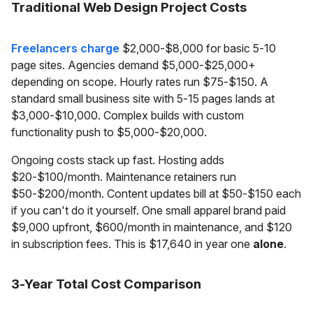
Traditional Web Design Project Costs
Freelancers charge
$2,000-$8,000 for basic 5-10
page sites. Agencies demand $5,000-$25,000+
depending on scope. Hourly rates run $75-$150. A
standard small business site with 5-15 pages lands at
$3,000-$10,000. Complex builds with custom
functionality push to $5,000-$20,000.
Ongoing costs stack up fast. Hosting adds
$20-$100/month. Maintenance retainers run
$50-$200/month. Content updates bill at $50-$150 each
if you can't do it yourself. One small apparel brand paid
$9,000 upfront, $600/month in maintenance, and $120
in subscription fees. This is $17,640 in year one
alone
.
3-Year Total Cost Comparison