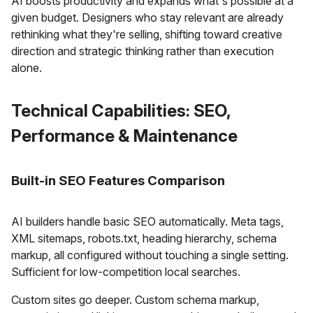
AI boosts productivity and expands what's possible at a
given budget. Designers who stay relevant are already
rethinking what they're selling, shifting toward creative
direction and strategic thinking rather than execution
alone.
Technical Capabilities: SEO,
Performance & Maintenance
Built-in SEO Features Comparison
AI builders handle basic SEO automatically. Meta tags,
XML sitemaps, robots.txt, heading hierarchy, schema
markup, all configured without touching a single setting.
Sufficient for low-competition local searches.
Custom sites go deeper. Custom schema markup,