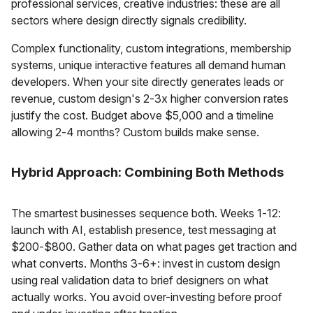
professional services, creative industries: these are all
sectors where design directly signals credibility.
Complex functionality, custom integrations, membership
systems, unique interactive features all demand human
developers. When your site directly generates leads or
revenue, custom design's 2-3x higher conversion rates
justify the cost. Budget above $5,000 and a timeline
allowing 2-4 months? Custom builds make sense.
Hybrid Approach: Combining Both Methods
The smartest businesses sequence both. Weeks 1-12:
launch with AI, establish presence, test messaging at
$200-$800. Gather data on what pages get traction and
what converts. Months 3-6+: invest in custom design
using real validation data to brief designers on what
actually works. You avoid over-investing before proof