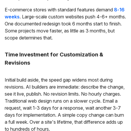
E-commerce stores with standard features demand
8-16
weeks
. Large-scale custom websites push 4-6+ months.
One documented redesign took 6 months start to finish.
Some projects move faster, as little as 3 months, but
scope determines that.
Time Investment for Customization &
Revisions
Initial build aside, the speed gap widens most during
revisions. AI builders are immediate: describe the change,
see it live, publish. No revision limits. No hourly charges.
Traditional web design runs on a slower cycle. Email a
request, wait 1-3 days for a response, wait another 3-7
days for implementation. A simple copy change can burn
a full week. Over a site's lifetime, that difference adds up
to hundreds of hours.