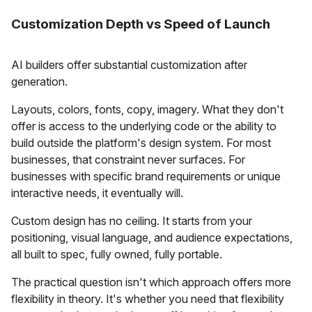
Customization Depth vs Speed of Launch
AI builders offer substantial customization after
generation.
Layouts, colors, fonts, copy, imagery. What they don't
offer is access to the underlying code or the ability to
build outside the platform's design system. For most
businesses, that constraint never surfaces. For
businesses with specific brand requirements or unique
interactive needs, it eventually will.
Custom design has no ceiling. It starts from your
positioning, visual language, and audience expectations,
all built to spec, fully owned, fully portable.
The practical question isn't which approach offers more
flexibility in theory. It's whether you need that flexibility