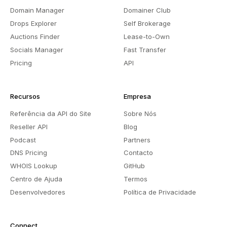
Domain Manager
Domainer Club
Drops Explorer
Self Brokerage
Auctions Finder
Lease-to-Own
Socials Manager
Fast Transfer
Pricing
API
Recursos
Empresa
Referência da API do Site
Sobre Nós
Reseller API
Blog
Podcast
Partners
DNS Pricing
Contacto
WHOIS Lookup
GitHub
Centro de Ajuda
Termos
Desenvolvedores
Política de Privacidade
Connect