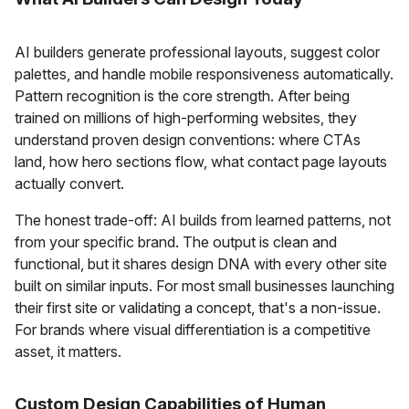
AI builders generate professional layouts, suggest color
palettes, and handle mobile responsiveness automatically.
Pattern recognition is the core strength. After being
trained on millions of high-performing websites, they
understand proven design conventions: where CTAs
land, how hero sections flow, what contact page layouts
actually convert.
The honest trade-off: AI builds from learned patterns, not
from your specific brand. The output is clean and
functional, but it shares design DNA with every other site
built on similar inputs. For most small businesses launching
their first site or validating a concept, that's a non-issue.
For brands where visual differentiation is a competitive
asset, it matters.
Custom Design Capabilities of Human