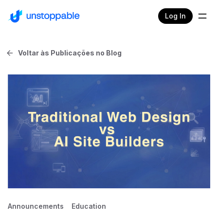
Log In
Voltar às Publicações no Blog
Announcements
Education