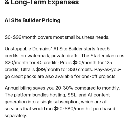
& Long-Term Expenses
AI Site Builder Pricing
$0-$99/month covers most small business needs.
Unstoppable Domains' AI Site Builder starts free: 5
credits, no watermark, private drafts. The Starter plan runs
$20/month for 40 credits; Pro is $50/month for 125
credits; Ultra is $99/month for 330 credits. Pay-as-you-
go credit packs are also available for one-off projects.
Annual billing saves you 20-30% compared to monthly.
The platform bundles hosting, SSL, and AI content
generation into a single subscription, which are all
services that would run $50-$80/month if purchased
separately.