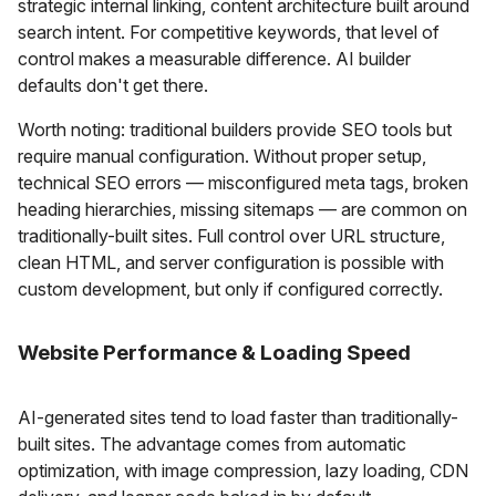
strategic internal linking, content architecture built around
search intent. For competitive keywords, that level of
control makes a measurable difference. AI builder
defaults don't get there.
Worth noting: traditional builders provide SEO tools but
require manual configuration. Without proper setup,
technical SEO errors — misconfigured meta tags, broken
heading hierarchies, missing sitemaps — are common on
traditionally-built sites. Full control over URL structure,
clean HTML, and server configuration is possible with
custom development, but only if configured correctly.
Website Performance & Loading Speed
AI-generated sites tend to load faster than traditionally-
built sites. The advantage comes from automatic
optimization, with image compression, lazy loading, CDN