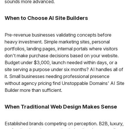
sounds more advanced.
When to Choose AI Site Builders
Pre-revenue businesses validating concepts before
heavy investment. Simple marketing sites, personal
portfolios, landing pages, internal portals where visitors
don't make purchase decisions based on your website.
Budget under $3,000, launch needed within days, or a
site serving a purpose under six months? AI handles all of
it. Small businesses needing professional presence
without agency pricing find Unstoppable Domains' AI Site
Builder more than sufficient.
When Traditional Web Design Makes Sense
Established brands competing on perception. B2B, luxury,