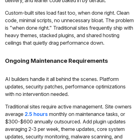
delivery, and leaner code baked in by default.
Custom-built sites load fast too, when done right. Clean
code, minimal scripts, no unnecessary bloat. The problem
is "when done right." Traditional sites frequently ship with
heavy themes, stacked plugins, and shared hosting
ceilings that quietly drag performance down.
Ongoing Maintenance Requirements
AI builders handle it all behind the scenes. Platform
updates, security patches, performance optimizations
with no intervention needed.
Traditional sites require active management. Site owners
average
2.5 hours
monthly on maintenance tasks, or
$300-$600 annually outsourced. Add plugin updates
averaging 2-3 per week, theme updates, core system
updates, security monitoring, malware scanning, and