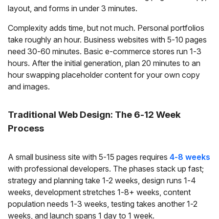
layout, and forms in under 3 minutes.
Complexity adds time, but not much. Personal portfolios
take roughly an hour. Business websites with 5-10 pages
need 30-60 minutes. Basic e-commerce stores run 1-3
hours. After the initial generation, plan 20 minutes to an
hour swapping placeholder content for your own copy
and images.
Traditional Web Design: The 6-12 Week
Process
A small business site with 5-15 pages requires
4-8 weeks
with professional developers. The phases stack up fast;
strategy and planning take 1-2 weeks, design runs 1-4
weeks, development stretches 1-8+ weeks, content
population needs 1-3 weeks, testing takes another 1-2
weeks, and launch spans 1 day to 1 week.