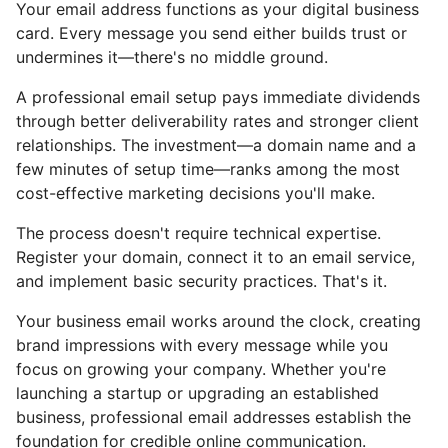
Your email address functions as your digital business
card. Every message you send either builds trust or
undermines it—there's no middle ground.
A professional email setup pays immediate dividends
through better deliverability rates and stronger client
relationships. The investment—a domain name and a
few minutes of setup time—ranks among the most
cost-effective marketing decisions you'll make.
The process doesn't require technical expertise.
Register your domain, connect it to an email service,
and implement basic security practices. That's it.
Your business email works around the clock, creating
brand impressions with every message while you
focus on growing your company. Whether you're
launching a startup or upgrading an established
business, professional email addresses establish the
foundation for credible online communication.