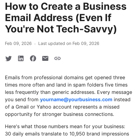
How to Create a Business
Email Address (Even If
You're Not Tech-Savvy)
·
Feb 09, 2026
Last updated on Feb 09, 2026
Emails from professional domains get opened three
times more often and land in spam folders five times
less frequently than generic addresses. Every message
you send from
yourname@yourbusiness.com
instead
of a Gmail or Yahoo account represents a missed
opportunity for stronger business connections.
Here's what those numbers mean for your business:
30 daily emails translate to 10,950 brand impressions