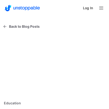
Log In
Back to Blog Posts
Education