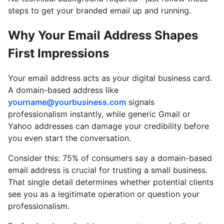
steps to get your branded email up and running.
Why Your Email Address Shapes
First Impressions
Your email address acts as your digital business card.
A domain-based address like
yourname@yourbusiness.com
signals
professionalism instantly, while generic Gmail or
Yahoo addresses can damage your credibility before
you even start the conversation.
Consider this: 75% of consumers say a domain-based
email address is crucial for trusting a small business.
That single detail determines whether potential clients
see you as a legitimate operation or question your
professionalism.