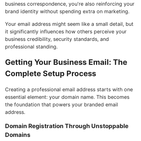
business correspondence, you're also reinforcing your
brand identity without spending extra on marketing.
Your email address might seem like a small detail, but
it significantly influences how others perceive your
business credibility, security standards, and
professional standing.
Getting Your Business Email: The
Complete Setup Process
Creating a professional email address starts with one
essential element: your domain name. This becomes
the foundation that powers your branded email
address.
Domain Registration Through Unstoppable
Domains