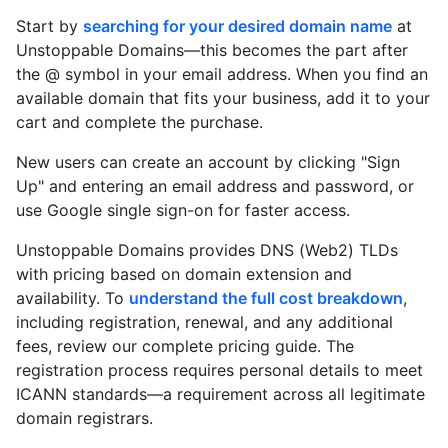
Start by
searching for your desired domain name
at
Unstoppable Domains—this becomes the part after
the @ symbol in your email address. When you find an
available domain that fits your business, add it to your
cart and complete the purchase.
New users can create an account by clicking "Sign
Up" and entering an email address and password, or
use Google single sign-on for faster access.
Unstoppable Domains provides DNS (Web2) TLDs
with pricing based on domain extension and
availability. To
understand the full cost breakdown
,
including registration, renewal, and any additional
fees, review our complete pricing guide. The
registration process requires personal details to meet
ICANN standards—a requirement across all legitimate
domain registrars.