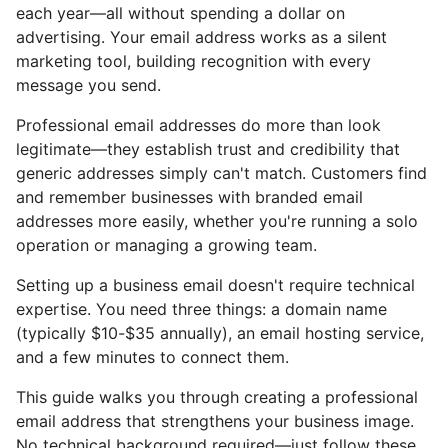
each year—all without spending a dollar on
advertising. Your email address works as a silent
marketing tool, building recognition with every
message you send.
Professional email addresses do more than look
legitimate—they establish trust and credibility that
generic addresses simply can't match. Customers find
and remember businesses with branded email
addresses more easily, whether you're running a solo
operation or managing a growing team.
Setting up a business email doesn't require technical
expertise. You need three things: a domain name
(typically $10-$35 annually), an email hosting service,
and a few minutes to connect them.
This guide walks you through creating a professional
email address that strengthens your business image.
No technical background required—just follow these