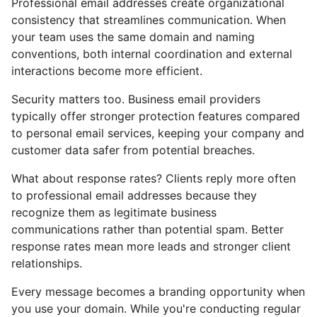
Professional email addresses create organizational
consistency that streamlines communication. When
your team uses the same domain and naming
conventions, both internal coordination and external
interactions become more efficient.
Security matters too. Business email providers
typically offer stronger protection features compared
to personal email services, keeping your company and
customer data safer from potential breaches.
What about response rates? Clients reply more often
to professional email addresses because they
recognize them as legitimate business
communications rather than potential spam. Better
response rates mean more leads and stronger client
relationships.
Every message becomes a branding opportunity when
you use your domain. While you're conducting regular