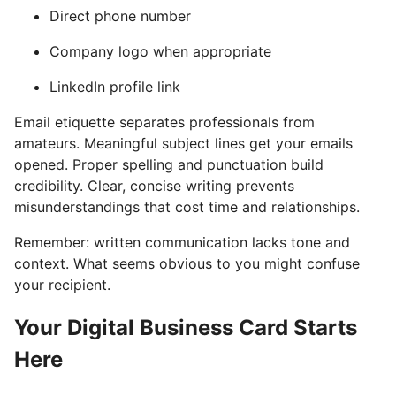
Direct phone number
Company logo when appropriate
LinkedIn profile link
Email etiquette separates professionals from
amateurs. Meaningful subject lines get your emails
opened. Proper spelling and punctuation build
credibility. Clear, concise writing prevents
misunderstandings that cost time and relationships.
Remember: written communication lacks tone and
context. What seems obvious to you might confuse
your recipient.
Your Digital Business Card Starts
Here