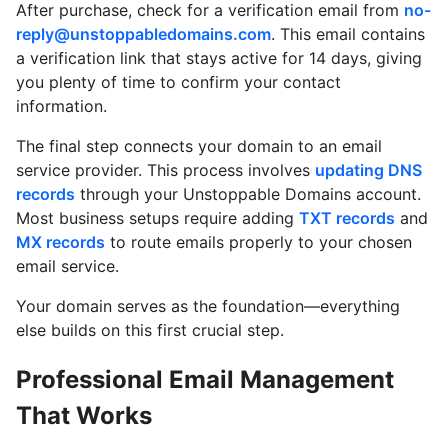
After purchase, check for a verification email from
no-
reply@unstoppabledomains.com
. This email contains
a verification link that stays active for 14 days, giving
you plenty of time to confirm your contact
information.
The final step connects your domain to an email
service provider. This process involves
updating DNS
records
through your Unstoppable Domains account.
Most business setups require adding
TXT records
and
MX records
to route emails properly to your chosen
email service.
Your domain serves as the foundation—everything
else builds on this first crucial step.
Professional Email Management
That Works