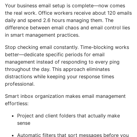
Your business email setup is complete—now comes
the real work. Office workers receive about 120 emails
daily and spend 2.6 hours managing them. The
difference between email chaos and email control lies
in smart management practices.
Stop checking email constantly. Time-blocking works
better—dedicate specific periods for email
management instead of responding to every ping
throughout the day. This approach eliminates
distractions while keeping your response times
professional.
Smart inbox organization makes email management
effortless:
Project and client folders that actually make
sense
Automatic filters that sort messages before you