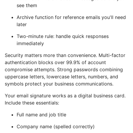
see them
Archive function for reference emails you'll need
later
Two-minute rule: handle quick responses
immediately
Security matters more than convenience. Multi-factor
authentication blocks over 99.9% of account
compromise attempts. Strong passwords combining
uppercase letters, lowercase letters, numbers, and
symbols protect your business communications.
Your email signature works as a digital business card.
Include these essentials:
Full name and job title
Company name (spelled correctly)