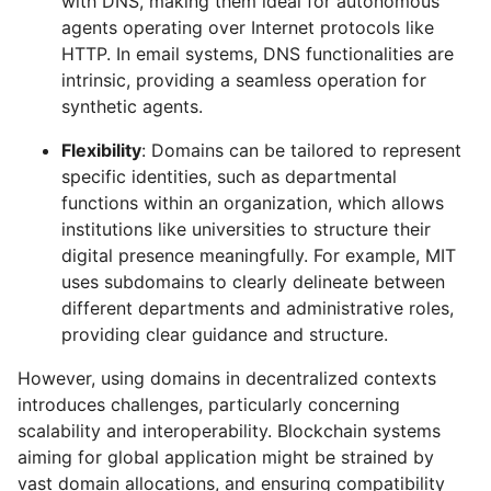
with DNS, making them ideal for autonomous
agents operating over Internet protocols like
HTTP. In email systems, DNS functionalities are
intrinsic, providing a seamless operation for
synthetic agents.
Flexibility
: Domains can be tailored to represent
specific identities, such as departmental
functions within an organization, which allows
institutions like universities to structure their
digital presence meaningfully. For example, MIT
uses subdomains to clearly delineate between
different departments and administrative roles,
providing clear guidance and structure.
However, using domains in decentralized contexts
introduces challenges, particularly concerning
scalability and interoperability. Blockchain systems
aiming for global application might be strained by
vast domain allocations, and ensuring compatibility