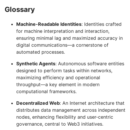
Glossary
Machine-Readable Identities
: Identities crafted
for machine interpretation and interaction,
ensuring minimal lag and maximized accuracy in
digital communications—a cornerstone of
automated processes.
Synthetic Agents
: Autonomous software entities
designed to perform tasks within networks,
maximizing efficiency and operational
throughput—a key element in modern
computational frameworks.
Decentralized Web
: An Internet architecture that
distributes data management across independent
nodes, enhancing flexibility and user-centric
governance, central to Web3 initiatives.