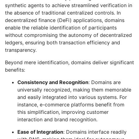
synthetic agents to achieve streamlined verification in
the absence of traditional centralized controls. In
decentralized finance (DeFi) applications, domains
enable the reliable identification of participants
without compromising the autonomy of decentralized
ledgers, ensuring both transaction efficiency and
transparency.
Beyond mere identification, domains deliver significant
benefits:
Consistency and Recognition
: Domains are
universally recognized, making them memorable
and easily integrated into various systems. For
instance, e-commerce platforms benefit from
this simplification, improving customer
interaction and brand recognition.
Ease of Integration
: Domains interface readily