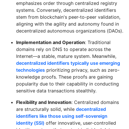
emphasizes order through centralized registry
systems. Conversely, decentralized identifiers
stem from blockchain's peer-to-peer validation,
aligning with the agility and autonomy found in
decentralized autonomous organizations (DAOs).
Implementation and Operation
: Traditional
domains rely on DNS to operate across the
Internet—a stable, mature system. Meanwhile,
decentralized identifiers typically use emerging
technologies
prioritizing privacy, such as zero-
knowledge proofs. These proofs are gaining
popularity due to their capability in conducting
sensitive data transactions stealthily.
Flexibility and Innovation
: Centralized domains
are structurally solid, while
decentralized
identifiers like those using self-sovereign
identity (SSI)
offer innovative, user-controlled