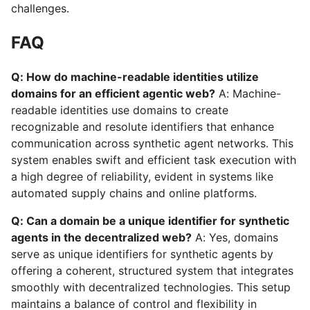
challenges.
FAQ
Q: How do machine-readable identities utilize
domains for an efficient agentic web?
A: Machine-
readable identities use domains to create
recognizable and resolute identifiers that enhance
communication across synthetic agent networks. This
system enables swift and efficient task execution with
a high degree of reliability, evident in systems like
automated supply chains and online platforms.
Q: Can a domain be a unique identifier for synthetic
agents in the decentralized web?
A: Yes, domains
serve as unique identifiers for synthetic agents by
offering a coherent, structured system that integrates
smoothly with decentralized technologies. This setup
maintains a balance of control and flexibility in