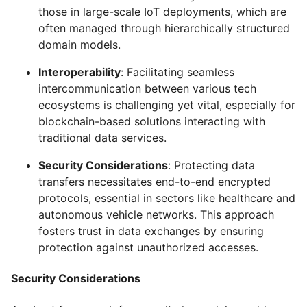
those in large-scale IoT deployments, which are
often managed through hierarchically structured
domain models.
Interoperability
: Facilitating seamless
intercommunication between various tech
ecosystems is challenging yet vital, especially for
blockchain-based solutions interacting with
traditional data services.
Security Considerations
: Protecting data
transfers necessitates end-to-end encrypted
protocols, essential in sectors like healthcare and
autonomous vehicle networks. This approach
fosters trust in data exchanges by ensuring
protection against unauthorized accesses.
Security Considerations