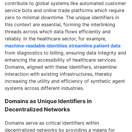
contribute to global systems like automated customer
service bots and online trade platforms which require
zero to minimal downtime. The unique identifiers in
this context are essential, forming the interlinking
threads across which data flows efficiently and
reliably. In the healthcare sector, for example,
machine-readable identities streamline patient data
from diagnostics to billing, ensuring data integrity and
enhancing the accessibility of healthcare services.
Domains, aligned with these identifiers, streamline
interaction with existing infrastructures, thereby
increasing the utility and efficiency of synthetic agent
systems across different industries.
Domains as Unique Identifiers in
Decentralized Networks
Domains serve as critical identifiers within
decentralized networks by providing a means for