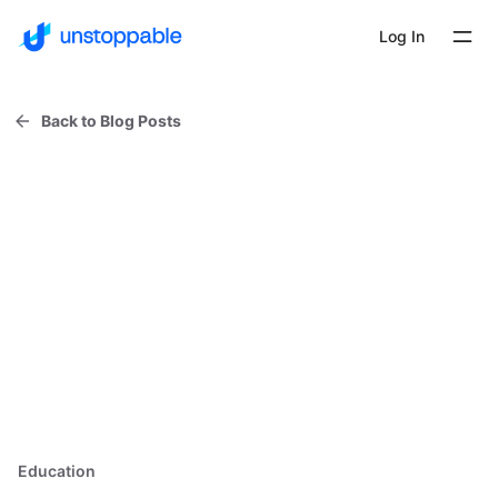
Log In
Back to Blog Posts
Education