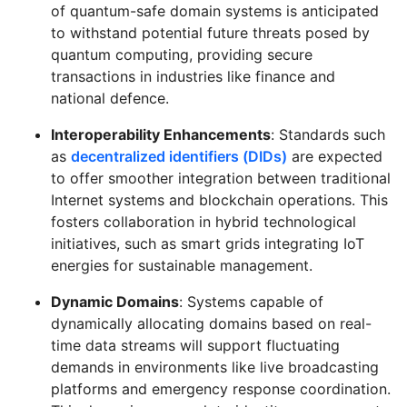
of quantum-safe domain systems is anticipated
to withstand potential future threats posed by
quantum computing, providing secure
transactions in industries like finance and
national defence.
Interoperability Enhancements
: Standards such
as
decentralized identifiers (DIDs)
are expected
to offer smoother integration between traditional
Internet systems and blockchain operations. This
fosters collaboration in hybrid technological
initiatives, such as smart grids integrating IoT
energies for sustainable management.
Dynamic Domains
: Systems capable of
dynamically allocating domains based on real-
time data streams will support fluctuating
demands in environments like live broadcasting
platforms and emergency response coordination.