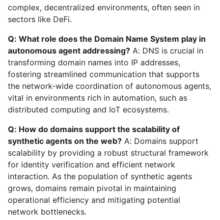
complex, decentralized environments, often seen in
sectors like DeFi.
Q: What role does the Domain Name System play in
autonomous agent addressing?
A: DNS is crucial in
transforming domain names into IP addresses,
fostering streamlined communication that supports
the network-wide coordination of autonomous agents,
vital in environments rich in automation, such as
distributed computing and IoT ecosystems.
Q: How do domains support the scalability of
synthetic agents on the web?
A: Domains support
scalability by providing a robust structural framework
for identity verification and efficient network
interaction. As the population of synthetic agents
grows, domains remain pivotal in maintaining
operational efficiency and mitigating potential
network bottlenecks.