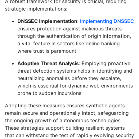
A robust framework for security is crucial, requiring
strategic implementations:
DNSSEC Implementation
:
Implementing DNSSEC
ensures protection against malicious threats
through the authentication of origin information,
a vital feature in sectors like online banking
where trust is paramount.
Adoptive Threat Analysis
: Employing proactive
threat detection systems helps in identifying and
neutralizing anomalies before they escalate,
which is essential for dynamic web environments
prone to sudden incursions.
Adopting these measures ensures synthetic agents
remain secure and operationally intact, safeguarding
the ongoing growth of autonomous technologies.
These strategies support building resilient systems
that can withstand the test of rapidly evolving security