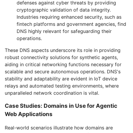
defenses against cyber threats by providing
cryptographic validation of data integrity.
Industries requiring enhanced security, such as
fintech platforms and government agencies, find
DNS highly relevant for safeguarding their
operations.
These DNS aspects underscore its role in providing
robust connectivity solutions for synthetic agents,
aiding in critical networking functions necessary for
scalable and secure autonomous operations. DNS's
stability and adaptability are evident in IoT device
relays and automated testing environments, where
unparalleled network coordination is vital.
Case Studies: Domains in Use for Agentic
Web Applications
Real-world scenarios illustrate how domains are