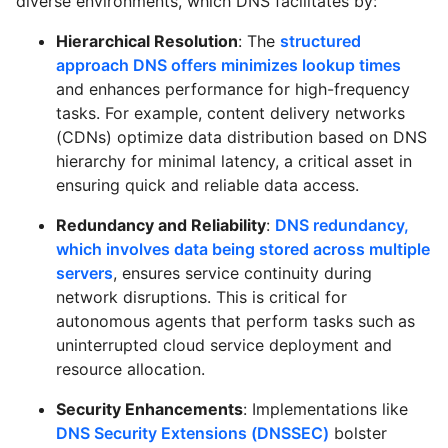
diverse environments, which DNS facilitates by:
Hierarchical Resolution
: The
structured
approach DNS offers minimizes lookup times
and enhances performance for high-frequency
tasks. For example, content delivery networks
(CDNs) optimize data distribution based on DNS
hierarchy for minimal latency, a critical asset in
ensuring quick and reliable data access.
Redundancy and Reliability
:
DNS redundancy,
which involves data being stored across multiple
servers
, ensures service continuity during
network disruptions. This is critical for
autonomous agents that perform tasks such as
uninterrupted cloud service deployment and
resource allocation.
Security Enhancements
: Implementations like
DNS Security Extensions (DNSSEC)
bolster