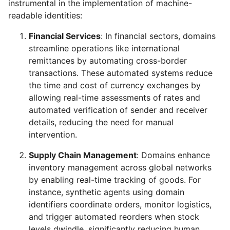
instrumental in the implementation of machine-
readable identities:
Financial Services
: In financial sectors, domains
streamline operations like international
remittances by automating cross-border
transactions. These automated systems reduce
the time and cost of currency exchanges by
allowing real-time assessments of rates and
automated verification of sender and receiver
details, reducing the need for manual
intervention.
Supply Chain Management
: Domains enhance
inventory management across global networks
by enabling real-time tracking of goods. For
instance, synthetic agents using domain
identifiers coordinate orders, monitor logistics,
and trigger automated reorders when stock
levels dwindle, significantly reducing human