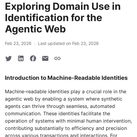
Exploring Domain Use in
Identification for the
Agentic Web
·
Feb 23, 2026
Last updated on Feb 23, 2026
Introduction to Machine-Readable Identities
Machine-readable identities play a crucial role in the
agentic web by enabling a system where synthetic
agents can thrive through seamless, automated
communication. These identities facilitate the
operation of systems with minimal human intervention,
contributing substantially to efficiency and precision
across various transactions and interactions. For