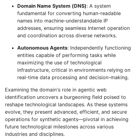
Domain Name System (DNS)
: A system
fundamental for converting human-readable
names into machine-understandable IP
addresses, ensuring seamless Internet operation
and coordination across diverse networks.
Autonomous Agents
: Independently functioning
entities capable of performing tasks while
maximizing the use of technological
infrastructure, critical in environments relying on
real-time data processing and decision-making.
Examining the domain's role in agentic web
identification uncovers a burgeoning field poised to
reshape technological landscapes. As these systems
evolve, they present advanced, efficient, and secure
operations for synthetic agents—pivotal in achieving
future technological milestones across various
industries and disciplines.