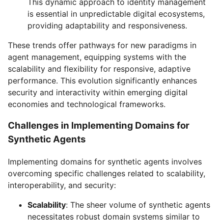
This dynamic approach to identity management
is essential in unpredictable digital ecosystems,
providing adaptability and responsiveness.
These trends offer pathways for new paradigms in
agent management, equipping systems with the
scalability and flexibility for responsive, adaptive
performance. This evolution significantly enhances
security and interactivity within emerging digital
economies and technological frameworks.
Challenges in Implementing Domains for
Synthetic Agents
Implementing domains for synthetic agents involves
overcoming specific challenges related to scalability,
interoperability, and security:
Scalability
: The sheer volume of synthetic agents
necessitates robust domain systems similar to