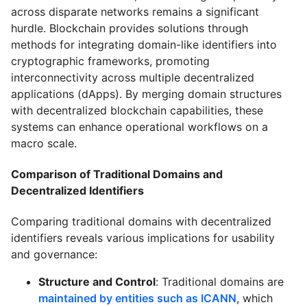
across disparate networks remains a significant
hurdle. Blockchain provides solutions through
methods for integrating domain-like identifiers into
cryptographic frameworks, promoting
interconnectivity across multiple decentralized
applications (dApps). By merging domain structures
with decentralized blockchain capabilities, these
systems can enhance operational workflows on a
macro scale.
Comparison of Traditional Domains and
Decentralized Identifiers
Comparing traditional domains with decentralized
identifiers reveals various implications for usability
and governance:
Structure and Control
: Traditional domains are
maintained by entities such as ICANN
, which