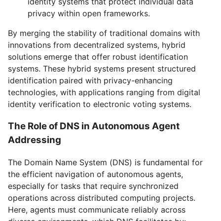
identity systems that protect individual data
privacy within open frameworks.
By merging the stability of traditional domains with
innovations from decentralized systems, hybrid
solutions emerge that offer robust identification
systems. These hybrid systems present structured
identification paired with privacy-enhancing
technologies, with applications ranging from digital
identity verification to electronic voting systems.
The Role of DNS in Autonomous Agent
Addressing
The Domain Name System (DNS) is fundamental for
the efficient navigation of autonomous agents,
especially for tasks that require synchronized
operations across distributed computing projects.
Here, agents must communicate reliably across