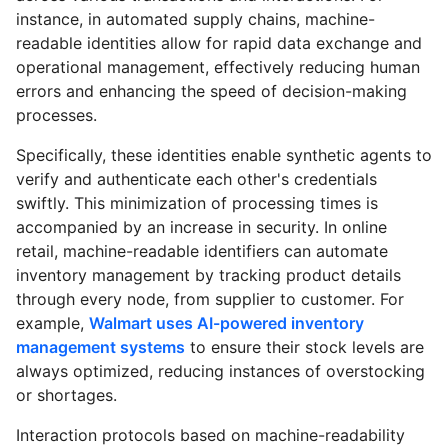
instance, in automated supply chains, machine-
readable identities allow for rapid data exchange and
operational management, effectively reducing human
errors and enhancing the speed of decision-making
processes.
Specifically, these identities enable synthetic agents to
verify and authenticate each other's credentials
swiftly. This minimization of processing times is
accompanied by an increase in security. In online
retail, machine-readable identifiers can automate
inventory management by tracking product details
through every node, from supplier to customer. For
example,
Walmart uses AI-powered inventory
management systems
to ensure their stock levels are
always optimized, reducing instances of overstocking
or shortages.
Interaction protocols based on machine-readability