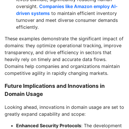
oversight.
Companies like Amazon employ AI-
driven systems
to maintain efficient inventory
turnover and meet diverse consumer demands
efficiently.
These examples demonstrate the significant impact of
domains: they optimize operational tracking, improve
transparency, and drive efficiency in sectors that
heavily rely on timely and accurate data flows.
Domains help companies and organizations maintain
competitive agility in rapidly changing markets.
Future Implications and Innovations in
Domain Usage
Looking ahead, innovations in domain usage are set to
greatly expand capability and scope:
Enhanced Security Protocols
: The development