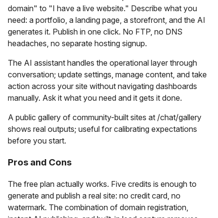
domain" to "I have a live website." Describe what you
need: a portfolio, a landing page, a storefront, and the AI
generates it. Publish in one click. No FTP, no DNS
headaches, no separate hosting signup.
The AI assistant handles the operational layer through
conversation; update settings, manage content, and take
action across your site without navigating dashboards
manually. Ask it what you need and it gets it done.
A public gallery of community-built sites at /chat/gallery
shows real outputs; useful for calibrating expectations
before you start.
Pros and Cons
The free plan actually works. Five credits is enough to
generate and publish a real site: no credit card, no
watermark. The combination of domain registration,