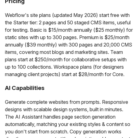
Pricing
Webflow's site plans (updated May 2026) start free with
the Starter tier: 2 pages and 50 staged CMS items, useful
for testing. Basic is $15/month annually ($25 monthly) for
static sites with up to 300 pages. Premium is $25/month
annually ($39 monthly) with 300 pages and 20,000 CMS
items, covering most blogs and marketing sites. Team
plans start at $250/month for collaborative setups with
up to 100 collections. Workspace plans (for designers
managing client projects) start at $28/month for Core.
AI Capabilities
Generate complete websites from prompts. Responsive
designs with scalable design systems, built in minutes.
The AI Assistant handles page section generation
automatically, matching your existing styles & content so
you don't start from scratch. Copy generation works