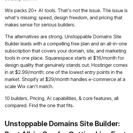
Wix packs 20+ AI tools. That's not the issue. The issue is
what's missing: speed, design freedom, and pricing that
makes sense for serious builders.
The alternatives are strong. Unstoppable Domains Site
Builder leads with a compelling free plan and an all-in-one
subscription that covers your domain, site, and marketing
tools in one place. Squarespace starts at $16/month for
design quality that genuinely stands out. Hostinger comes
in at $2.99/month: one of the lowest entry points in the
market. Shopify at $29/month handles e-commerce at a
scale Wix can't match.
10 builders. Pricing, AI capabilities, & core features, all
compared. Find the one that fits.
Unstoppable Domains Site Builder: