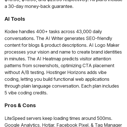
a 30-day money-back guarantee.
AI Tools
Kodee handles 400+ tasks across 43,000 daily
conversations. The AI Writer generates SEO-friendly
content for blogs & product descriptions. AI Logo Maker
processes your vision and name to create brand identities
in minutes. The AI Heatmap predicts visitor attention
patterns from screenshots, optimizing CTA placement
without A/B testing. Hostinger Horizons adds vibe
coding, letting you build functional web applications
through plain language conversation. Each plan includes
5 vibe coding credits.
Pros & Cons
LiteSpeed servers keep loading times around 500ms.
Google Analytics, Hotjar, Facebook Pixel, & Tag Manager