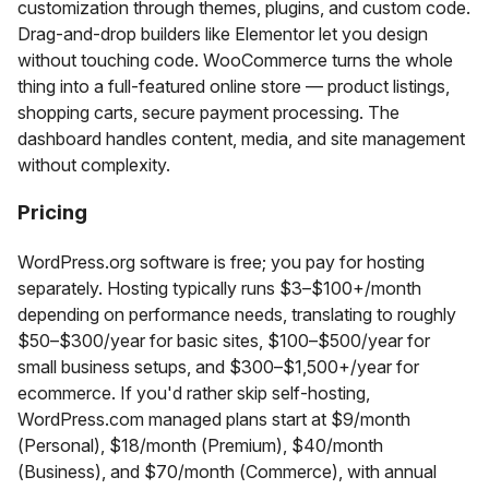
customization through themes, plugins, and custom code.
Drag-and-drop builders like Elementor let you design
without touching code. WooCommerce turns the whole
thing into a full-featured online store — product listings,
shopping carts, secure payment processing. The
dashboard handles content, media, and site management
without complexity.
Pricing
WordPress.org software is free; you pay for hosting
separately. Hosting typically runs $3–$100+/month
depending on performance needs, translating to roughly
$50–$300/year for basic sites, $100–$500/year for
small business setups, and $300–$1,500+/year for
ecommerce. If you'd rather skip self-hosting,
WordPress.com managed plans start at $9/month
(Personal), $18/month (Premium), $40/month
(Business), and $70/month (Commerce), with annual