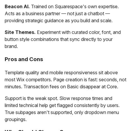
Beacon AI.
Trained on Squarespace's own expertise.
Acts as a business partner — not just a chatbot —
providing strategic guidance as you build and scale.
Site Themes.
Experiment with curated color, font, and
button style combinations that sync directly to your
brand.
Pros and Cons
Template quality and mobile responsiveness sit above
most Wix competitors. Page creation is fast: seconds, not
minutes. Transaction fees on Basic disappear at Core.
Support is the weak spot. Slow response times and
limited technical help get flagged consistently by users.
True subpages aren't supported, only dropdown menu
groupings.