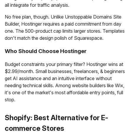
all integrate for traffic analysis.
No free plan, though. Unlike Unstoppable Domains Site
Builder, Hostinger requires a paid commitment from day
one. The 500-product cap limits larger stores. Templates
don't match the design polish of Squarespace.
Who Should Choose Hostinger
Budget constraints your primary filter? Hostinger wins at
$2.99/month. Small businesses, freelancers, & beginners
get AI assistance and an intuitive interface without
needing technical skills. Among website builders like Wix,
it's one of the market's most affordable entry points, full
stop.
Shopify: Best Alternative for E-
commerce Stores