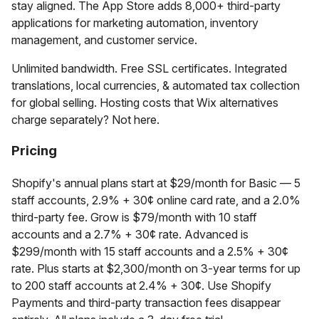
stay aligned. The App Store adds 8,000+ third-party
applications for marketing automation, inventory
management, and customer service.
Unlimited bandwidth. Free SSL certificates. Integrated
translations, local currencies, & automated tax collection
for global selling. Hosting costs that Wix alternatives
charge separately? Not here.
Pricing
Shopify's annual plans start at $29/month for Basic — 5
staff accounts, 2.9% + 30¢ online card rate, and a 2.0%
third-party fee. Grow is $79/month with 10 staff
accounts and a 2.7% + 30¢ rate. Advanced is
$299/month with 15 staff accounts and a 2.5% + 30¢
rate. Plus starts at $2,300/month on 3-year terms for up
to 200 staff accounts at 2.4% + 30¢. Use Shopify
Payments and third-party transaction fees disappear