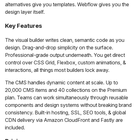
alternatives give you templates. Webflow gives you the
design layer itself.
Key Features
The visual builder writes clean, semantic code as you
design. Drag-and-drop simplicity on the surface.
Professional-grade output underneath. You get direct
control over CSS Grid, Flexbox, custom animations, &
interactions, all things most builders lock away.
The CMS handles dynamic content at scale. Up to
20,000 CMS items and 40 collections on the Premium
plan. Teams can work simultaneously through reusable
components and design systems without breaking brand
consistency. Built-in hosting, SSL, SEO tools, & global
CDN delivery via Amazon CloudFront and Fastly are
included.