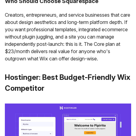
Who Should Choose Squarespace
Creators, entrepreneurs, and service businesses that care
about design aesthetics and long-term platform depth. If
you want professional templates, integrated ecommerce
without plugin juggling, and a site you can manage
independently post-launch: this is it. The Core plan at
$23/month delivers real value for anyone who's
outgrown what Wix can offer design-wise.
Hostinger: Best Budget-Friendly Wix
Competitor