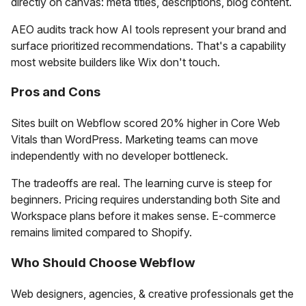
directly on canvas: meta titles, descriptions, blog content.
AEO audits track how AI tools represent your brand and
surface prioritized recommendations. That's a capability
most website builders like Wix don't touch.
Pros and Cons
Sites built on Webflow scored 20% higher in Core Web
Vitals than WordPress. Marketing teams can move
independently with no developer bottleneck.
The tradeoffs are real. The learning curve is steep for
beginners. Pricing requires understanding both Site and
Workspace plans before it makes sense. E-commerce
remains limited compared to Shopify.
Who Should Choose Webflow
Web designers, agencies, & creative professionals get the