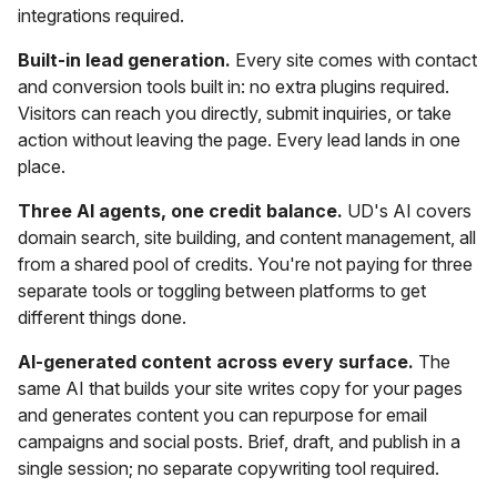
integrations required.
Built-in lead generation.
Every site comes with contact
and conversion tools built in: no extra plugins required.
Visitors can reach you directly, submit inquiries, or take
action without leaving the page. Every lead lands in one
place.
Three AI agents, one credit balance.
UD's AI covers
domain search, site building, and content management, all
from a shared pool of credits. You're not paying for three
separate tools or toggling between platforms to get
different things done.
AI-generated content across every surface.
The
same AI that builds your site writes copy for your pages
and generates content you can repurpose for email
campaigns and social posts. Brief, draft, and publish in a
single session; no separate copywriting tool required.