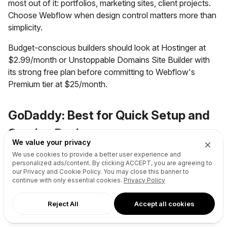
most out of it: portfolios, marketing sites, client projects.
Choose Webflow when design control matters more than
simplicity.
Budget-conscious builders should look at Hostinger at
$2.99/month or Unstoppable Domains Site Builder with
its strong free plan before committing to Webflow's
Premium tier at $25/month.
GoDaddy: Best for Quick Setup and
Service Businesses
We value your privacy
We use cookies to provide a better user experience and
personalized ads/content. By clicking
ACCEPT
, you are agreeing to
our Privacy and Cookie Policy. You may close this banner to
continue with only essential cookies.
Privacy Policy
Reject All
Accept all cookies