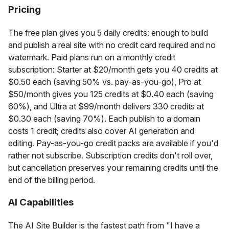
Pricing
The free plan gives you 5 daily credits: enough to build
and publish a real site with no credit card required and no
watermark. Paid plans run on a monthly credit
subscription: Starter at $20/month gets you 40 credits at
$0.50 each (saving 50% vs. pay-as-you-go), Pro at
$50/month gives you 125 credits at $0.40 each (saving
60%), and Ultra at $99/month delivers 330 credits at
$0.30 each (saving 70%). Each publish to a domain
costs 1 credit; credits also cover AI generation and
editing. Pay-as-you-go credit packs are available if you'd
rather not subscribe. Subscription credits don't roll over,
but cancellation preserves your remaining credits until the
end of the billing period.
AI Capabilities
The AI Site Builder is the fastest path from "I have a