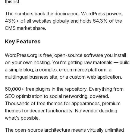
this list.
The numbers back the dominance. WordPress powers
43%+ of all websites globally and holds 64.3% of the
CMS market share.
Key Features
WordPress.org is free, open-source software you install
on your own hosting. You're getting raw materials — build
a simple blog, a complex e-commerce platform, a
multilingual business site, or a custom web application.
60,000+ free plugins in the repository. Everything from
SEO optimization to social networking, covered.
Thousands of free themes for appearances, premium
themes for deeper functionality. No vendor deciding
what's possible.
The open-source architecture means virtually unlimited