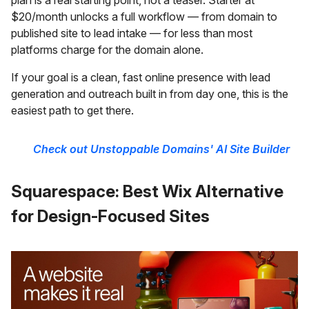
$20/month unlocks a full workflow — from domain to
published site to lead intake — for less than most
platforms charge for the domain alone.
If your goal is a clean, fast online presence with lead
generation and outreach built in from day one, this is the
easiest path to get there.
Check out Unstoppable Domains' AI Site Builder
Squarespace: Best Wix Alternative
for Design-Focused Sites