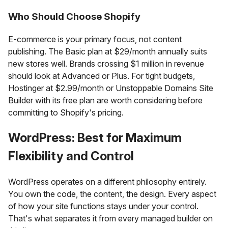
Who Should Choose Shopify
E-commerce is your primary focus, not content
publishing. The Basic plan at $29/month annually suits
new stores well. Brands crossing $1 million in revenue
should look at Advanced or Plus. For tight budgets,
Hostinger at $2.99/month or Unstoppable Domains Site
Builder with its free plan are worth considering before
committing to Shopify's pricing.
WordPress: Best for Maximum
Flexibility and Control
WordPress operates on a different philosophy entirely.
You own the code, the content, the design. Every aspect
of how your site functions stays under your control.
That's what separates it from every managed builder on