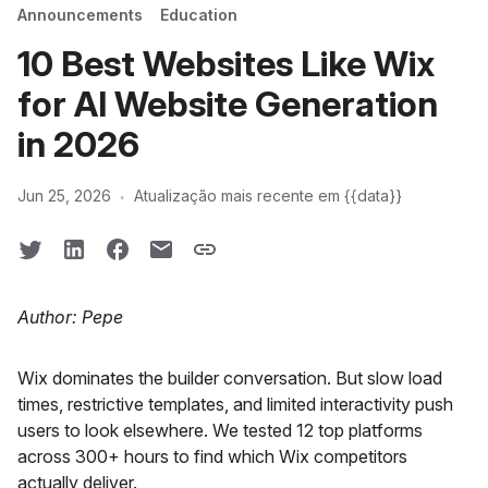
Announcements
Education
10 Best Websites Like Wix
for AI Website Generation
in 2026
·
Jun 25, 2026
Atualização mais recente em {{data}}
Author: Pepe
Wix dominates the builder conversation. But slow load
times, restrictive templates, and limited interactivity push
users to look elsewhere. We tested 12 top platforms
across 300+ hours to find which Wix competitors
actually deliver.