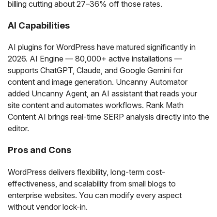
billing cutting about 27–36% off those rates.
AI Capabilities
AI plugins for WordPress have matured significantly in
2026. AI Engine — 80,000+ active installations —
supports ChatGPT, Claude, and Google Gemini for
content and image generation. Uncanny Automator
added Uncanny Agent, an AI assistant that reads your
site content and automates workflows. Rank Math
Content AI brings real-time SERP analysis directly into the
editor.
Pros and Cons
WordPress delivers flexibility, long-term cost-
effectiveness, and scalability from small blogs to
enterprise websites. You can modify every aspect
without vendor lock-in.