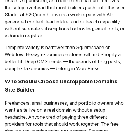
instant AI publishing, and built-in lead capture removes
the setup overhead that most builders push onto the user.
Starter at $20/month covers a working site with AI-
generated content, lead intake, and outreach capability,
without separate subscriptions for hosting, email tools, or
a domain registrar.
Template variety is narrower than Squarespace or
Webflow. Heavy e-commerce stores will find Shopify a
better fit. Deep CMS needs — thousands of blog posts,
complex taxonomies — belong in WordPress.
Who Should Choose Unstoppable Domains
Site Builder
Freelancers, small businesses, and portfolio owners who
want a site live on a real domain without a setup
headache. Anyone tired of paying three different
providers for tools that should work together. The free
plan is a real starting point, not a teaser. Starter at