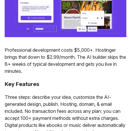
Professional development costs $5,000+. Hostinger
brings that down to $2.99/month. The AI builder skips the
8+ weeks of typical development and gets you live in
minutes.
Key Features
Three steps: describe your idea, customize the AI-
generated design, publish. Hosting, domain, & email
included. No transaction fees across any plan: you can
accept 100+ payment methods without extra charges.
Digital products like ebooks or music deliver automatically