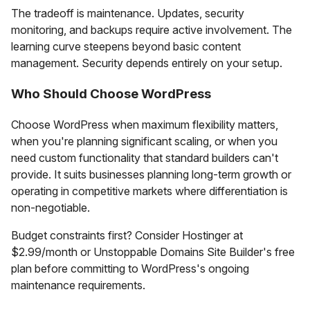
The tradeoff is maintenance. Updates, security
monitoring, and backups require active involvement. The
learning curve steepens beyond basic content
management. Security depends entirely on your setup.
Who Should Choose WordPress
Choose WordPress when maximum flexibility matters,
when you're planning significant scaling, or when you
need custom functionality that standard builders can't
provide. It suits businesses planning long-term growth or
operating in competitive markets where differentiation is
non-negotiable.
Budget constraints first? Consider Hostinger at
$2.99/month or Unstoppable Domains Site Builder's free
plan before committing to WordPress's ongoing
maintenance requirements.