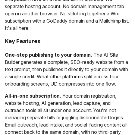
separate hosting account. No domain management tab
open in another browser. No stitching together a Wix
subscription with a GoDaddy domain and a Mailchimp list.
It's all here.
Key Features
One-step publishing to your domain.
The AI Site
Builder generates a complete, SEO-ready website from a
text prompt, then publishes it directly to your domain with
a single credit. What other platforms split across four
onboarding screens, UD compresses into one flow.
All-in-one subscription.
Your domain registration,
website hosting, AI generation, lead capture, and
outreach tools all sit under one account. You're not
managing separate bills or juggling disconnected logins.
Email outreach, lead intake, and social-facing content all
connect back to the same domain, with no third-party