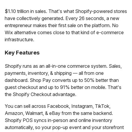
$1.10 trillion in sales. That's what Shopify-powered stores
have collectively generated. Every 26 seconds, a new
entrepreneur makes their first sale on the platform. No
Wix alternative comes close to that kind of e-commerce
infrastructure.
Key Features
Shopify runs as an all-in-one commerce system. Sales,
payments, inventory, & shipping — all from one
dashboard. Shop Pay converts up to 50% better than
guest checkout and up to 91% better on mobile. That's
the Shopify Checkout advantage.
You can sell across Facebook, Instagram, TikTok,
Amazon, Walmart, & eBay from the same backend.
Shopify POS syncs in-person and online inventory
automatically, so your pop-up event and your storefront