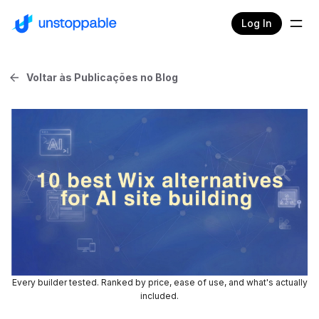
Log In
Voltar às Publicações no Blog
Every builder tested. Ranked by price, ease of use, and what's actually
included.