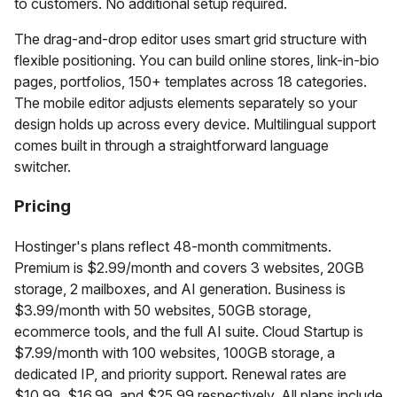
to customers. No additional setup required.
The drag-and-drop editor uses smart grid structure with
flexible positioning. You can build online stores, link-in-bio
pages, portfolios, 150+ templates across 18 categories.
The mobile editor adjusts elements separately so your
design holds up across every device. Multilingual support
comes built in through a straightforward language
switcher.
Pricing
Hostinger's plans reflect 48-month commitments.
Premium is $2.99/month and covers 3 websites, 20GB
storage, 2 mailboxes, and AI generation. Business is
$3.99/month with 50 websites, 50GB storage,
ecommerce tools, and the full AI suite. Cloud Startup is
$7.99/month with 100 websites, 100GB storage, a
dedicated IP, and priority support. Renewal rates are
$10.99, $16.99, and $25.99 respectively. All plans include