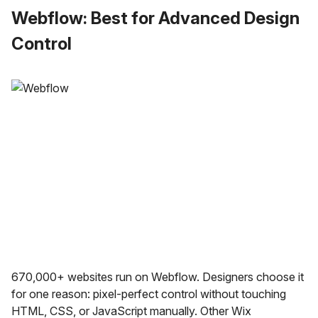
Webflow: Best for Advanced Design
Control
670,000+ websites run on Webflow. Designers choose it
for one reason: pixel-perfect control without touching
HTML, CSS, or JavaScript manually. Other Wix