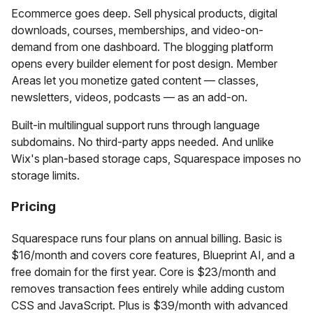
Ecommerce goes deep. Sell physical products, digital
downloads, courses, memberships, and video-on-
demand from one dashboard. The blogging platform
opens every builder element for post design. Member
Areas let you monetize gated content — classes,
newsletters, videos, podcasts — as an add-on.
Built-in multilingual support runs through language
subdomains. No third-party apps needed. And unlike
Wix's plan-based storage caps, Squarespace imposes no
storage limits.
Pricing
Squarespace runs four plans on annual billing. Basic is
$16/month and covers core features, Blueprint AI, and a
free domain for the first year. Core is $23/month and
removes transaction fees entirely while adding custom
CSS and JavaScript. Plus is $39/month with advanced