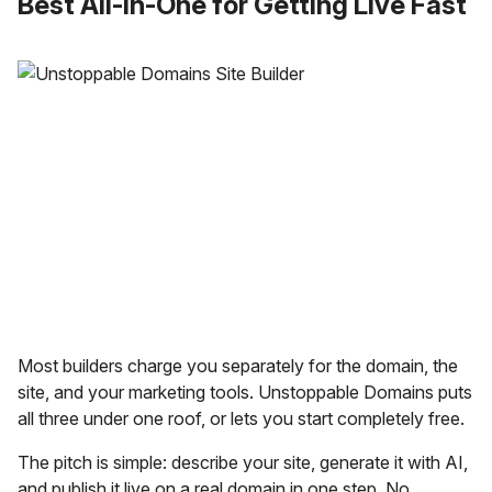
Best All-in-One for Getting Live Fast
Most builders charge you separately for the domain, the
site, and your marketing tools. Unstoppable Domains puts
all three under one roof, or lets you start completely free.
The pitch is simple: describe your site, generate it with AI,
and publish it live on a real domain in one step. No