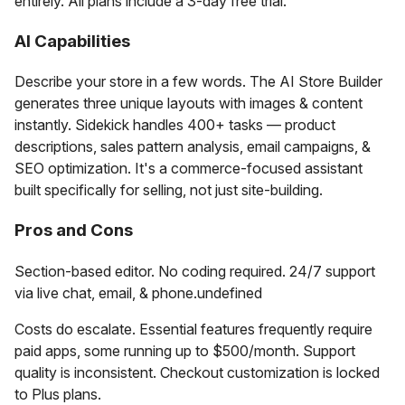
entirely. All plans include a 3-day free trial.
AI Capabilities
Describe your store in a few words. The AI Store Builder
generates three unique layouts with images & content
instantly. Sidekick handles 400+ tasks — product
descriptions, sales pattern analysis, email campaigns, &
SEO optimization. It's a commerce-focused assistant
built specifically for selling, not just site-building.
Pros and Cons
Section-based editor. No coding required. 24/7 support
via live chat, email, & phone.undefined
Costs do escalate. Essential features frequently require
paid apps, some running up to $500/month. Support
quality is inconsistent. Checkout customization is locked
to Plus plans.