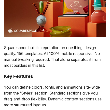
Squarespace built its reputation on one thing: design
quality. 156 templates. All 100% mobile responsive. No
manual tweaking required. That alone separates it from
most builders in this list.
Key Features
You can define colors, fonts, and animations site-wide
from the 'Styles' section. Standard sections give you
drag-and-drop flexibility. Dynamic content sections use
more structured layouts.