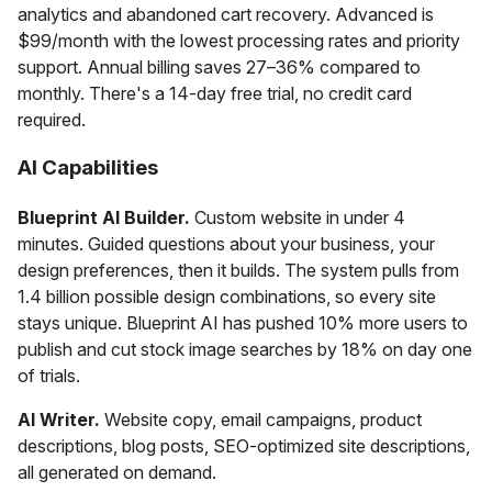
analytics and abandoned cart recovery. Advanced is
$99/month with the lowest processing rates and priority
support. Annual billing saves 27–36% compared to
monthly. There's a 14-day free trial, no credit card
required.
AI Capabilities
Blueprint AI Builder.
Custom website in under 4
minutes. Guided questions about your business, your
design preferences, then it builds. The system pulls from
1.4 billion possible design combinations, so every site
stays unique. Blueprint AI has pushed 10% more users to
publish and cut stock image searches by 18% on day one
of trials.
AI Writer.
Website copy, email campaigns, product
descriptions, blog posts, SEO-optimized site descriptions,
all generated on demand.