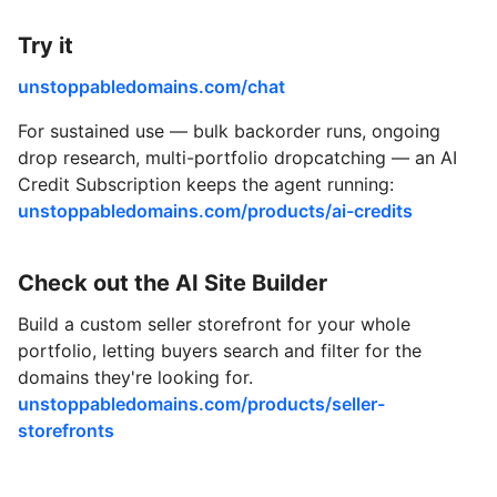
Try it
unstoppabledomains.com/chat
For sustained use — bulk backorder runs, ongoing
drop research, multi-portfolio dropcatching — an AI
Credit Subscription keeps the agent running:
unstoppabledomains.com/products/ai-credits
Check out the AI Site Builder
Build a custom seller storefront for your whole
portfolio, letting buyers search and filter for the
domains they're looking for.
unstoppabledomains.com/products/seller-
storefronts