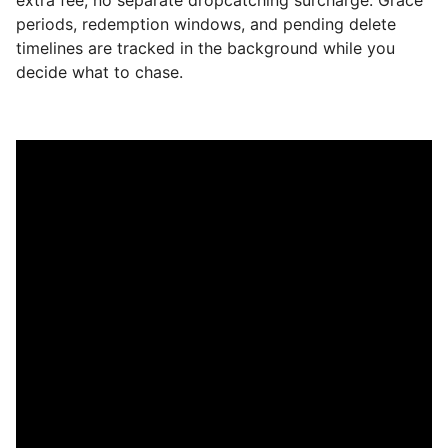
periods, redemption windows, and pending delete
timelines are tracked in the background while you
decide what to chase.