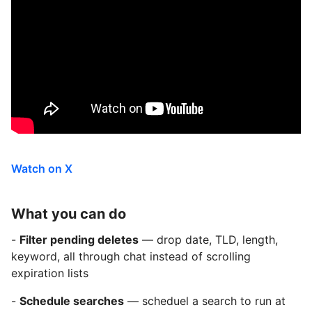
Watch on X
What you can do
-
Filter pending deletes
— drop date, TLD, length,
keyword, all through chat instead of scrolling
expiration lists
-
Schedule searches
— scheduel a search to run at