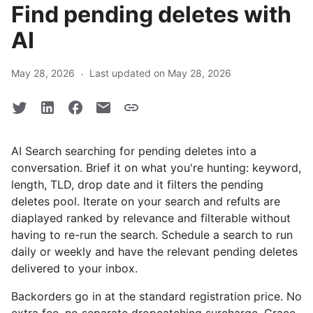
Find pending deletes with
AI
·
May 28, 2026
Last updated on May 28, 2026
AI Search searching for pending deletes into a
conversation. Brief it on what you're hunting: keyword,
length, TLD, drop date and it filters the pending
deletes pool. Iterate on your search and refults are
diaplayed ranked by relevance and filterable without
having to re-run the search. Schedule a search to run
daily or weekly and have the relevant pending deletes
delivered to your inbox.
Backorders go in at the standard registration price. No
extra fee, no separate dropcatching surcharge. Grace