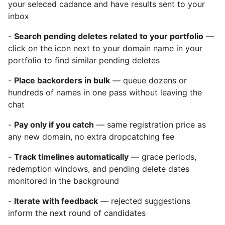
your seleced cadance and have results sent to your
inbox
-
Search pending deletes related to your portfolio
—
click on the icon next to your domain name in your
portfolio to find similar pending deletes
-
Place backorders in bulk
— queue dozens or
hundreds of names in one pass without leaving the
chat
-
Pay only if you catch
— same registration price as
any new domain, no extra dropcatching fee
-
Track timelines automatically
— grace periods,
redemption windows, and pending delete dates
monitored in the background
-
Iterate with feedback
— rejected suggestions
inform the next round of candidates