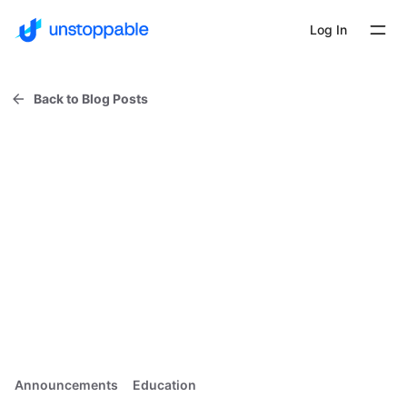
Log In
Back to Blog Posts
Announcements
Education