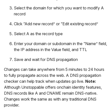
Select the domain for which you want to modify A
record
Click “Add new record” or “Edit existing record”
Select A as the record type
Enter your domain or subdomain in the “Name” field,
the IP address in the Value field, and TTL
Save and wait for DNS propagation
Changes can take anywhere from 5 minutes to 24 hours
to fully propagate across the web. A DNS propagation
checker can help track when updates go live.
Note:
Although Unstoppable offers onchain identity features,
DNS records like A and CNAME remain DNS-native.
Changes work the same as with any traditional DNS
provider.