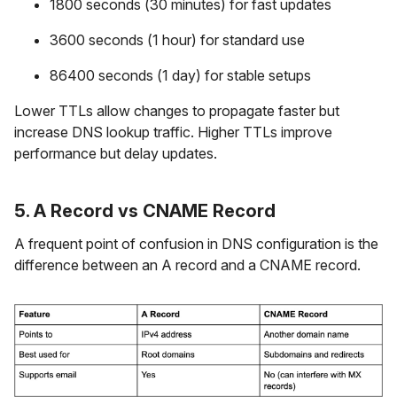
1800 seconds (30 minutes) for fast updates
3600 seconds (1 hour) for standard use
86400 seconds (1 day) for stable setups
Lower TTLs allow changes to propagate faster but
increase DNS lookup traffic. Higher TTLs improve
performance but delay updates.
5. A Record vs CNAME Record
A frequent point of confusion in DNS configuration is the
difference between an A record and a CNAME record.