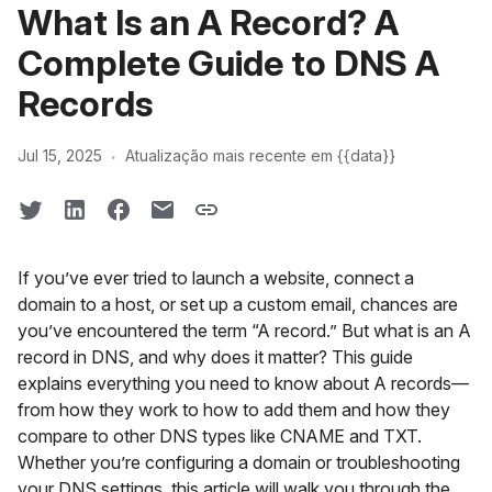
What Is an A Record? A
Complete Guide to DNS A
Records
·
Jul 15, 2025
Atualização mais recente em {{data}}
If you’ve ever tried to launch a website, connect a
domain to a host, or set up a custom email, chances are
you’ve encountered the term “A record.” But what is an A
record in DNS, and why does it matter? This guide
explains everything you need to know about A records—
from how they work to how to add them and how they
compare to other DNS types like CNAME and TXT.
Whether you’re configuring a domain or troubleshooting
your DNS settings, this article will walk you through the