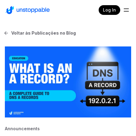
Log In
Voltar às Publicações no Blog
Announcements