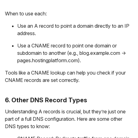
When to use each:
Use an A record to point a domain directly to an IP
address.
Use a CNAME record to point one domain or
subdomain to another (e.g., blog.example.com →
pages.hostingplatform.com).
Tools like a CNAME lookup can help you check if your
CNAME records are set correctly.
6. Other DNS Record Types
Understanding A records is crucial, but they’re just one
part of a full DNS configuration. Here are some other
DNS types to know: