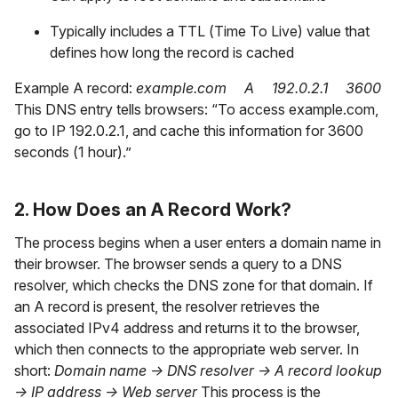
Typically includes a TTL (Time To Live) value that
defines how long the record is cached
Example A record:
example.com A 192.0.2.1 3600
This DNS entry tells browsers: “To access example.com,
go to IP 192.0.2.1, and cache this information for 3600
seconds (1 hour).”
2. How Does an A Record Work?
The process begins when a user enters a domain name in
their browser. The browser sends a query to a DNS
resolver, which checks the DNS zone for that domain. If
an A record is present, the resolver retrieves the
associated IPv4 address and returns it to the browser,
which then connects to the appropriate web server. In
short:
Domain name → DNS resolver → A record lookup
→ IP address → Web server
This process is the