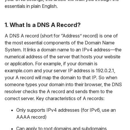
essentials in plain English.
1. What Is a DNS A Record?
A DNS A record (short for “Address” record) is one of
the most essential components of the Domain Name
System. It links a domain name to an IPv4 address—the
numerical address of the server that hosts your website
or application. For example, if your domain is
example.com and your server IP address is 192.0.2.1,
your A record will map the domain to that IP. So when
someone types your domain into their browser, the DNS
resolver checks the A record and sends them to the
correct server. Key characteristics of A records:
Only supports IPv4 addresses (for IPv6, use an
AAAA record)
Can apply to root domains and subdomains