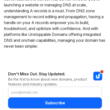
launching a website or managing DNS at scale,
understanding A records is a must. From DNS zone
management to record editing and propagation, having a
handle on your A records empower you to build,
troubleshoot, and optimize with confidence. And with
platforms like Unstoppable Domains offering integrated
DNS and onchain capabilities, managing your domain has
never been simpler.
Don't Miss Out. Stay Updated.
Be the first to know about new domains, product
features and industry updates.
Subscribe