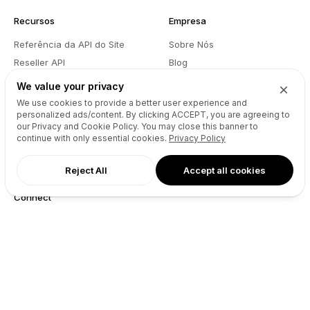
Recursos
Empresa
Referência da API do Site
Sobre Nós
Reseller API
Blog
Podcast
Partners
We value your privacy
DNS Pricing
Contacto
We use cookies to provide a better user experience and
personalized ads/content. By clicking
ACCEPT
, you are agreeing to
WHOIS Lookup
GitHub
our Privacy and Cookie Policy. You may close this banner to
Centro de Ajuda
Termos
continue with only essential cookies.
Privacy Policy
Desenvolvedores
Política de Privacidade
Reject All
Accept all cookies
Connect
X (Twitter)
Instagram
Facebook
LinkedIn
YouTube