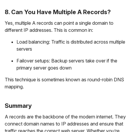
8. Can You Have Multiple A Records?
Yes, multiple A records can point a single domain to
different IP addresses. This is common in:
Load balancing: Traffic is distributed across multiple
servers
Failover setups: Backup servers take over if the
primary server goes down
This technique is sometimes known as round-robin DNS
mapping.
Summary
A records are the backbone of the modern internet. They
connect domain names to IP addresses and ensure that
traffic reaches the correct web server. Whether you’re