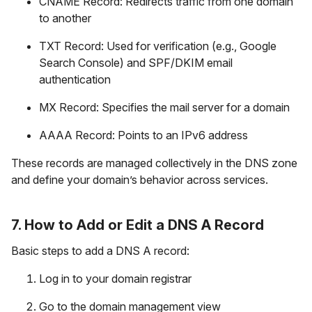
CNAME Record: Redirects traffic from one domain
to another
TXT Record: Used for verification (e.g., Google
Search Console) and SPF/DKIM email
authentication
MX Record: Specifies the mail server for a domain
AAAA Record: Points to an IPv6 address
These records are managed collectively in the DNS zone
and define your domain’s behavior across services.
7. How to Add or Edit a DNS A Record
Basic steps to add a DNS A record:
Log in to your domain registrar
Go to the domain management view