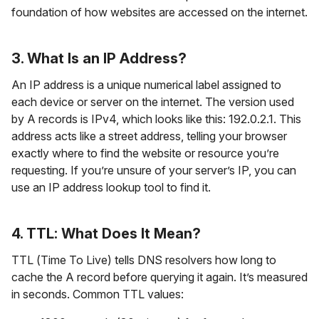
foundation of how websites are accessed on the internet.
3. What Is an IP Address?
An IP address is a unique numerical label assigned to
each device or server on the internet. The version used
by A records is IPv4, which looks like this: 192.0.2.1. This
address acts like a street address, telling your browser
exactly where to find the website or resource you’re
requesting. If you’re unsure of your server’s IP, you can
use an IP address lookup tool to find it.
4. TTL: What Does It Mean?
TTL (Time To Live) tells DNS resolvers how long to
cache the A record before querying it again. It’s measured
in seconds. Common TTL values: