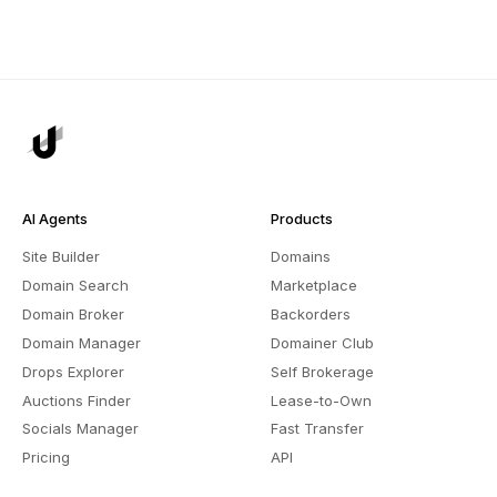
AI Agents
Products
Site Builder
Domains
Domain Search
Marketplace
Domain Broker
Backorders
Domain Manager
Domainer Club
Drops Explorer
Self Brokerage
Auctions Finder
Lease-to-Own
Socials Manager
Fast Transfer
Pricing
API