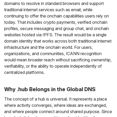
domains to resolve in standard browsers and support
traditional internet services such as email, while
continuing to offer the onchain capabilities users rely on
today. That includes crypto payments, verified onchain
profiles, secure messaging and group chat, and onchain
websites hosted via IPFS. The result would be a single
domain identity that works across both traditional internet
infrastructure and the onchain world. For users,
organizations, and communities, ICANN recognition
would mean broader reach without sacrificing ownership,
verifiability, or the ability to operate independently of
centralized platforms.
Why .hub Belongs in the Global DNS
The concept of a hub is universal. It represents a place
where activity converges, where ideas are exchanged,
and where people connect around shared purpose. Since