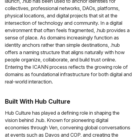
launch, .hub has been used to anchor identities for
collectives, professional networks, DAOs, platforms,
physical locations, and digital projects that sit at the
intersection of technology and community. In a digital
environment that often feels fragmented, .hub provides a
sense of place. As domains increasingly function as
identity anchors rather than simple destinations, .hub
offers a naming structure that aligns naturally with how
people organize, collaborate, and build trust online.
Entering the ICANN process reflects the growing role of
domains as foundational infrastructure for both digital and
real-world interaction.
Built With Hub Culture
Hub Culture has played a defining role in shaping the
vision behind .hub. Known for pioneering digital
economies through Ven, convening global conversations
at events such as Davos and COP, and creating the