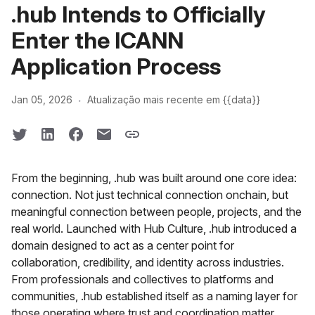
.hub Intends to Officially
Enter the ICANN
Application Process
·
Jan 05, 2026
Atualização mais recente em {{data}}
From the beginning, .hub was built around one core idea:
connection. Not just technical connection onchain, but
meaningful connection between people, projects, and the
real world. Launched with Hub Culture, .hub introduced a
domain designed to act as a center point for
collaboration, credibility, and identity across industries.
From professionals and collectives to platforms and
communities, .hub established itself as a naming layer for
those operating where trust and coordination matter