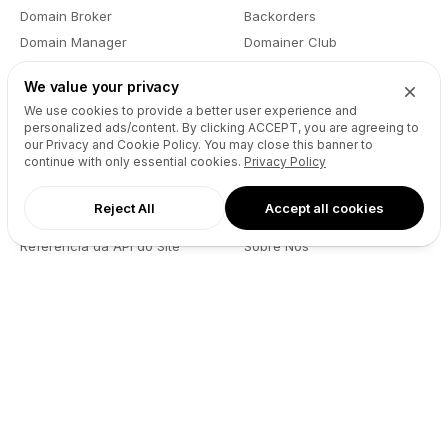
Domain Broker
Backorders
Domain Manager
Domainer Club
Drops Explorer
Self Brokerage
We value your privacy
Auctions Finder
Lease-to-Own
We use cookies to provide a better user experience and
Socials Manager
Fast Transfer
personalized ads/content. By clicking
ACCEPT
, you are agreeing to
our Privacy and Cookie Policy. You may close this banner to
Pricing
API
continue with only essential cookies.
Privacy Policy
Reject All
Accept all cookies
Recursos
Empresa
Referência da API do Site
Sobre Nós
Reseller API
Blog
Podcast
Partners
DNS Pricing
Contacto
WHOIS Lookup
GitHub
Centro de Ajuda
Termos
Desenvolvedores
Política de Privacidade