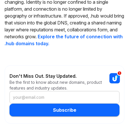
changing. Identity is no longer confined to a single
platform, and connection is no longer limited by
geography or infrastructure. If approved, .hub would bring
that vision into the global DNS, creating a shared naming
layer where reputations meet, collaborations form, and
networks grow.
Explore the future of connection with
.hub domains today.
Don't Miss Out. Stay Updated.
Be the first to know about new domains, product
features and industry updates.
Subscribe