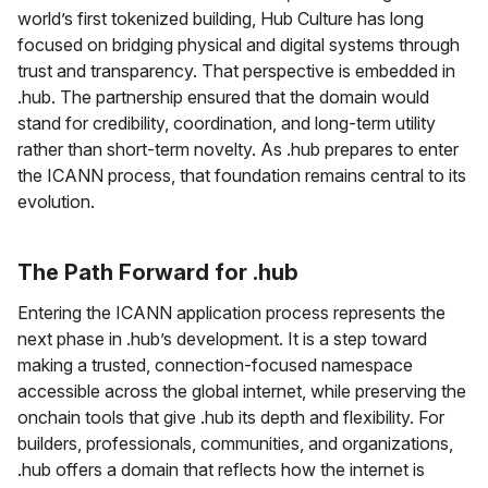
world’s first tokenized building, Hub Culture has long
focused on bridging physical and digital systems through
trust and transparency. That perspective is embedded in
.hub. The partnership ensured that the domain would
stand for credibility, coordination, and long-term utility
rather than short-term novelty. As .hub prepares to enter
the ICANN process, that foundation remains central to its
evolution.
The Path Forward for .hub
Entering the ICANN application process represents the
next phase in .hub’s development. It is a step toward
making a trusted, connection-focused namespace
accessible across the global internet, while preserving the
onchain tools that give .hub its depth and flexibility. For
builders, professionals, communities, and organizations,
.hub offers a domain that reflects how the internet is