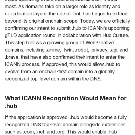
most. As domains take on a larger role as identity and
coordination layers, the role of .hub has begun to extend
beyond its original onchain scope. Today, we are officially
confirming our intent to submit .hub to ICANN’s upcoming
gTLD application round, in collaboration with Hub Culture.
This step follows a growing group of Web3-native
domains, including .anime, .twin, .robot, .privacy, .agi, and
.brave, that have also confirmed their intent to enter the
ICANN process. If approved, this would allow .hub to
evolve from an onchain-first domain into a globally
recognized top-level domain within the DNS.
What ICANN Recognition Would Mean for
.hub
If the application is approved, .hub would become a fully
recognized DNS top-level domain alongside extensions
such as .com, .net, and .org. This would enable .hub