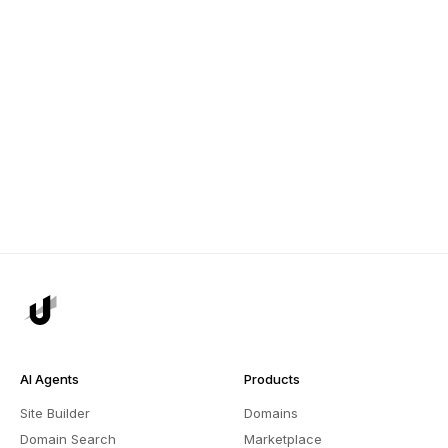
AI Agents
Products
Site Builder
Domains
Domain Search
Marketplace