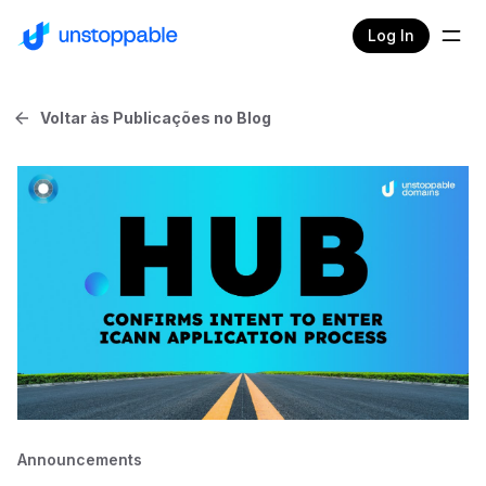
Log In
Voltar às Publicações no Blog
Announcements