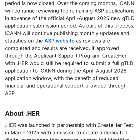
period is now closed. Over the coming months, ICANN
will continue reviewing the remaining ASP applications
in advance of the official April-August 2026 new gTLD
application submission period. As part of this process,
ICANN will continue publishing monthly updates and
statistics on the
ASP website
as reviews are
completed and results are received. If approved
through the Applicant Support Program, CreateHer
with .HER would still be required to submit a full gTLD
application to ICANN during the April–August 2026
application window, with the benefit of reduced
financial and operational support provided through
ASP.
About .HER
.HER was launched in partnership with CreateHer Fest
in March 2025 with a mission to create a dedicated
digital namespace that centers women-led identities,