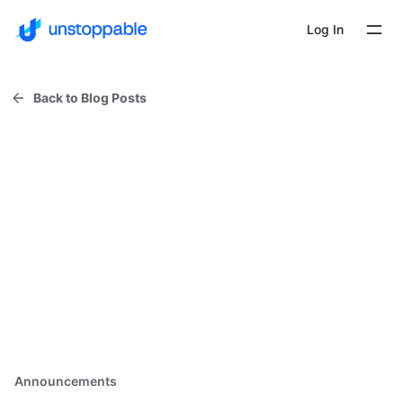
Log In
Back to Blog Posts
Announcements