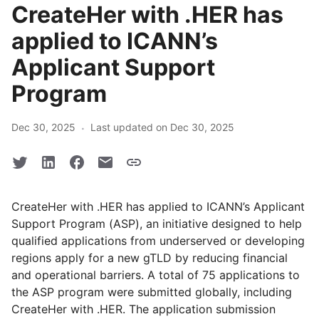
CreateHer with .HER has
applied to ICANN’s
Applicant Support
Program
·
Dec 30, 2025
Last updated on Dec 30, 2025
CreateHer with .HER has applied to ICANN’s Applicant
Support Program (ASP), an initiative designed to help
qualified applications from underserved or developing
regions apply for a new gTLD by reducing financial
and operational barriers. A total of 75 applications to
the ASP program were submitted globally, including
CreateHer with .HER. The application submission