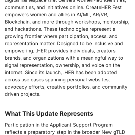
communities, and initiatives online. CreateHER Fest
empowers women and allies in AI/ML, AR/VR,
Blockchain, and more through workshops, mentorship,
and hackathons. These technologies represent a
growing frontier where participation, access, and
representation matter. Designed to be inclusive and
empowering, .HER provides individuals, creators,
brands, and organizations with a meaningful way to
signal representation, ownership, and voice on the
internet. Since its launch, .HER has been adopted
across use cases spanning personal websites,
advocacy efforts, creative portfolios, and community
driven projects.
What This Update Represents
Participation in the Applicant Support Program
reflects a preparatory step in the broader New gTLD