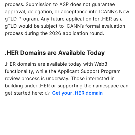
process. Submission to ASP does not guarantee
approval, delegation, or acceptance into ICANN’s New
gTLD Program. Any future application for .HER as a
gTLD would be subject to ICANN’s formal evaluation
process during the 2026 application round.
.HER Domains are Available Today
.HER domains are available today with Web3
functionality, while the Applicant Support Program
review process is underway. Those interested in
building under .HER or supporting the namespace can
get started here: 👉
Get your .HER domain