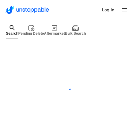
Log In
Search
Pending Delete
Aftermarket
Bulk Search